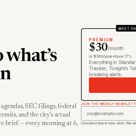
MOST CH
PREMIUM
$30
/month
o what’s
or $300/year
•
Save 17%
Everything in Standar
Tracker, Tonight’s T
in
breaking alerts.
JOIN THE WEEKLY NEWSLET
 agendas, SEC filings, federal
rmits, and the city’s actual
nce brief — every morning at 6,
Unsubscribe in one click. We do