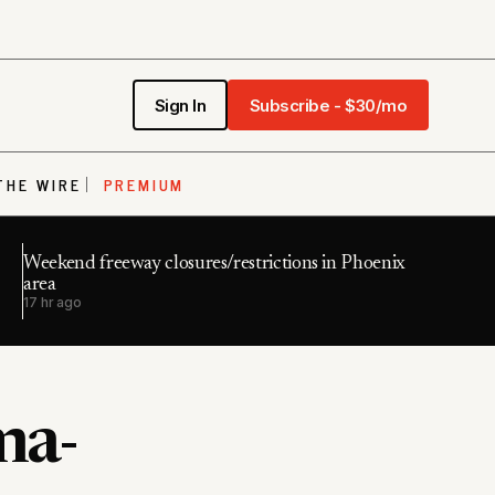
Sign In
Subscribe - $30/mo
THE WIRE
PREMIUM
Weekend freeway closures/restrictions in Phoenix
area
17 hr ago
ma-