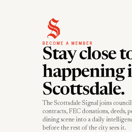
BECOME A MEMBER
Stay close t
happening 
Scottsdale.
The Scottsdale Signal joins council
contracts, FEC donations, deeds, pe
dining scene into a daily intellige
before the rest of the city sees it.