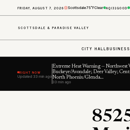
FRIDAY, AUGUST 7, 2026
AQI
31
GOOD
Scottsdale
75˚F
Clear
SCOTTSDALE & PARADISE VALLEY
CITY HALL
BUSINES
Extreme Heat Warning — Northwest V
RIGHT NOW
Buckeye/Avondale; Deer Valley; Cent
Updated
33 min ago
North Phoenix/Glenda…
33 min ago
8525