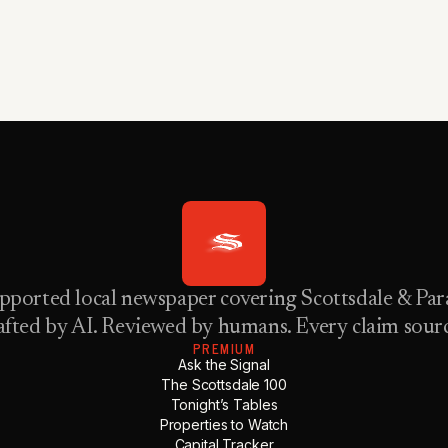
pported local newspaper covering Scottsdale & Para
fted by AI. Reviewed by humans. Every claim sour
PREMIUM
Ask the Signal
The Scottsdale 100
Tonight’s Tables
Properties to Watch
Capital Tracker