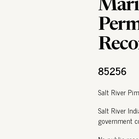
Mari
Permi
Reco
85256
Salt River Pi
Salt River In
government c