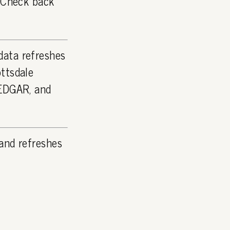
. Check back
data refreshes
ttsdale
 EDGAR, and
and refreshes