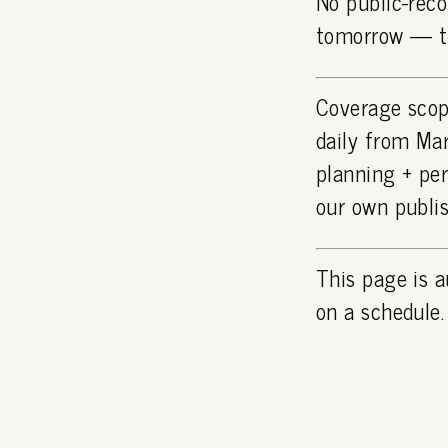
No public-reco
tomorrow — th
Coverage scop
daily from Mar
planning + pe
our own publi
This page is a
on a schedule.