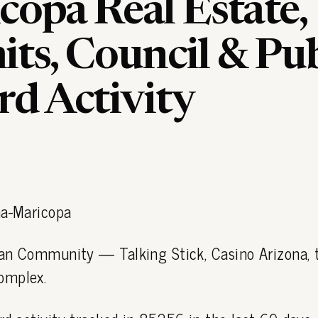
copa Real Estate,
ts, Council & Pub
rd Activity
ma-Maricopa
dian Community — Talking Stick, Casino Arizona,
omplex.