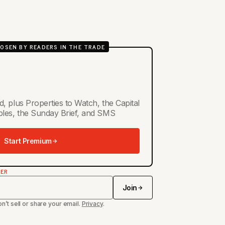
OSEN BY READERS IN THE TRADE
d, plus Properties to Watch, the Capital
ables, the Sunday Brief, and SMS
Start Premium
TER
Join
n’t sell or share your email.
Privacy
.