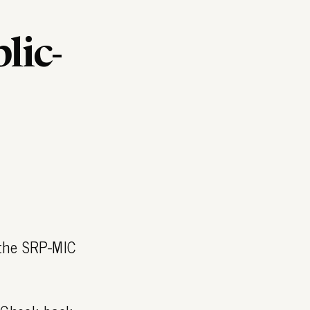
lic-
 the SRP-MIC