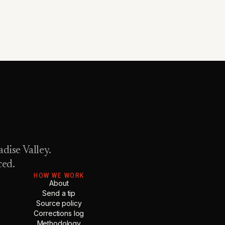
dise Valley.
ced.
HOW WE WORK
About
Send a tip
Source policy
Corrections log
Methodology