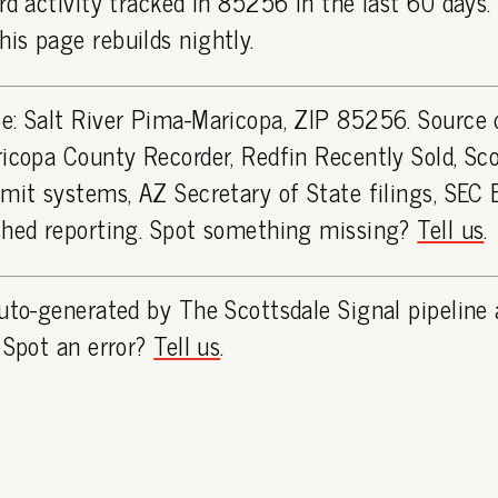
rd activity tracked in 85256 in the last 60 days
is page rebuilds nightly.
e: Salt River Pima-Maricopa, ZIP 85256. Source 
icopa County Recorder, Redfin Recently Sold, Sco
rmit systems, AZ Secretary of State filings, SEC
shed reporting. Spot something missing?
Tell us
.
uto-generated by The Scottsdale Signal pipeline 
 Spot an error?
Tell us
.