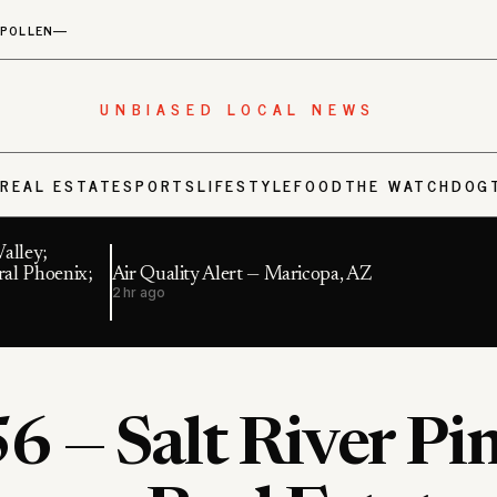
POLLEN
—
UNBIASED LOCAL NEWS
S
REAL ESTATE
SPORTS
LIFESTYLE
FOOD
THE WATCHDOG
alley;
ral Phoenix;
Air Quality Alert — Maricopa, AZ
2 hr ago
6 — Salt River Pi