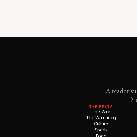
A reader-su
Dra
THE BEATS
The Wire
The Watchdog
Culture
Sports
Food