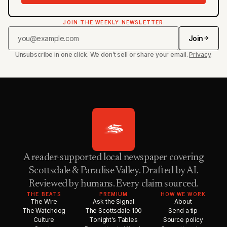
JOIN THE WEEKLY NEWSLETTER
Join
Unsubscribe in one click. We don’t sell or share your email.
Privacy
.
A reader-supported local newspaper covering
Scottsdale & Paradise Valley. Drafted by AI.
Reviewed by humans. Every claim sourced.
THE BEATS
PREMIUM
HOW WE WORK
The Wire
Ask the Signal
About
The Watchdog
The Scottsdale 100
Send a tip
Culture
Tonight’s Tables
Source policy