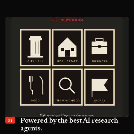
01
Powered by the best AI research
agents.