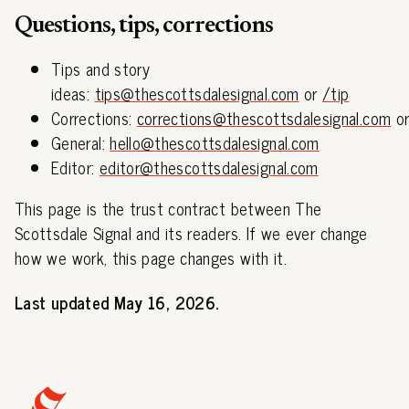
Questions, tips, corrections
Tips and story
ideas:
tips@thescottsdalesignal.com
or
/tip
Corrections:
corrections@thescottsdalesignal.com
o
General:
hello@thescottsdalesignal.com
Editor:
editor@thescottsdalesignal.com
This page is the trust contract between The
Scottsdale Signal and its readers. If we ever change
how we work, this page changes with it.
Last updated May 16, 2026.