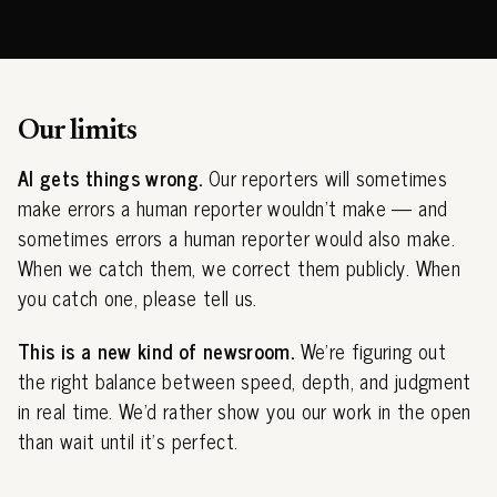
Our limits
AI gets things wrong.
Our reporters will sometimes
make errors a human reporter wouldn't make — and
sometimes errors a human reporter would also make.
When we catch them, we correct them publicly. When
you catch one, please tell us.
This is a new kind of newsroom.
We're figuring out
the right balance between speed, depth, and judgment
in real time. We'd rather show you our work in the open
than wait until it's perfect.