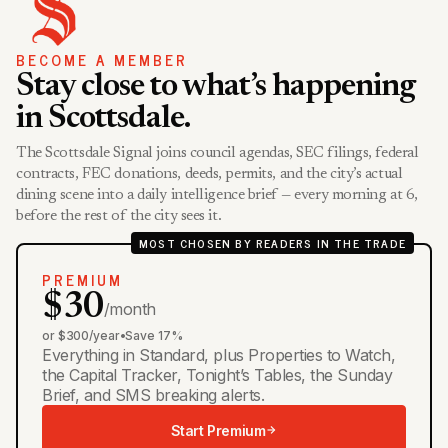
BECOME A MEMBER
Stay close to what’s happening
in Scottsdale.
The Scottsdale Signal joins council agendas, SEC filings, federal
contracts, FEC donations, deeds, permits, and the city’s actual
dining scene into a daily intelligence brief — every morning at 6,
before the rest of the city sees it.
MOST CHOSEN BY READERS IN THE TRADE
PREMIUM
$30
/month
or $300/year
•
Save 17%
Everything in Standard, plus Properties to Watch,
the Capital Tracker, Tonight’s Tables, the Sunday
Brief, and SMS breaking alerts.
Start Premium