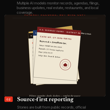
Multiple AI models monitor records, agendas, filings,
business updates, real estate, restaurants, and local
coverage.
02
Source-first reporting
Stories are built from public records, official