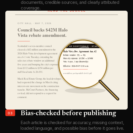
documents, credible sources, and clearly attributed
coverage.
03
Bias-checked before publishing
Each article is checked for accuracy, missing context,
loaded language, and possible bias before it goes live.