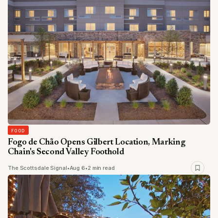
FOOD
Fogo de Chão Opens Gilbert Location, Marking
Chain's Second Valley Foothold
The Scottsdale Signal
•
Aug 6
•
2 min read