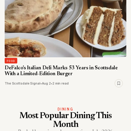
FOOD
DeFalco's Italian Deli Marks 53 Years in Scottsdale
With a Limited-Edition Burger
The Scottsdale Signal
•
Aug 2
•
2 min read
DINING
Most Popular Dining This
Month