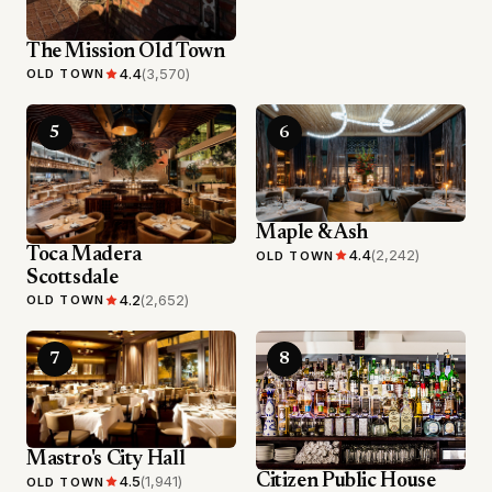
The Mission Old Town
4.4
(3,570)
OLD TOWN
5
6
Maple & Ash
Toca Madera
4.4
(2,242)
OLD TOWN
Scottsdale
4.2
(2,652)
OLD TOWN
7
8
Mastro's City Hall
Citizen Public House
4.5
(1,941)
OLD TOWN