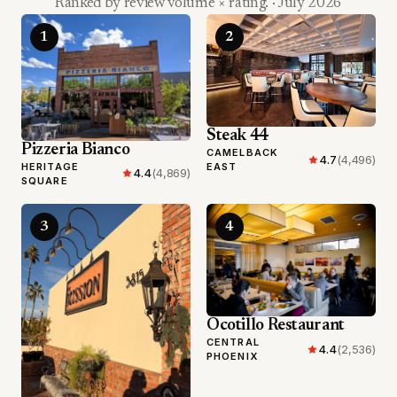
Ranked by review volume × rating.
· July 2026
1
2
Steak 44
Pizzeria Bianco
CAMELBACK
4.7
(4,496)
HERITAGE
EAST
4.4
(4,869)
SQUARE
3
4
Ocotillo Restaurant
CENTRAL
4.4
(2,536)
PHOENIX