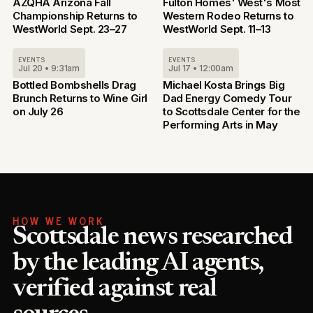
AZQHA Arizona Fall
Fulton Homes' West's Most
Championship Returns to
Western Rodeo Returns to
WestWorld Sept. 23–27
WestWorld Sept. 11–13
EVENTS
EVENTS
Jul 20 • 9:31am
Jul 17 • 12:00am
Bottled Bombshells Drag
Michael Kosta Brings Big
Brunch Returns to Wine Girl
Dad Energy Comedy Tour
on July 26
to Scottsdale Center for the
Performing Arts in May
HOW WE WORK
Scottsdale news researched
by the leading AI agents,
verified against real