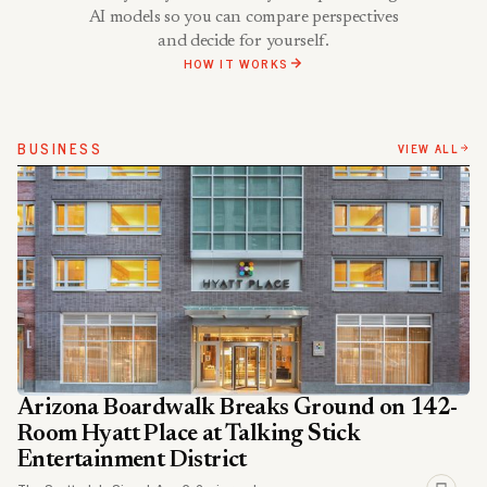
AI models so you can compare perspectives
and decide for yourself.
HOW IT WORKS
BUSINESS
VIEW ALL
Arizona Boardwalk Breaks Ground on 142-
Room Hyatt Place at Talking Stick
Entertainment District