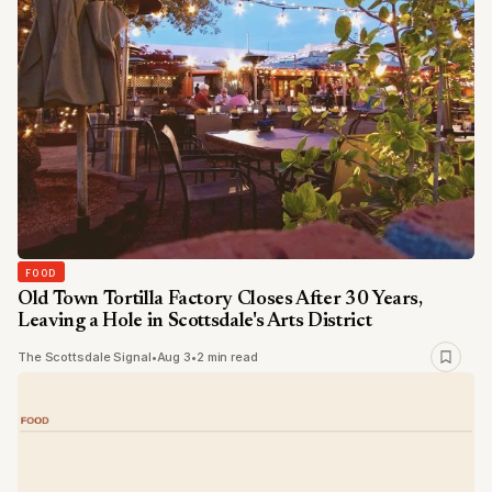
FOOD
Old Town Tortilla Factory Closes After 30 Years,
Leaving a Hole in Scottsdale's Arts District
The Scottsdale Signal
•
Aug 3
•
2 min read