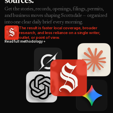
sources.
Get the stories, records, openings, filings, permits,
and business moves shaping Scottsdale — organized
into one clear daily brief every morning.
The result is faster local coverage, broader
research, and less reliance on a single writer,
outlet, or point of view.
Read full methodology