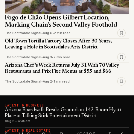
Fogo de Chão Opens Gilbert Location,
Marking Chain's Second Valley Foothold
The Scottsdale Signal
•
Aug 6
•
2 min read
Old Town Tortilla Factory Closes After 30 Years,
Leaving a Hole in Scottsdale's Arts District
The Scottsdale Signal
•
Aug 3
•
2 min read
Arizona Chef's Week Returns July 31 With 70 Valley
Restaurants and Prix Fixe Menus at $55 and $66
The Scottsdale Signal
•
Aug 2
•
1 min read
LATEST IN BUSINESS
Arizona Boardwalk Breaks Ground on 142-Room Hyatt
Place at Talking Stick Entertainment District
Aug 6 • 6:30am
LATEST IN REAL ESTATE