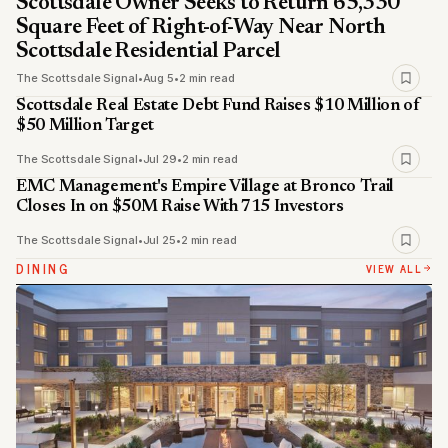
Scottsdale Owner Seeks to Return 65,330
Square Feet of Right-of-Way Near North
Scottsdale Residential Parcel
The Scottsdale Signal
•
Aug 5
•
2 min read
Scottsdale Real Estate Debt Fund Raises $10 Million of
$50 Million Target
The Scottsdale Signal
•
Jul 29
•
2 min read
EMC Management's Empire Village at Bronco Trail
Closes In on $50M Raise With 715 Investors
The Scottsdale Signal
•
Jul 25
•
2 min read
DINING
VIEW ALL