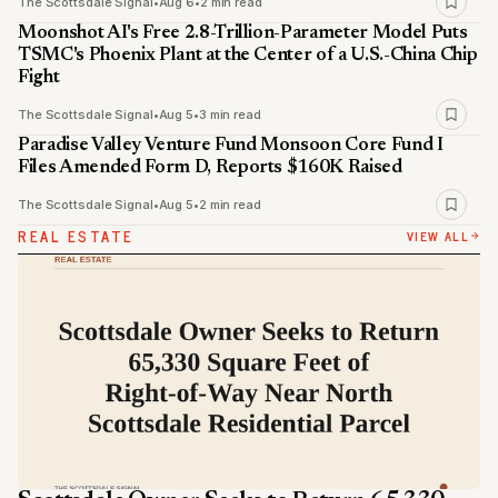
The Scottsdale Signal
•
Aug 6
•
2 min read
Moonshot AI's Free 2.8-Trillion-Parameter Model Puts
TSMC's Phoenix Plant at the Center of a U.S.-China Chip
Fight
The Scottsdale Signal
•
Aug 5
•
3 min read
Paradise Valley Venture Fund Monsoon Core Fund I
Files Amended Form D, Reports $160K Raised
The Scottsdale Signal
•
Aug 5
•
2 min read
REAL ESTATE
VIEW ALL