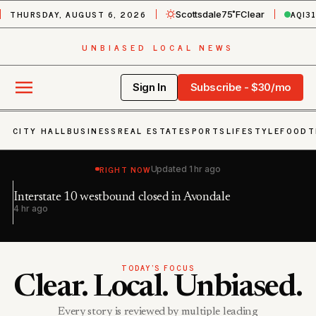
THURSDAY, AUGUST 6, 2026
AQI
3
Scottsdale
75˚F
Clear
UNBIASED LOCAL NEWS
Sign In
Subscribe - $30/mo
CITY HALL
BUSINESS
REAL ESTATE
SPORTS
LIFESTYLE
FOOD
T
RIGHT NOW
Updated
1 hr ago
Interstate 10 westbound closed in Avondale
Du
4 hr ago
9 
TODAY’S FOCUS
Clear. Local. Unbiased.
Every story is reviewed by multiple leading