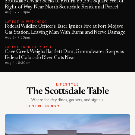
Scottsdale Owner Seeks to Return 65,330 Square Feet of
Right-of-Way Near North Scottsdale Residential Parcel
Aug 5 • 7:30pm
LATEST IN WATCHDOG
Federal Wildlife Officer's Taser Ignites Fire at Fort Mojave
Gas Station, Leaving Man With Burns and Nerve Damage
Aug 5 • 7:30pm
LATEST FROM CITY HALL
Cave Creek Weighs Bartlett Dam, Groundwater Swaps as
Federal Colorado River Cuts Near
Aug 4 • 6:30am
LIFESTYLE
The Scottsdale Table
Where the city dines, gathers, and signals.
EXPLORE DINING