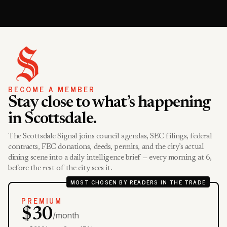
BECOME A MEMBER
Stay close to what’s happening
in Scottsdale.
The Scottsdale Signal joins council agendas, SEC filings, federal
contracts, FEC donations, deeds, permits, and the city’s actual
dining scene into a daily intelligence brief — every morning at 6,
before the rest of the city sees it.
MOST CHOSEN BY READERS IN THE TRADE
PREMIUM
$30
/month