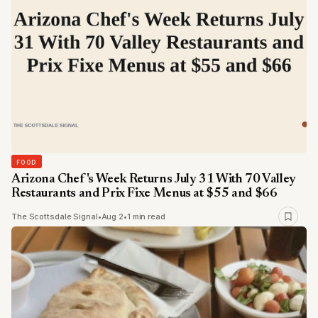
FOOD
Arizona Chef's Week Returns July 31 With 70 Valley
Restaurants and Prix Fixe Menus at $55 and $66
The Scottsdale Signal
•
Aug 2
•
1 min read