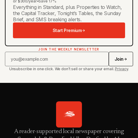
or $300/year
•
Save 17%
Everything in Standard, plus Properties to Watch,
the Capital Tracker, Tonight’s Tables, the Sunday
Brief, and SMS breaking alerts.
Start Premium
JOIN THE WEEKLY NEWSLETTER
Join
Unsubscribe in one click. We don’t sell or share your email.
Privacy
.
A reader-supported local newspaper covering