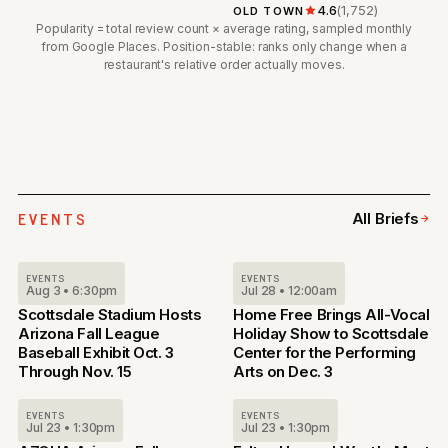
4.6
(1,752)
OLD TOWN
Popularity = total review count × average rating, sampled monthly
from Google Places. Position-stable: ranks only change when a
restaurant's relative order actually moves.
EVENTS
All Briefs
EVENTS
EVENTS
Aug 3 • 6:30pm
Jul 28 • 12:00am
Scottsdale Stadium Hosts
Home Free Brings All-Vocal
Arizona Fall League
Holiday Show to Scottsdale
Baseball Exhibit Oct. 3
Center for the Performing
Through Nov. 15
Arts on Dec. 3
EVENTS
EVENTS
Jul 23 • 1:30pm
Jul 23 • 1:30pm