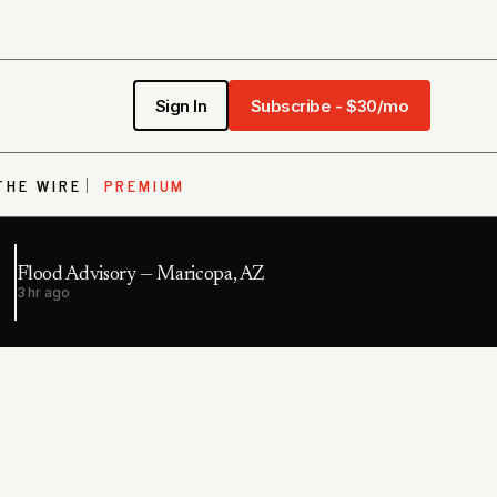
Sign In
Subscribe - $30/mo
THE WIRE
PREMIUM
Flood Advisory — Maricopa, AZ
3 hr ago