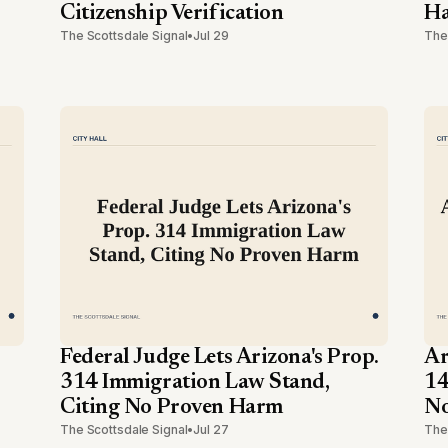
Citizenship Verification
H
The Scottsdale Signal
•
Jul 29
The
Federal Judge Lets Arizona's Prop.
Ar
314 Immigration Law Stand,
14
Citing No Proven Harm
No
The Scottsdale Signal
•
Jul 27
The