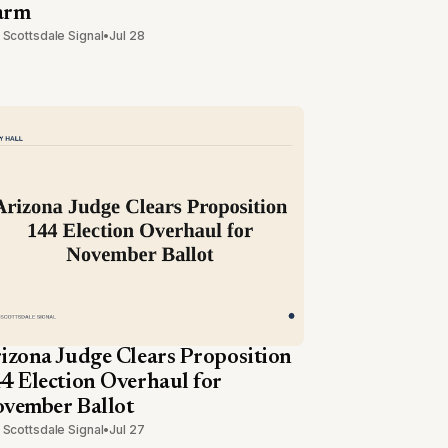
arm
 Scottsdale Signal
•
Jul 28
izona Judge Clears Proposition
4 Election Overhaul for
vember Ballot
 Scottsdale Signal
•
Jul 27