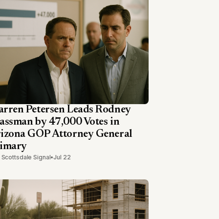
rren Petersen Leads Rodney
assman by 47,000 Votes in
izona GOP Attorney General
imary
 Scottsdale Signal
•
Jul 22