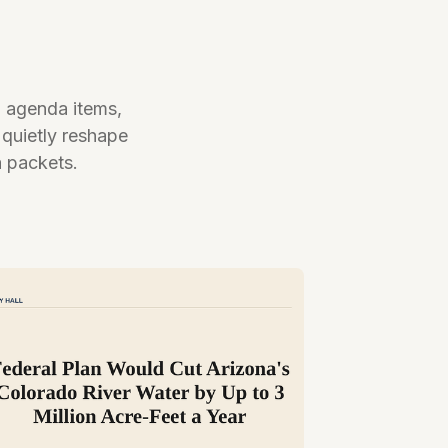
l agenda items,
 quietly reshape
a packets.