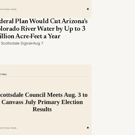
deral Plan Would Cut Arizona's
lorado River Water by Up to 3
llion Acre-Feet a Year
 Scottsdale Signal
•
Aug 7