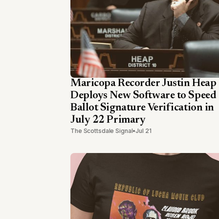
Maricopa Recorder Justin Heap
Deploys New Software to Speed
Ballot Signature Verification in
July 22 Primary
The Scottsdale Signal
•
Jul 21