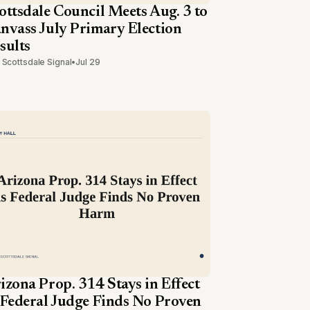
ottsdale Council Meets Aug. 3 to
nvass July Primary Election
sults
 Scottsdale Signal
•
Jul 29
izona Prop. 314 Stays in Effect
 Federal Judge Finds No Proven