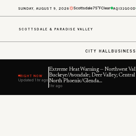
SUNDAY, AUGUST 9, 2026
AQI
31
GOOD
Scottsdale
75˚F
Clear
SCOTTSDALE & PARADISE VALLEY
CITY HALL
BUSINES
Extreme Heat Warning — Northwest Vall
RIGHT NOW
Buckeye/Avondale; Deer Valley; Central
Updated
1 hr ago
North Phoenix/Glenda…
1 hr ago