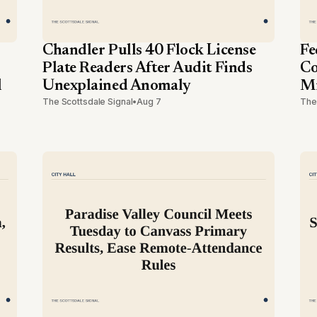
Chandler Pulls 40 Flock License
Fe
Plate Readers After Audit Finds
Co
l
Unexplained Anomaly
Mi
The Scottsdale Signal
•
Aug 7
The