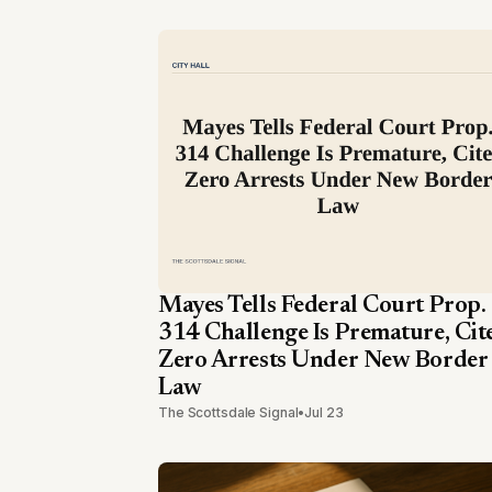
Mayes Tells Federal Court Prop.
314 Challenge Is Premature, Cit
Zero Arrests Under New Border
Law
The Scottsdale Signal
•
Jul 23