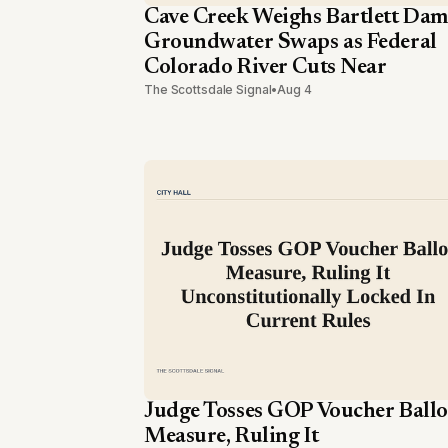
Cave Creek Weighs Bartlett Dam
Groundwater Swaps as Federal
Colorado River Cuts Near
The Scottsdale Signal
•
Aug 4
Judge Tosses GOP Voucher Ballo
Measure, Ruling It