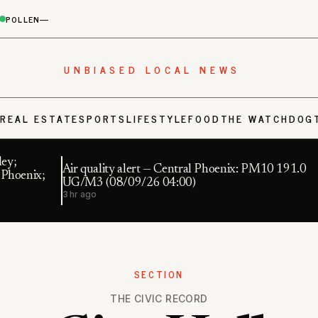
POLLEN
—
UNBIASED LOCAL NEWS
S
REAL ESTATE
SPORTS
LIFESTYLE
FOOD
THE WATCHDOG
ey;
Air quality alert — Central Phoenix: PM10 191.0
 Phoenix;
UG/M3 (08/09/26 04:00)
3 hr ago
SECTION
THE CIVIC RECORD