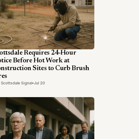
ottsdale Requires 24-Hour
tice Before Hot Work at
nstruction Sites to Curb Brush
res
 Scottsdale Signal
•
Jul 20