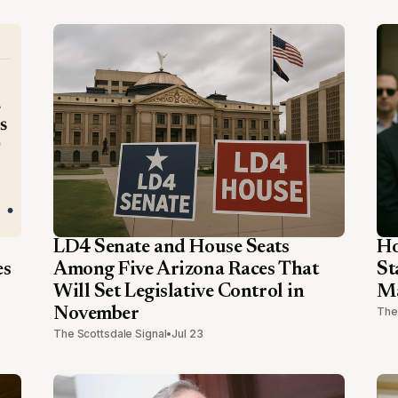
LD4 Senate and House Seats
Ho
es
Among Five Arizona Races That
St
Will Set Legislative Control in
Ma
November
The
The Scottsdale Signal
•
Jul 23