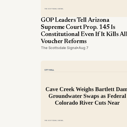
GOP Leaders Tell Arizona
Supreme Court Prop. 145 Is
Constitutional Even If It Kills Al
Voucher Reforms
The Scottsdale Signal
•
Aug 7