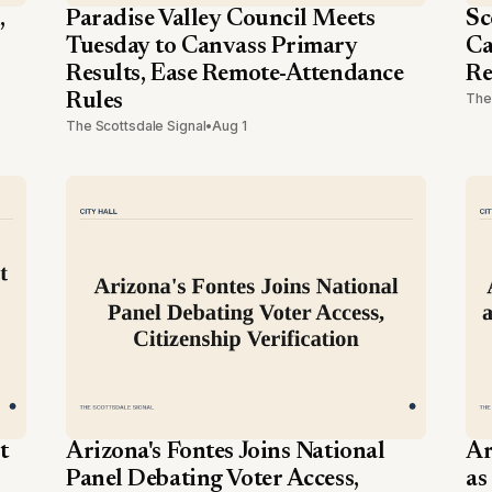
,
Paradise Valley Council Meets
Sc
Tuesday to Canvass Primary
Ca
Results, Ease Remote-Attendance
Re
Rules
The
The Scottsdale Signal
•
Aug 1
t
Arizona's Fontes Joins National
Ar
Panel Debating Voter Access,
as