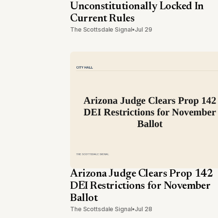
Unconstitutionally Locked In
Current Rules
The Scottsdale Signal
•
Jul 29
Arizona Judge Clears Prop 142
DEI Restrictions for November
Ballot
The Scottsdale Signal
•
Jul 28