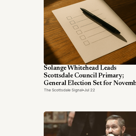
Solange Whitehead Leads
Scottsdale Council Primary;
General Election Set for Novem
The Scottsdale Signal
•
Jul 22