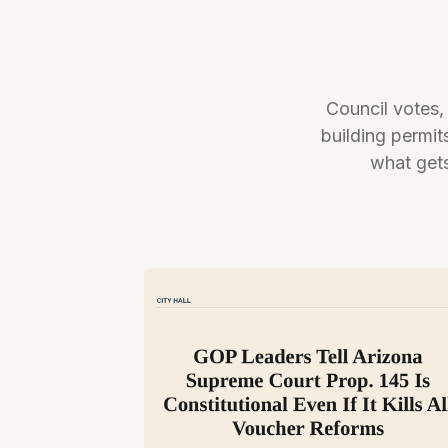
Council votes,
building permit
what gets