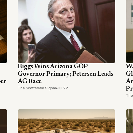
Biggs Wins Arizona GOP
Wa
Governor Primary; Petersen Leads
Gl
ber
AG Race
Ar
The Scottsdale Signal
•
Jul 22
Pr
The