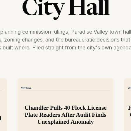
City Hall
 planning commission rulings, Paradise Valley town hal
s, zoning changes, and the bureaucratic decisions that
 built where. Filed straight from the city's own agend