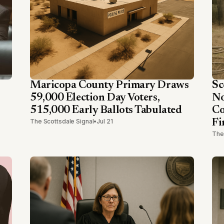
Maricopa County Primary Draws
Sc
59,000 Election Day Voters,
No
515,000 Early Ballots Tabulated
Co
The Scottsdale Signal
•
Jul 21
Fi
The