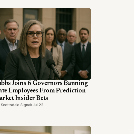
bbs Joins 6 Governors Banning
ate Employees From Prediction
rket Insider Bets
 Scottsdale Signal
•
Jul 22