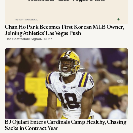
Chan Ho Park Becomes First Korean MLB Owner,
Joining Athletics' Las Vegas Push
The Scottsdale Signal
•
Jul 27
BJ Ojulari Enters Cardinals Camp Healthy, Chasing
Sacks in Contract Year