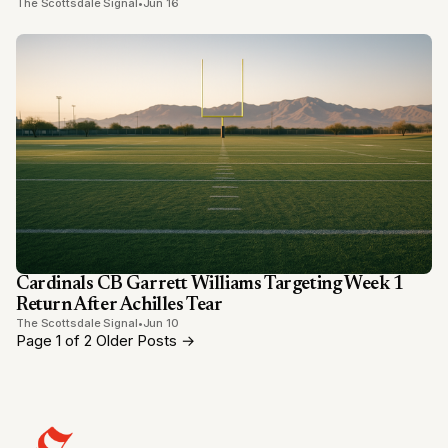
The Scottsdale Signal
•
Jun 16
Cardinals CB Garrett Williams Targeting Week 1
Return After Achilles Tear
The Scottsdale Signal
•
Jun 10
Page 1 of 2
Older Posts
→