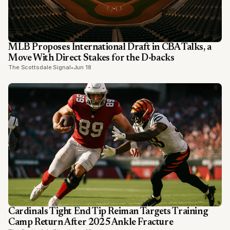
MLB Proposes International Draft in CBA Talks, a
Move With Direct Stakes for the D-backs
The Scottsdale Signal
•
Jun 18
Cardinals Tight End Tip Reiman Targets Training
Camp Return After 2025 Ankle Fracture