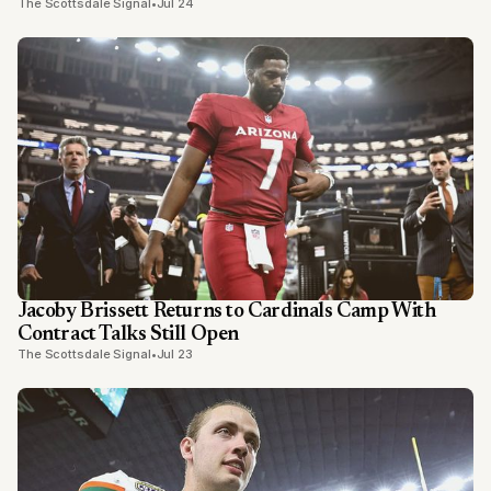
The Scottsdale Signal
•
Jul 24
Jacoby Brissett Returns to Cardinals Camp With
Contract Talks Still Open
The Scottsdale Signal
•
Jul 23