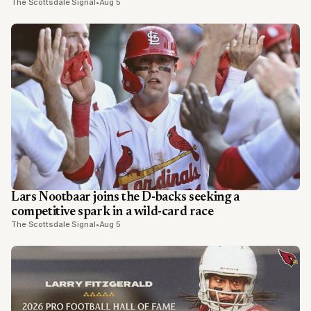
The Scottsdale Signal
•
Aug 5
Lars Nootbaar joins the D-backs seeking a
competitive spark in a wild-card race
The Scottsdale Signal
•
Aug 5