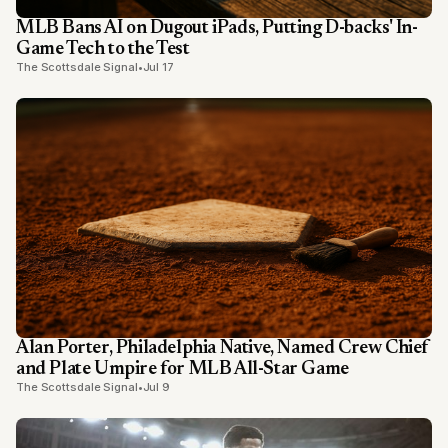
MLB Bans AI on Dugout iPads, Putting D-backs' In-
Game Tech to the Test
The Scottsdale Signal
•
Jul 17
Alan Porter, Philadelphia Native, Named Crew Chief
and Plate Umpire for MLB All-Star Game
The Scottsdale Signal
•
Jul 9