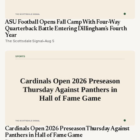
ASU Football Opens Fall Camp With Four-Way
Quarterback Battle Entering Dillingham's Fourth
Year
The Scottsdale Signal
•
Aug 5
Cardinals Open 2026 Preseason Thursday Against
Panthers in Hall of Fame Game