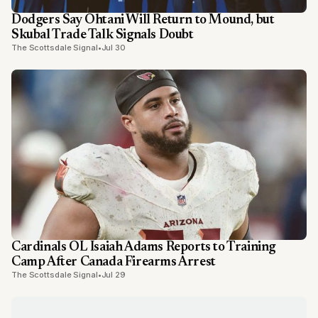
Dodgers Say Ohtani Will Return to Mound, but
Skubal Trade Talk Signals Doubt
The Scottsdale Signal
•
Jul 30
Cardinals OL Isaiah Adams Reports to Training
Camp After Canada Firearms Arrest
The Scottsdale Signal
•
Jul 29