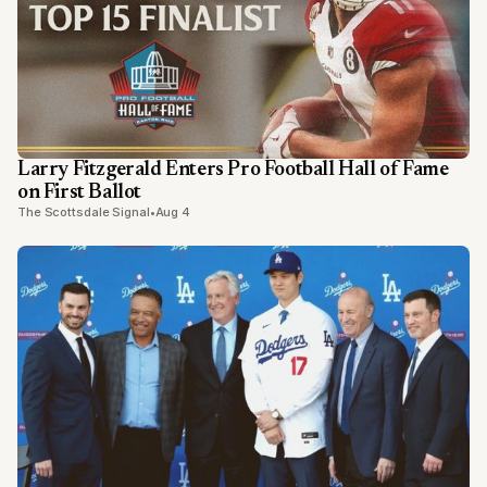
Larry Fitzgerald Enters Pro Football Hall of Fame
on First Ballot
The Scottsdale Signal
•
Aug 4