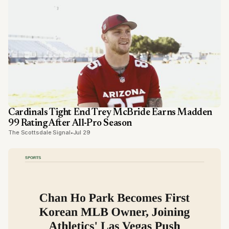
Cardinals Tight End Trey McBride Earns Madden
99 Rating After All-Pro Season
The Scottsdale Signal
•
Jul 29