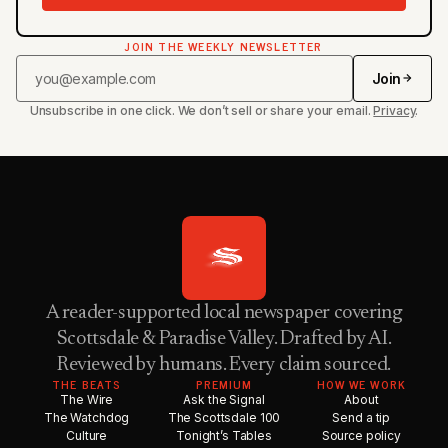
JOIN THE WEEKLY NEWSLETTER
Join
Unsubscribe in one click. We don’t sell or share your email.
Privacy
.
A reader-supported local newspaper covering
Scottsdale & Paradise Valley. Drafted by AI.
Reviewed by humans. Every claim sourced.
THE BEATS
PREMIUM
HOW WE WORK
The Wire
Ask the Signal
About
The Watchdog
The Scottsdale 100
Send a tip
Culture
Tonight’s Tables
Source policy