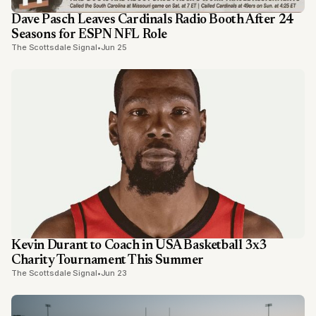
Dave Pasch Leaves Cardinals Radio Booth After 24
Seasons for ESPN NFL Role
The Scottsdale Signal
•
Jun 25
Kevin Durant to Coach in USA Basketball 3x3
Charity Tournament This Summer
The Scottsdale Signal
•
Jun 23