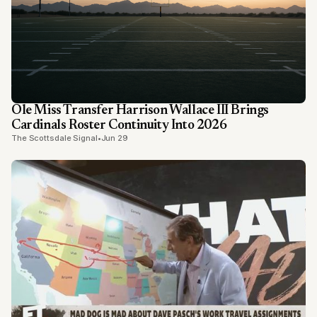
Ole Miss Transfer Harrison Wallace III Brings
Cardinals Roster Continuity Into 2026
The Scottsdale Signal
•
Jun 29