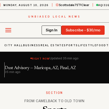
MONDAY, AUGUST 10, 2026
AQI
31
Scottsdale
75˚F
Clear
UNBIASED LOCAL NEWS
Sign In
Subscribe - $30/mo
CITY HALL
BUSINESS
REAL ESTATE
SPORTS
LIFESTYLE
FOOD
T
RIGHT NOW
Updated
35 min ago
Se
Dust Advisory — Maricopa, AZ; Pinal, AZ
Pi
35 min ago
2 
SECTION
FROM CAMELBACK TO OLD TOWN