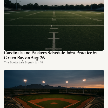
Cardinals and Packers Schedule Joint Practice in
Green Bay on Aug. 26
The Scottsdale Signal
•
Jun 19