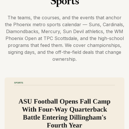
Sports
The teams, the courses, and the events that anchor
the Phoenix metro sports calendar — Suns, Cardinals,
Diamondbacks, Mercury, Sun Devil athletics, the WM
Phoenix Open at TPC Scottsdale, and the high-school
programs that feed them. We cover championships,
signing days, and the off-the-field deals that change
ownership.