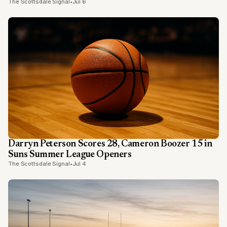
The Scottsdale Signal
•
Jul 6
Darryn Peterson Scores 28, Cameron Boozer 15 in
Suns Summer League Openers
The Scottsdale Signal
•
Jul 4