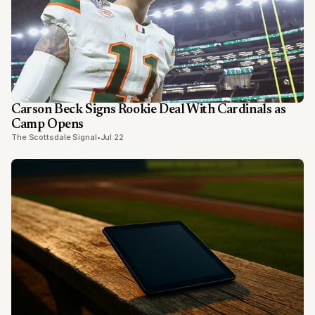
Carson Beck Signs Rookie Deal With Cardinals as
Camp Opens
The Scottsdale Signal
•
Jul 22