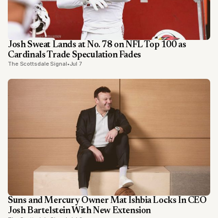
Josh Sweat Lands at No. 78 on NFL Top 100 as
Cardinals Trade Speculation Fades
The Scottsdale Signal
•
Jul 7
Suns and Mercury Owner Mat Ishbia Locks In CEO
Josh Bartelstein With New Extension