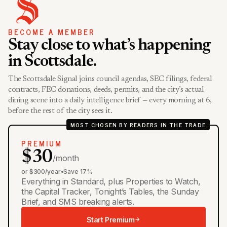
BECOME A MEMBER
Stay close to what’s happening
in Scottsdale.
The Scottsdale Signal joins council agendas, SEC filings, federal
contracts, FEC donations, deeds, permits, and the city’s actual
dining scene into a daily intelligence brief — every morning at 6,
before the rest of the city sees it.
MOST CHOSEN BY READERS IN THE TRADE
PREMIUM
$30
/month
or $300/year
•
Save 17%
Everything in Standard, plus Properties to Watch,
the Capital Tracker, Tonight’s Tables, the Sunday
Brief, and SMS breaking alerts.
Start Premium