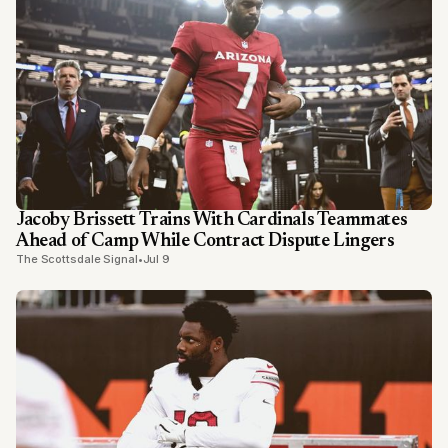
Jacoby Brissett Trains With Cardinals Teammates
Ahead of Camp While Contract Dispute Lingers
The Scottsdale Signal
•
Jul 9