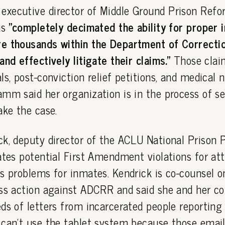
xecutive director of Middle Ground Prison Refor
as
"completely decimated the ability for proper 
e thousands within the Department of Correctio
and effectively litigate their claims."
Those clai
ls, post-conviction relief petitions, and medical 
mm said her organization is in the process of s
ake the case.
k, deputy director of the ACLU National Prison Pr
ates potential First Amendment violations for att
s problems for inmates. Kendrick is co-counsel 
ass action against ADCRR and said she and her co
ds of letters from incarcerated people reportin
can't use the tablet system because those emails