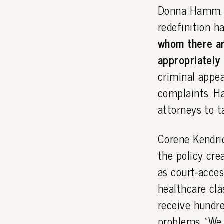
Donna Hamm, e
redefinition h
whom there ar
appropriately 
criminal appea
complaints. Ha
attorneys to t
Corene Kendric
the policy cre
as court-acces
healthcare cl
receive hundre
problems. "We 