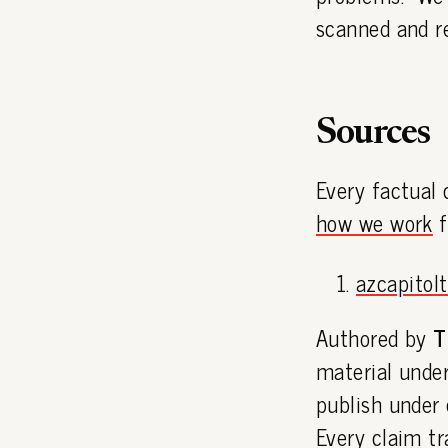
scanned and r
Sources
Every factual 
how we work
f
azcapitol
Authored by
T
material under
publish under
Every claim tr