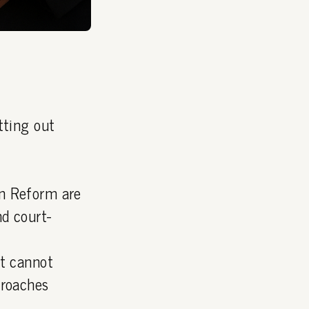
tting out
on Reform are
d court-
it cannot
proaches