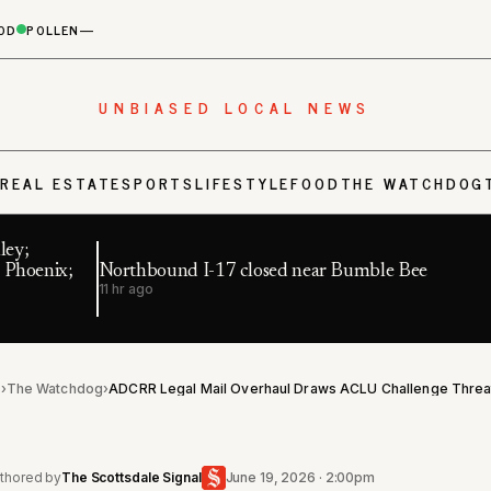
OD
POLLEN
—
UNBIASED LOCAL NEWS
S
REAL ESTATE
SPORTS
LIFESTYLE
FOOD
THE WATCHDOG
ley;
 Phoenix;
Northbound I-17 closed near Bumble Bee
11 hr ago
l
›
The Watchdog
›
thored by
The Scottsdale Signal
June 19, 2026 · 2:00pm