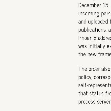
December 15,
incoming perso
and uploaded t
publications, 
Phoenix addres
was initially 
the new frame
The order also
policy, corres
self-represent
that status fr
process server