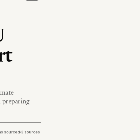
U
rt
nmate
 preparing
ims sourced
•
3 sources