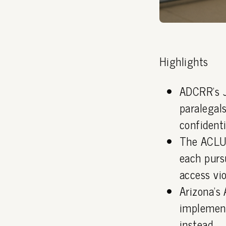
Highlights
ADCRR's J
paralegals
confidenti
The ACLU 
each purs
access vio
Arizona's
implement
instead.