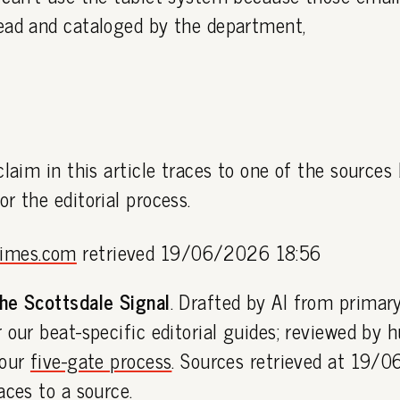
ead and cataloged by the department,
claim in this article traces to one of the sources
or the editorial process.
times.com
retrieved 19/06/2026 18:56
he Scottsdale Signal
. Drafted by AI from primar
 our beat-specific editorial guides; reviewed by
 our
five-gate process
. Sources retrieved at 19/
aces to a source.