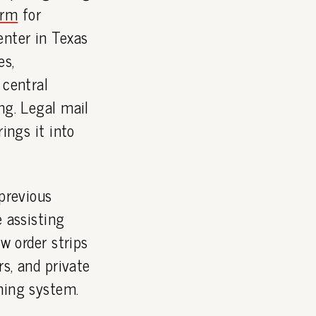
orm
for
enter in Texas
es,
 central
ng. Legal mail
ings it into
 previous
e assisting
w order strips
rs, and private
ning system.