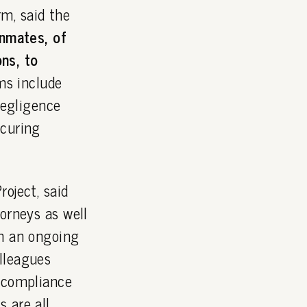
m, said the
inmates, of
ns, to
ms include
negligence
ecuring
oject, said
orneys as well
on an ongoing
lleagues
g compliance
 are all