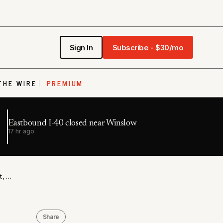
Sign In
Subscribe - $30/mo
THE WIRE
PREMIUM
Eastbound I-40 closed near Winslow
17 hr ago
ADCRR Legal Mail Overhaul Draws ACLU Challenge Threat, Court Access Concerns
Share