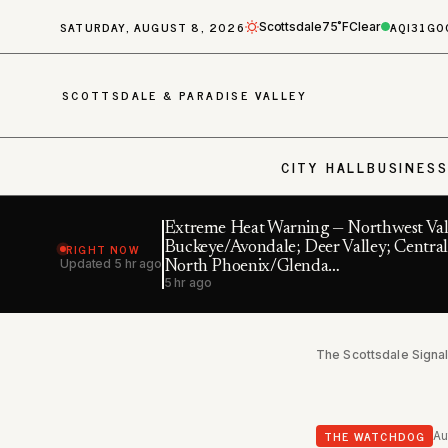
SATURDAY, AUGUST 8, 2026
AQI
31
GO
Scottsdale
75˚F
Clear
SCOTTSDALE & PARADISE VALLEY
CITY HALL
BUSINES
Extreme Heat Warning — Northwest Val
RIGHT NOW
Buckeye/Avondale; Deer Valley; Central
Updated
5 hr ago
North Phoenix/Glenda…
5 hr ago
The Scottsdale Signa
THE WATCHDOG
Au