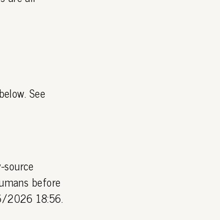
 below. See
y-source
 humans before
06/2026 18:56.