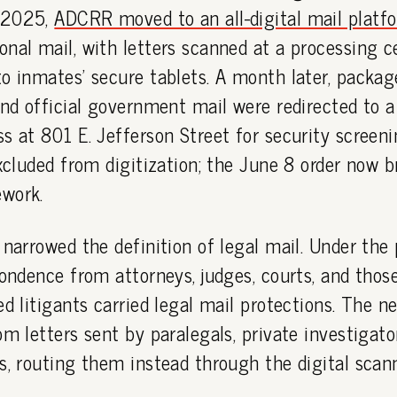
 2025,
ADCRR moved to an all-digital mail platf
nal mail, with letters scanned at a processing c
o inmates' secure tablets. A month later, packag
and official government mail were redirected to a
s at 801 E. Jefferson Street for security screeni
excluded from digitization; the June 8 order now br
work.
 narrowed the definition of legal mail. Under the
pondence from attorneys, judges, courts, and thos
ed litigants carried legal mail protections. The ne
om letters sent by paralegals, private investigato
s, routing them instead through the digital scan