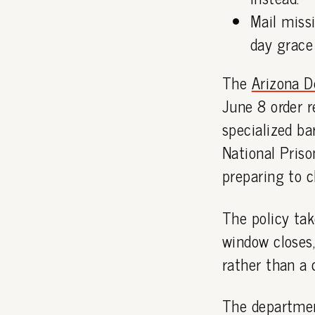
Mail missi
day grace 
The
Arizona D
June 8 order r
specialized b
National Pris
preparing to c
The policy tak
window closes,
rather than a c
The department