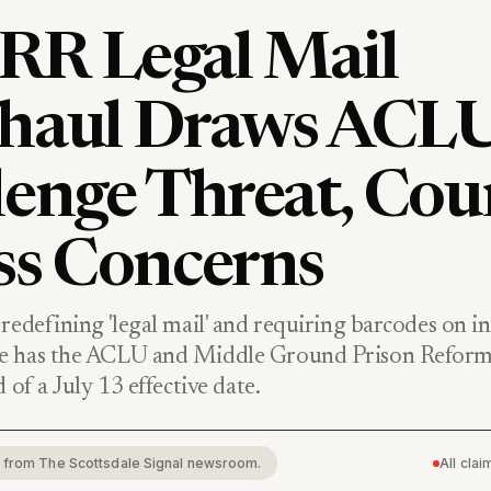
R Legal Mail
haul Draws ACL
lenge Threat, Cou
ss Concerns
redefining 'legal mail' and requiring barcodes on i
e has the ACLU and Middle Ground Prison Reform
 of a July 13 effective date.
rt from The Scottsdale Signal newsroom.
All cla