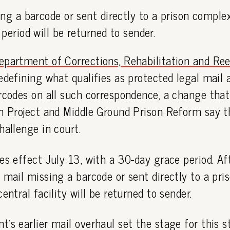
ng a barcode or sent directly to a prison comple
period will be returned to sender.
epartment of Corrections, Rehabilitation and Re
edefining what qualifies as protected legal mail 
arcodes on all such correspondence, a change tha
on Project and Middle Ground Prison Reform say t
hallenge in court.
es effect July 13, with a 30-day grace period. Af
 mail missing a barcode or sent directly to a pr
entral facility will be returned to sender.
's earlier mail overhaul set the stage for this 