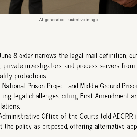
AI-generated illustrative image
une 8 order narrows the legal mail definition, cu
, private investigators, and process servers from
ality protections.
National Prison Project and Middle Ground Pris
uing legal challenges, citing First Amendment an
lations.
 Administrative Office of the Courts told ADCRR 
 the policy as proposed, offering alternative ap