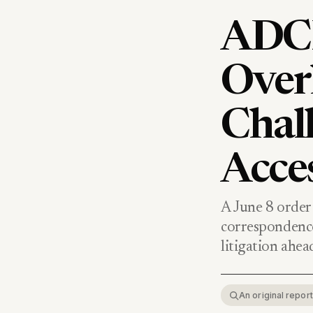
ADCR
Over
Chal
Acce
A June 8 order 
correspondenc
litigation ahead
An original repo