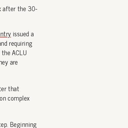
x after the 30-
entry
issued a
and requiring
t the ACLU
hey are
ter that
ison complex
step. Beginning