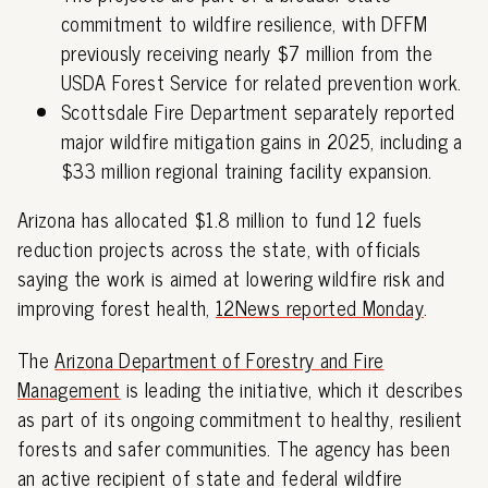
commitment to wildfire resilience, with DFFM
previously receiving nearly $7 million from the
USDA Forest Service for related prevention work.
Scottsdale Fire Department separately reported
major wildfire mitigation gains in 2025, including a
$33 million regional training facility expansion.
Arizona has allocated $1.8 million to fund 12 fuels
reduction projects across the state, with officials
saying the work is aimed at lowering wildfire risk and
improving forest health,
12News reported Monday
.
The
Arizona Department of Forestry and Fire
Management
is leading the initiative, which it describes
as part of its ongoing commitment to healthy, resilient
forests and safer communities. The agency has been
an active recipient of state and federal wildfire