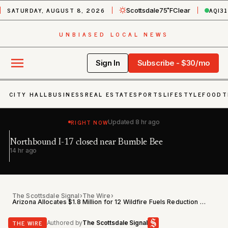
SATURDAY, AUGUST 8, 2026
AQI
31
Scottsdale
75˚F
Clear
UNBIASED LOCAL NEWS
Sign In
Subscribe - $30/mo
CITY HALL
BUSINESS
REAL ESTATE
SPORTS
LIFESTYLE
FOOD
T
RIGHT NOW
Updated
8 hr ago
Northbound I-17 closed near Bumble Bee
Ea
h
14 hr ago
19
The Scottsdale Signal
›
The Wire
›
Arizona Allocates $1.8 Million for 12 Wildfire Fuels Reduction Projects Statewide
THE WIRE
Authored by
The Scottsdale Signal