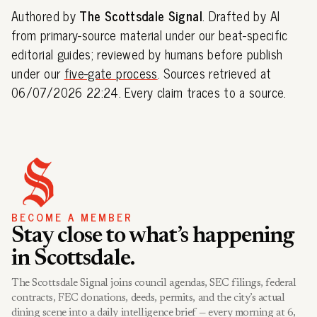
Authored by
The Scottsdale Signal
. Drafted by AI
from primary-source material under our beat-specific
editorial guides; reviewed by humans before publish
under our
five-gate process
. Sources retrieved at
06/07/2026 22:24. Every claim traces to a source.
BECOME A MEMBER
Stay close to what’s happening
in Scottsdale.
The Scottsdale Signal joins council agendas, SEC filings, federal
contracts, FEC donations, deeds, permits, and the city’s actual
dining scene into a daily intelligence brief — every morning at 6,