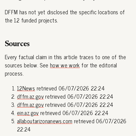
DFFM has not yet disclosed the specific locations of
the 12 funded projects.
Sources
Every factual claim in this article traces to one of the
sources below. See
how we work
for the editorial
process.
12News
retrieved 06/07/2026 22:24
dffm.az.gov
retrieved 06/07/2026 22:24
dffm.az.gov
retrieved 06/07/2026 22:24
ein.az.gov
retrieved 06/07/2026 22:24
allaboutarizonanews.com
retrieved 06/07/2026
22:24