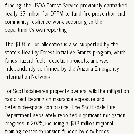
funding: the USDA Forest Service previously earmarked
nearly $7 million for DFFM to fund fire prevention and
community resilience work,
according to the
department's own reporting
.
The $1.8 million allocation is also supported by the
state's
Healthy Forest Initiative Grants program
, which
funds hazard fuels reduction projects, and was
independently confirmed by the
Arizona Emergency
Information Network
.
For Scottsdale-area property owners, wildfire mitigation
has direct bearing on insurance exposure and
defensible-space compliance. The Scottsdale Fire
Department separately
reported significant mitigation
progress in 2025
, including a $33 million regional
training center expansion funded by city bonds.