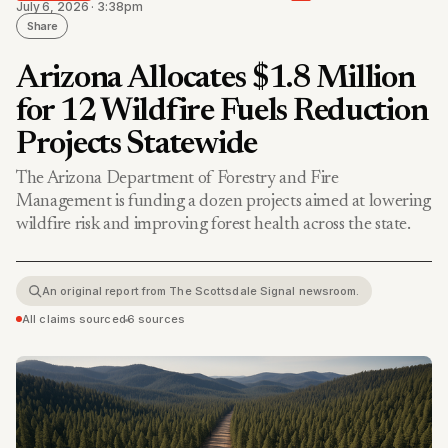
July 6, 2026 · 3:38pm
Share
Arizona Allocates $1.8 Million
for 12 Wildfire Fuels Reduction
Projects Statewide
The Arizona Department of Forestry and Fire
Management is funding a dozen projects aimed at lowering
wildfire risk and improving forest health across the state.
An original report from The Scottsdale Signal newsroom.
All claims sourced
•
6 sources