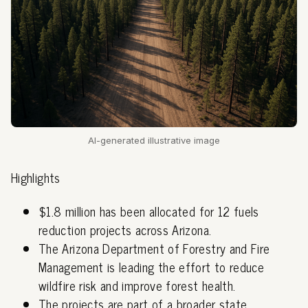
AI-generated illustrative image
Highlights
$1.8 million has been allocated for 12 fuels
reduction projects across Arizona.
The Arizona Department of Forestry and Fire
Management is leading the effort to reduce
wildfire risk and improve forest health.
The projects are part of a broader state