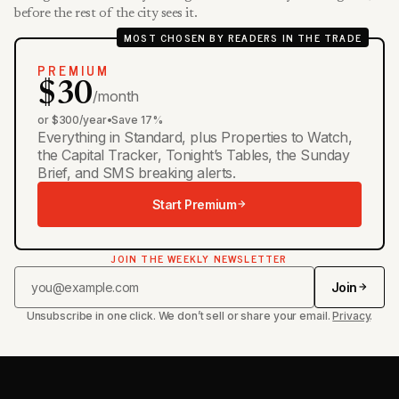
before the rest of the city sees it.
MOST CHOSEN BY READERS IN THE TRADE
PREMIUM
$30
/month
or $300/year
•
Save 17%
Everything in Standard, plus Properties to Watch,
the Capital Tracker, Tonight’s Tables, the Sunday
Brief, and SMS breaking alerts.
Start Premium
JOIN THE WEEKLY NEWSLETTER
Join
Unsubscribe in one click. We don’t sell or share your email.
Privacy
.