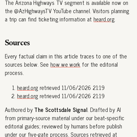
The Arizona Highways TV segment is available now on
the @AzHighwaysTV YouTube channel. Visitors planning
a trip can find ticketing information at
heard.org
.
Sources
Every factual claim in this article traces to one of the
sources below. See
how we work
for the editorial
process.
heard.org
retrieved 11/06/2026 21:19
heard.org
retrieved 11/06/2026 21:19
Authored by
The Scottsdale Signal
. Drafted by AI
from primary-source material under our beat-specific
editorial guides; reviewed by humans before publish
under our
five-gate process
. Sources retrieved at