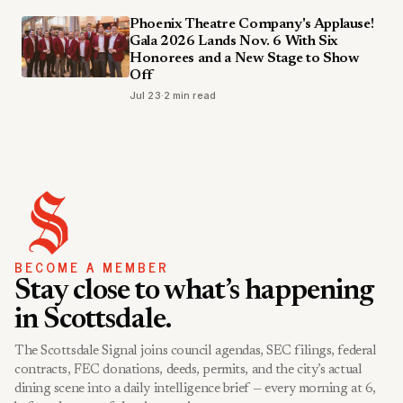
Phoenix Theatre Company's Applause!
Gala 2026 Lands Nov. 6 With Six
Honorees and a New Stage to Show
Off
Jul 23
·
2 min read
BECOME A MEMBER
Stay close to what’s happening
in Scottsdale.
The Scottsdale Signal joins council agendas, SEC filings, federal
contracts, FEC donations, deeds, permits, and the city’s actual
dining scene into a daily intelligence brief — every morning at 6,