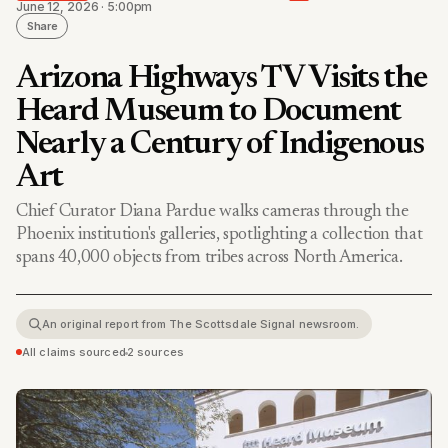
June 12, 2026 · 5:00pm
Share
Arizona Highways TV Visits the
Heard Museum to Document
Nearly a Century of Indigenous
Art
Chief Curator Diana Pardue walks cameras through the
Phoenix institution's galleries, spotlighting a collection that
spans 40,000 objects from tribes across North America.
An original report from The Scottsdale Signal newsroom.
All claims sourced
•
2 sources