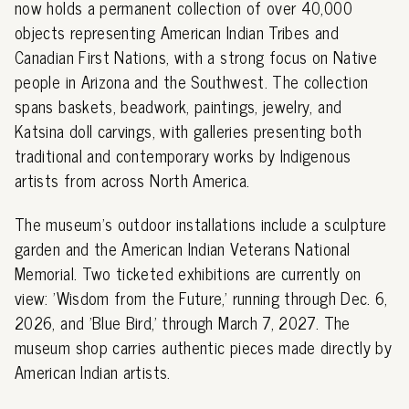
now holds a permanent collection of over 40,000
objects representing American Indian Tribes and
Canadian First Nations, with a strong focus on Native
people in Arizona and the Southwest. The collection
spans baskets, beadwork, paintings, jewelry, and
Katsina doll carvings, with galleries presenting both
traditional and contemporary works by Indigenous
artists from across North America.
The museum's outdoor installations include a sculpture
garden and the American Indian Veterans National
Memorial. Two ticketed exhibitions are currently on
view: 'Wisdom from the Future,' running through Dec. 6,
2026, and 'Blue Bird,' through March 7, 2027. The
museum shop carries authentic pieces made directly by
American Indian artists.