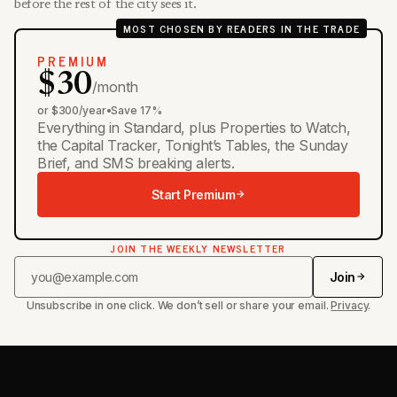
before the rest of the city sees it.
MOST CHOSEN BY READERS IN THE TRADE
PREMIUM
$30
/month
or $300/year
•
Save 17%
Everything in Standard, plus Properties to Watch,
the Capital Tracker, Tonight’s Tables, the Sunday
Brief, and SMS breaking alerts.
Start Premium
JOIN THE WEEKLY NEWSLETTER
Join
Unsubscribe in one click. We don’t sell or share your email.
Privacy
.