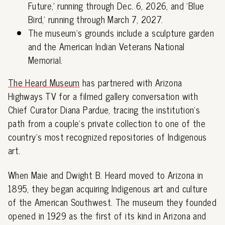
Future,' running through Dec. 6, 2026, and 'Blue
Bird,' running through March 7, 2027.
The museum's grounds include a sculpture garden
and the American Indian Veterans National
Memorial.
The Heard Museum
has partnered with Arizona
Highways TV for a filmed gallery conversation with
Chief Curator Diana Pardue, tracing the institution's
path from a couple's private collection to one of the
country's most recognized repositories of Indigenous
art.
When Maie and Dwight B. Heard moved to Arizona in
1895, they began acquiring Indigenous art and culture
of the American Southwest. The museum they founded
opened in 1929 as the first of its kind in Arizona and