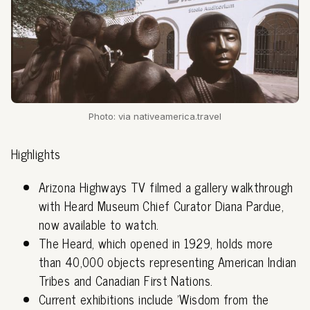
Photo: via nativeamerica.travel
Highlights
Arizona Highways TV filmed a gallery walkthrough
with Heard Museum Chief Curator Diana Pardue,
now available to watch.
The Heard, which opened in 1929, holds more
than 40,000 objects representing American Indian
Tribes and Canadian First Nations.
Current exhibitions include 'Wisdom from the