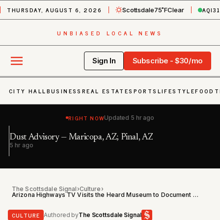
THURSDAY, AUGUST 6, 2026
AQI
3
Scottsdale
75˚F
Clear
UNBIASED LOCAL NEWS
Sign In
Subscribe - $30/mo
CITY HALL
BUSINESS
REAL ESTATE
SPORTS
LIFESTYLE
FOOD
T
RIGHT NOW
Updated
5 hr ago
Ex
Dust Advisory — Maricopa, AZ; Pinal, AZ
Bu
5 hr ago
6 
P
The Scottsdale Signal
›
Culture
›
Arizona Highways TV Visits the Heard Museum to Document Nearly a Century of Indigenous Art
CULTURE
Authored by
The Scottsdale Signal