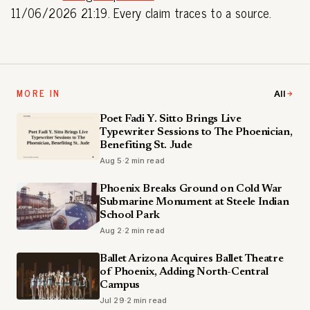
11/06/2026 21:19. Every claim traces to a source.
MORE IN
All
Poet Fadi Y. Sitto Brings Live
Typewriter Sessions to The Phoenician,
Benefiting St. Jude
Aug 5
·
2 min read
Phoenix Breaks Ground on Cold War
Submarine Monument at Steele Indian
School Park
Aug 2
·
2 min read
Ballet Arizona Acquires Ballet Theatre
of Phoenix, Adding North-Central
Campus
Jul 29
·
2 min read