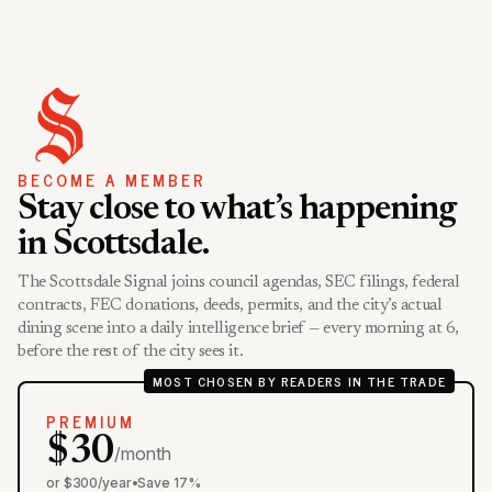
BECOME A MEMBER
Stay close to what’s happening
in Scottsdale.
The Scottsdale Signal joins council agendas, SEC filings, federal
contracts, FEC donations, deeds, permits, and the city’s actual
dining scene into a daily intelligence brief — every morning at 6,
before the rest of the city sees it.
MOST CHOSEN BY READERS IN THE TRADE
PREMIUM
$30
/month
or $300/year
•
Save 17%