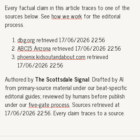
Every factual claim in this article traces to one of the
sources below. See
how we work
for the editorial
process.
dbg.org
retrieved 17/06/2026 22:56
ABC15 Arizona
retrieved 17/06/2026 22:56
phoenix.kidsoutandabout.com
retrieved
17/06/2026 22:56
Authored by
The Scottsdale Signal
. Drafted by AI
from primary-source material under our beat-specific
editorial guides; reviewed by humans before publish
under our
five-gate process
. Sources retrieved at
17/06/2026 22:56. Every claim traces to a source.