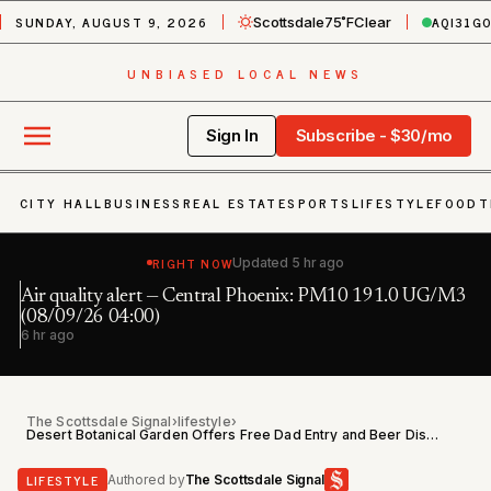
SUNDAY, AUGUST 9, 2026
AQI
31
G
Scottsdale
75˚F
Clear
UNBIASED LOCAL NEWS
Sign In
Subscribe - $30/mo
CITY HALL
BUSINESS
REAL ESTATE
SPORTS
LIFESTYLE
FOOD
T
RIGHT NOW
Updated
5 hr ago
Air quality alert — Central Phoenix: PM10 191.0 UG/M3
Fl
h
(08/09/26 04:00)
6 
6 hr ago
The Scottsdale Signal
›
lifestyle
›
Desert Botanical Garden Offers Free Dad Entry and Beer Discount June 20
LIFESTYLE
Authored by
The Scottsdale Signal