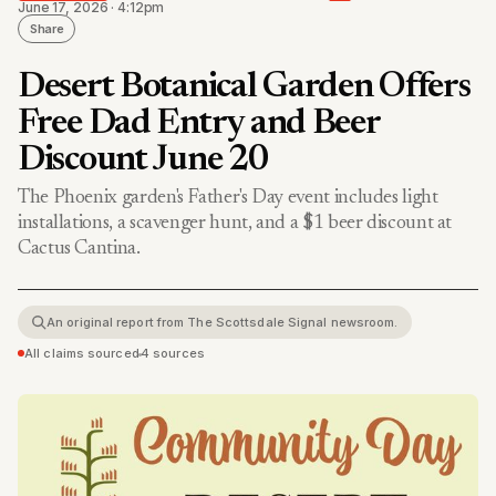
June 17, 2026 · 4:12pm
Share
Desert Botanical Garden Offers
Free Dad Entry and Beer
Discount June 20
The Phoenix garden's Father's Day event includes light
installations, a scavenger hunt, and a $1 beer discount at
Cactus Cantina.
An original report from The Scottsdale Signal newsroom.
All claims sourced
•
4 sources