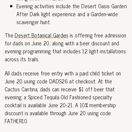
Evening activities include the Desert Oasis Garden
After Dark light experience and a Garden-wide
scavenger hunt.
The
Desert Botanical Garden
is offering free admission
for dads on June 20, along with a beer discount and
evening programming that includes 12 light installations
across its trails.
All dads receive free entry with a paid child ticket on
June 20 using code DADS26 at checkout. At the
Cactus Cantina, dads can receive $1 off beer that
evening; a Spiced Tequila Old Fashioned specialty
cocktail is available June 20-21. A 10% membership
discount is available through June 20 using code
FATHER10.