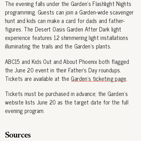
The evening falls under the Garden's Flashlight Nights
programming. Guests can join a Garden-wide scavenger
hunt and kids can make a card for dads and father-
figures. The Desert Oasis Garden After Dark light
experience features 12 shimmering light installations
illuminating the trails and the Garden's plants.
ABC15 and Kids Out and About Phoenix both flagged
the June 20 event in their Father's Day roundups.
Tickets are available at the
Garden's ticketing page
.
Tickets must be purchased in advance; the Garden's
website lists June 20 as the target date for the full
evening program.
Sources