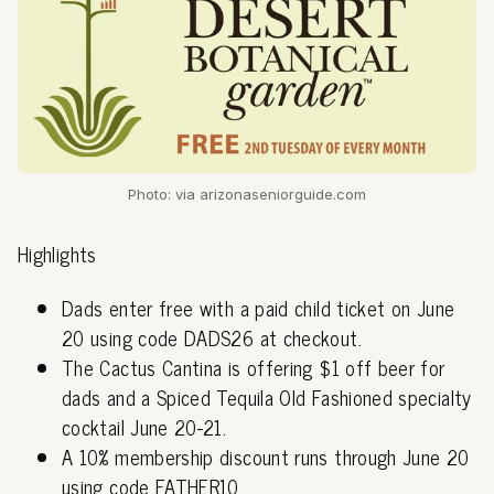
Photo: via arizonaseniorguide.com
Highlights
Dads enter free with a paid child ticket on June
20 using code DADS26 at checkout.
The Cactus Cantina is offering $1 off beer for
dads and a Spiced Tequila Old Fashioned specialty
cocktail June 20-21.
A 10% membership discount runs through June 20
using code FATHER10.