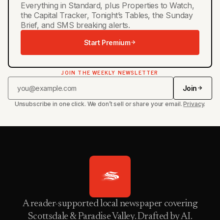
Everything in Standard, plus Properties to Watch,
the Capital Tracker, Tonight’s Tables, the Sunday
Brief, and SMS breaking alerts.
Start Premium
JOIN THE WEEKLY NEWSLETTER
Join
Unsubscribe in one click. We don’t sell or share your email.
Privacy
.
A reader-supported local newspaper covering
Scottsdale & Paradise Valley. Drafted by AI.