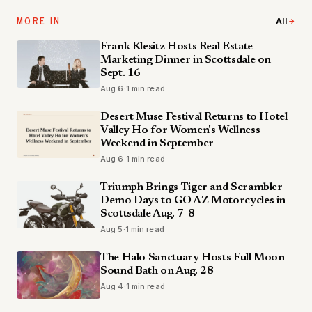
MORE IN
All
Frank Klesitz Hosts Real Estate
Marketing Dinner in Scottsdale on
Sept. 16
Aug 6
·
1 min read
Desert Muse Festival Returns to Hotel
Valley Ho for Women's Wellness
Weekend in September
Aug 6
·
1 min read
Triumph Brings Tiger and Scrambler
Demo Days to GO AZ Motorcycles in
Scottsdale Aug. 7-8
Aug 5
·
1 min read
The Halo Sanctuary Hosts Full Moon
Sound Bath on Aug. 28
Aug 4
·
1 min read