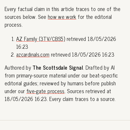
Every factual claim in this article traces to one of the
sources below. See
how we work
for the editorial
process.
AZ Family (3TV/CBS5)
retrieved 18/05/2026
16:23
azcardinals.com
retrieved 18/05/2026 16:23
Authored by
The Scottsdale Signal
. Drafted by AI
from primary-source material under our beat-specific
editorial guides; reviewed by humans before publish
under our
five-gate process
. Sources retrieved at
18/05/2026 16:23. Every claim traces to a source.