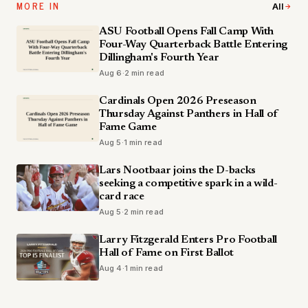
MORE IN
All
ASU Football Opens Fall Camp With
Four-Way Quarterback Battle Entering
Dillingham's Fourth Year
Aug 6
·
2 min read
Cardinals Open 2026 Preseason
Thursday Against Panthers in Hall of
Fame Game
Aug 5
·
1 min read
Lars Nootbaar joins the D-backs
seeking a competitive spark in a wild-
card race
Aug 5
·
2 min read
Larry Fitzgerald Enters Pro Football
Hall of Fame on First Ballot
Aug 4
·
1 min read