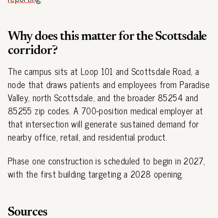
Why does this matter for the Scottsdale
corridor?
The campus sits at Loop 101 and Scottsdale Road, a
node that draws patients and employees from Paradise
Valley, north Scottsdale, and the broader 85254 and
85255 zip codes. A 700-position medical employer at
that intersection will generate sustained demand for
nearby office, retail, and residential product.
Phase one construction is scheduled to begin in 2027,
with the first building targeting a 2028 opening.
Sources