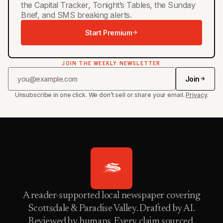
the Capital Tracker, Tonight’s Tables, the Sunday
Brief, and SMS breaking alerts.
Start Premium
JOIN THE WEEKLY NEWSLETTER
Join
Unsubscribe in one click. We don’t sell or share your email.
Privacy
.
A reader-supported local newspaper covering
Scottsdale & Paradise Valley. Drafted by AI.
Reviewed by humans. Every claim sourced.