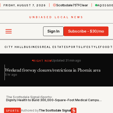
FRIDAY, AUGUST 7, 2026
AQI
31
GO
Scottsdale
75˚F
Clear
UNBIASED LOCAL NEWS
Sign In
Subscribe - $30/mo
CITY HALL
BUSINESS
REAL ESTATE
SPORTS
LIFESTYLE
FOOD
T
RIGHT NOW
Updated
31 min ago
Weekend freeway closures/restrictions in Phoenix area
Ai
h
5 hr ago
14
The Scottsdale Signal
›
Sports
›
Dignity Health to Build 300,000-Square-Foot Medical Campus at Cardinals' North Phoenix Site
SPORTS
Authored by
The Scottsdale Signal