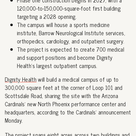
120,000-to-150,000-square-foot first building
targeting a 2028 opening.
The campus will house a sports medicine
institute, Barrow Neurological Institute services,
orthopedics, cardiology, and outpatient surgery.
The project is expected to create 700 medical
and support positions and become Dignity
Health's largest outpatient campus.
Dignity Health
will build a medical campus of up to
300,000 square feet at the corner of Loop 101 and
Scottsdale Road, sharing the site with the Arizona
Cardinals' new North Phoenix performance center and
headquarters, according to the Cardinals' announcement
Monday.
The project spans eight acres across two buildings and