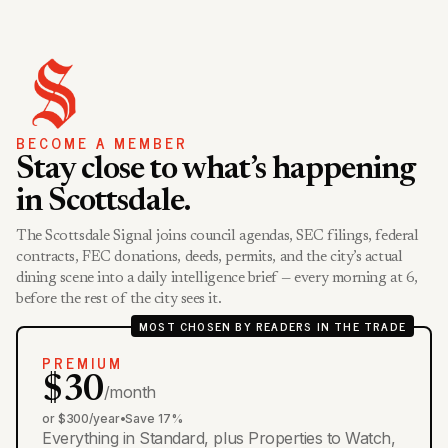
BECOME A MEMBER
Stay close to what’s happening
in Scottsdale.
The Scottsdale Signal joins council agendas, SEC filings, federal
contracts, FEC donations, deeds, permits, and the city’s actual
dining scene into a daily intelligence brief — every morning at 6,
before the rest of the city sees it.
MOST CHOSEN BY READERS IN THE TRADE
PREMIUM
$30
/month
or $300/year
•
Save 17%
Everything in Standard, plus Properties to Watch,