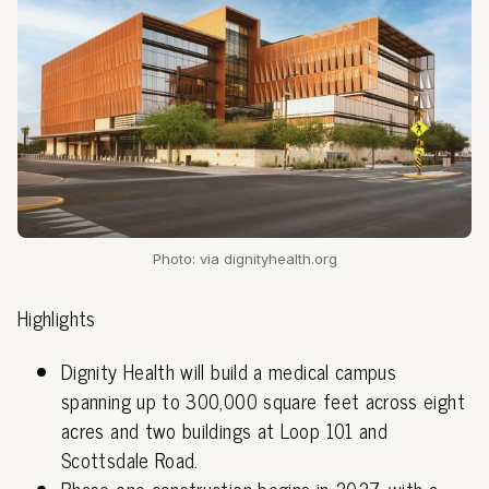
Photo: via dignityhealth.org
Highlights
Dignity Health will build a medical campus
spanning up to 300,000 square feet across eight
acres and two buildings at Loop 101 and
Scottsdale Road.
Phase one construction begins in 2027, with a