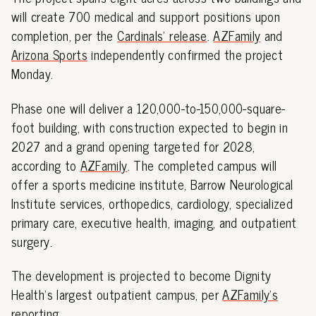
will create 700 medical and support positions upon
completion, per the
Cardinals' release
.
AZFamily
and
Arizona Sports
independently confirmed the project
Monday.
Phase one will deliver a 120,000-to-150,000-square-
foot building, with construction expected to begin in
2027 and a grand opening targeted for 2028,
according to
AZFamily
. The completed campus will
offer a sports medicine institute, Barrow Neurological
Institute services, orthopedics, cardiology, specialized
primary care, executive health, imaging, and outpatient
surgery.
The development is projected to become Dignity
Health's largest outpatient campus, per
AZFamily's
reporting
.