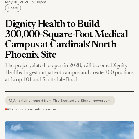
May 18, 2026 · 2:00pm
Share
Dignity Health to Build
300,000-Square-Foot Medical
Campus at Cardinals' North
Phoenix Site
The project, slated to open in 2028, will become Dignity
Health's largest outpatient campus and create 700 positions
at Loop 101 and Scottsdale Road.
An original report from The Scottsdale Signal newsroom.
All claims sourced
•
3 sources