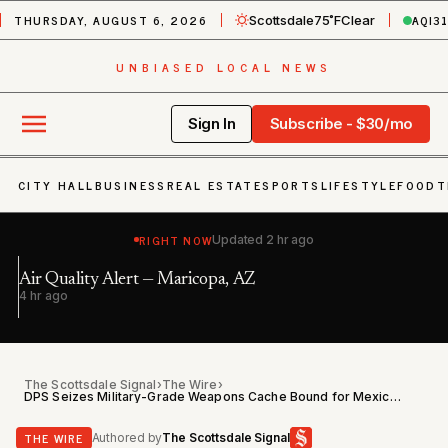
THURSDAY, AUGUST 6, 2026
AQI
3
Scottsdale
75˚F
Clear
UNBIASED LOCAL NEWS
Sign In
Subscribe - $30/mo
CITY HALL
BUSINESS
REAL ESTATE
SPORTS
LIFESTYLE
FOOD
T
RIGHT NOW
Updated
2 hr ago
Air Quality Alert — Maricopa, AZ
In
h
4 hr ago
7 
The Scottsdale Signal
›
The Wire
›
DPS Seizes Military-Grade Weapons Cache Bound for Mexico at Marana Traffic Stop
THE WIRE
Authored by
The Scottsdale Signal