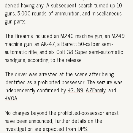
denied having any. A subsequent search turned up 10
guns, 5,000 rounds of ammunition, and miscellaneous
gun parts.
The firearms included an M240 machine gun, an M249
machine gun, an AK-47, a Barrett.50-caliber semi-
automatic rifle, and six Colt 38 Super semi-automatic
handguns, according to the release.
The driver was arrested at the scene after being
identified as a prohibited possessor. The seizure was
independently confirmed by
KGUN9
,
AZFamily
, and
KVOA
.
No charges beyond the prohibited-possessor arrest
have been announced; further details on the
investigation are expected from DPS.