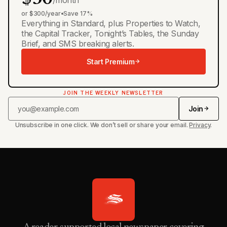
or $300/year
•
Save 17%
Everything in Standard, plus Properties to Watch,
the Capital Tracker, Tonight’s Tables, the Sunday
Brief, and SMS breaking alerts.
Start Premium
JOIN THE WEEKLY NEWSLETTER
Join
Unsubscribe in one click. We don’t sell or share your email.
Privacy
.