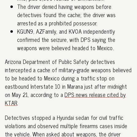
The driver denied having weapons before
detectives found the cache; the driver was
arrested as a prohibited possessor.
KGUN9, AZFamily, and KVOA independently
confirmed the seizure, with DPS saying the
weapons were believed headed to Mexico.
Arizona Department of Public Safety detectives
intercepted a cache of military-grade weapons believed
to be headed to Mexico during a traffic stop on
eastbound Interstate 10 in Marana just after midnight
on May 21, according to a
DPS news release cited by
KTAR
.
Detectives stopped a Hyundai sedan for civil traffic
violations and observed multiple firearms cases inside
the vehicle. When asked about weapons, the driver