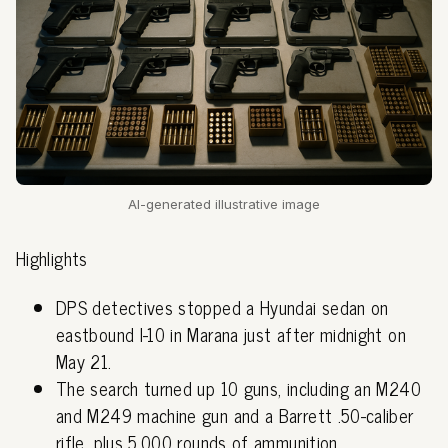
AI-generated illustrative image
Highlights
DPS detectives stopped a Hyundai sedan on
eastbound I-10 in Marana just after midnight on
May 21.
The search turned up 10 guns, including an M240
and M249 machine gun and a Barrett .50-caliber
rifle, plus 5,000 rounds of ammunition.