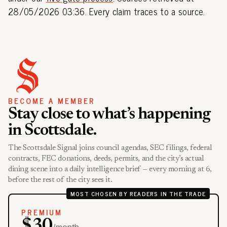
28/05/2026 03:36. Every claim traces to a source.
BECOME A MEMBER
Stay close to what’s happening
in Scottsdale.
The Scottsdale Signal joins council agendas, SEC filings, federal
contracts, FEC donations, deeds, permits, and the city’s actual
dining scene into a daily intelligence brief — every morning at 6,
before the rest of the city sees it.
MOST CHOSEN BY READERS IN THE TRADE
PREMIUM
$30
/month