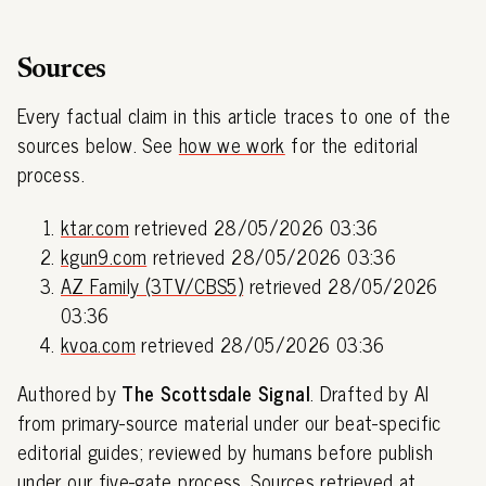
Sources
Every factual claim in this article traces to one of the
sources below. See
how we work
for the editorial
process.
ktar.com
retrieved 28/05/2026 03:36
kgun9.com
retrieved 28/05/2026 03:36
AZ Family (3TV/CBS5)
retrieved 28/05/2026
03:36
kvoa.com
retrieved 28/05/2026 03:36
Authored by
The Scottsdale Signal
. Drafted by AI
from primary-source material under our beat-specific
editorial guides; reviewed by humans before publish
under our
five-gate process
. Sources retrieved at