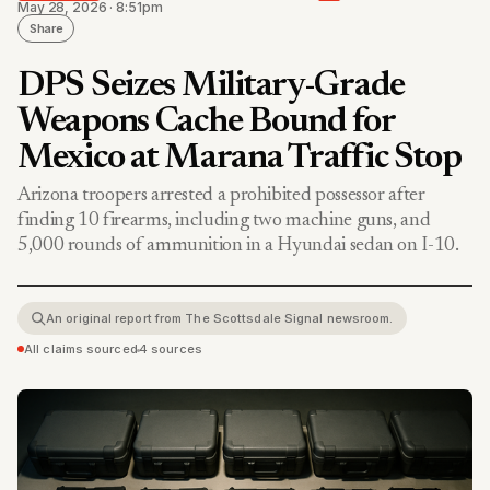
May 28, 2026 · 8:51pm
Share
DPS Seizes Military-Grade
Weapons Cache Bound for
Mexico at Marana Traffic Stop
Arizona troopers arrested a prohibited possessor after
finding 10 firearms, including two machine guns, and
5,000 rounds of ammunition in a Hyundai sedan on I-10.
An original report from The Scottsdale Signal newsroom.
All claims sourced
•
4 sources