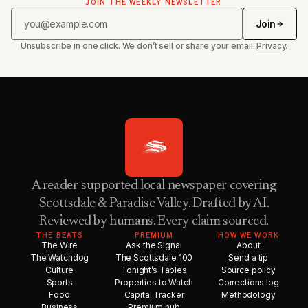
JOIN THE WEEKLY NEWSLETTER
Join
Unsubscribe in one click. We don’t sell or share your email.
Privacy
.
A reader-supported local newspaper covering
Scottsdale & Paradise Valley. Drafted by AI.
Reviewed by humans. Every claim sourced.
THE BEATS
PREMIUM
HOW WE WORK
The Wire
Ask the Signal
About
The Watchdog
The Scottsdale 100
Send a tip
Culture
Tonight’s Tables
Source policy
Sports
Properties to Watch
Corrections log
Food
Capital Tracker
Methodology
Business
Premium hub