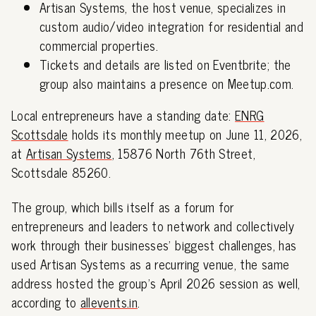
Artisan Systems, the host venue, specializes in
custom audio/video integration for residential and
commercial properties.
Tickets and details are listed on Eventbrite; the
group also maintains a presence on Meetup.com.
Local entrepreneurs have a standing date:
ENRG
Scottsdale
holds its monthly meetup on June 11, 2026,
at
Artisan Systems
, 15876 North 76th Street,
Scottsdale 85260.
The group, which bills itself as a forum for
entrepreneurs and leaders to network and collectively
work through their businesses' biggest challenges, has
used Artisan Systems as a recurring venue, the same
address hosted the group's April 2026 session as well,
according to
allevents.in
.