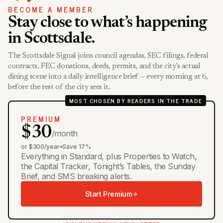
BECOME A MEMBER
Stay close to what’s happening
in Scottsdale.
The Scottsdale Signal joins council agendas, SEC filings, federal
contracts, FEC donations, deeds, permits, and the city’s actual
dining scene into a daily intelligence brief — every morning at 6,
before the rest of the city sees it.
MOST CHOSEN BY READERS IN THE TRADE
PREMIUM
$30
/month
or $300/year
•
Save 17%
Everything in Standard, plus Properties to Watch,
the Capital Tracker, Tonight’s Tables, the Sunday
Brief, and SMS breaking alerts.
Start Premium