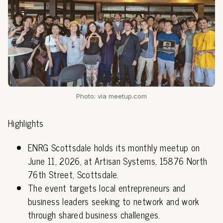
Photo: via meetup.com
Highlights
ENRG Scottsdale holds its monthly meetup on
June 11, 2026, at Artisan Systems, 15876 North
76th Street, Scottsdale.
The event targets local entrepreneurs and
business leaders seeking to network and work
through shared business challenges.