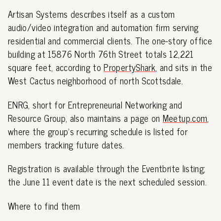
Artisan Systems describes itself as a custom
audio/video integration and automation firm serving
residential and commercial clients. The one-story office
building at 15876 North 76th Street totals 12,221
square feet, according to
PropertyShark
, and sits in the
West Cactus neighborhood of north Scottsdale.
ENRG, short for Entrepreneurial Networking and
Resource Group, also maintains a page on
Meetup.com
,
where the group's recurring schedule is listed for
members tracking future dates.
Registration is available through the Eventbrite listing;
the June 11 event date is the next scheduled session.
Where to find them