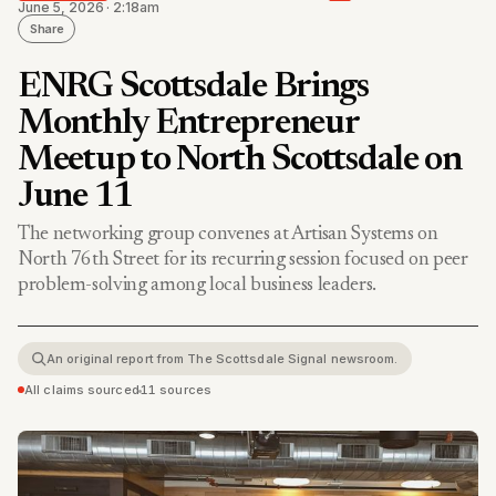
June 5, 2026 · 2:18am
Share
ENRG Scottsdale Brings
Monthly Entrepreneur
Meetup to North Scottsdale on
June 11
The networking group convenes at Artisan Systems on
North 76th Street for its recurring session focused on peer
problem-solving among local business leaders.
An original report from The Scottsdale Signal newsroom.
All claims sourced
•
11 sources