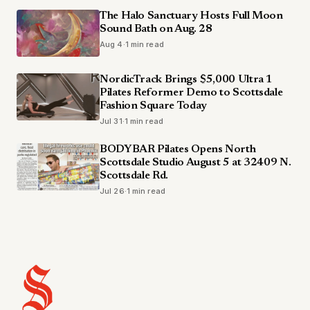
The Halo Sanctuary Hosts Full Moon
Sound Bath on Aug. 28
Aug 4
·
1 min read
NordicTrack Brings $5,000 Ultra 1
Pilates Reformer Demo to Scottsdale
Fashion Square Today
Jul 31
·
1 min read
BODYBAR Pilates Opens North
Scottsdale Studio August 5 at 32409 N.
Scottsdale Rd.
Jul 26
·
1 min read