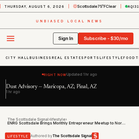
THURSDAY, AUGUST 6, 2026
AQI
3
Scottsdale
75˚F
Clear
UNBIASED LOCAL NEWS
Sign In
Subscribe - $30/mo
CITY HALL
BUSINESS
REAL ESTATE
SPORTS
LIFESTYLE
FOOD
T
RIGHT NOW
Updated
1 hr ago
Ex
Dust Advisory — Maricopa, AZ; Pinal, AZ
Bu
1 hr ago
2 
P
The Scottsdale Signal
›
lifestyle
›
ENRG Scottsdale Brings Monthly Entrepreneur Meetup to North Scottsdale on June 11
LIFESTYLE
Authored by
The Scottsdale Signal