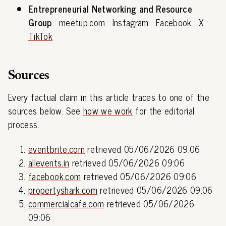
Entrepreneurial Networking and Resource
Group
·
meetup.com
·
Instagram
·
Facebook
·
X
·
TikTok
Sources
Every factual claim in this article traces to one of the
sources below. See
how we work
for the editorial
process.
eventbrite.com
retrieved 05/06/2026 09:06
allevents.in
retrieved 05/06/2026 09:06
facebook.com
retrieved 05/06/2026 09:06
propertyshark.com
retrieved 05/06/2026 09:06
commercialcafe.com
retrieved 05/06/2026
09:06