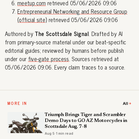
meetup.com
retrieved 05/06/2026 09:06
Entrepreneurial Networking and Resource Group
(official site)
retrieved 05/06/2026 09:06
Authored by
The Scottsdale Signal
. Drafted by AI
from primary-source material under our beat-specific
editorial guides; reviewed by humans before publish
under our
five-gate process
. Sources retrieved at
05/06/2026 09:06. Every claim traces to a source.
MORE IN
All
Triumph Brings Tiger and Scrambler
Demo Days to GO AZ Motorcycles in
Scottsdale Aug. 7-8
Aug 5
·
1 min read