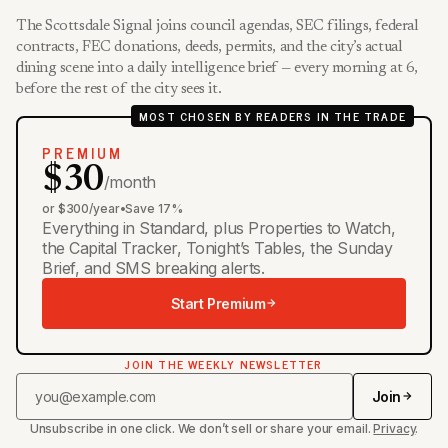
The Scottsdale Signal joins council agendas, SEC filings, federal
contracts, FEC donations, deeds, permits, and the city’s actual
dining scene into a daily intelligence brief — every morning at 6,
before the rest of the city sees it.
MOST CHOSEN BY READERS IN THE TRADE
PREMIUM
$30
/month
or $300/year
•
Save 17%
Everything in Standard, plus Properties to Watch,
the Capital Tracker, Tonight’s Tables, the Sunday
Brief, and SMS breaking alerts.
Start Premium
JOIN THE WEEKLY NEWSLETTER
Join
Unsubscribe in one click. We don’t sell or share your email.
Privacy
.