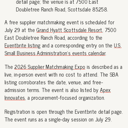
detail page; the venue is at 7500 East
Doubletree Ranch Road, Scottsdale 85258.
A free supplier matchmaking event is scheduled for
July 29 at the
Grand Hyatt Scottsdale Resort
, 7500
East Doubletree Ranch Road, according to the
Eventbrite listing
and a corresponding entry on the
U.S.
Small Business Administration's events calendar
.
The
2026 Supplier Matchmaking Expo
is described as a
live, in-person event with no cost to attend. The SBA
listing corroborates the date, venue, and free-
admission terms. The event is also listed by
Apex
Innovates
, a procurement-focused organization.
Registration is open through the Eventbrite detail page.
The event runs as a single-day session on July 29.