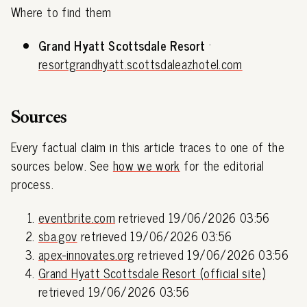
Where to find them
Grand Hyatt Scottsdale Resort
·
resortgrandhyatt.scottsdaleazhotel.com
Sources
Every factual claim in this article traces to one of the
sources below. See
how we work
for the editorial
process.
eventbrite.com
retrieved 19/06/2026 03:56
sba.gov
retrieved 19/06/2026 03:56
apex-innovates.org
retrieved 19/06/2026 03:56
Grand Hyatt Scottsdale Resort (official site)
retrieved 19/06/2026 03:56