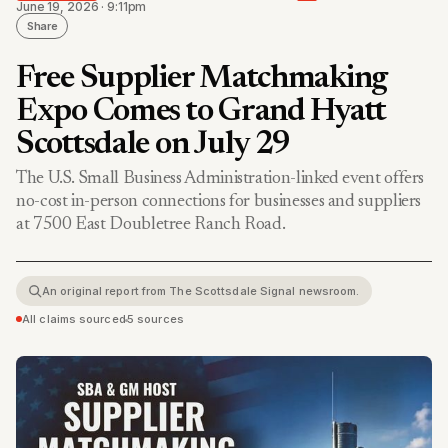
June 19, 2026 · 9:11pm
Share
Free Supplier Matchmaking
Expo Comes to Grand Hyatt
Scottsdale on July 29
The U.S. Small Business Administration-linked event offers
no-cost in-person connections for businesses and suppliers
at 7500 East Doubletree Ranch Road.
An original report from The Scottsdale Signal newsroom.
All claims sourced
•
5 sources