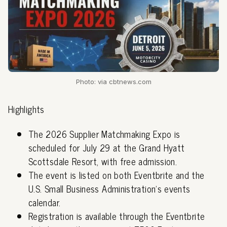
Photo: via cbtnews.com
Highlights
The 2026 Supplier Matchmaking Expo is
scheduled for July 29 at the Grand Hyatt
Scottsdale Resort, with free admission.
The event is listed on both Eventbrite and the
U.S. Small Business Administration's events
calendar.
Registration is available through the Eventbrite