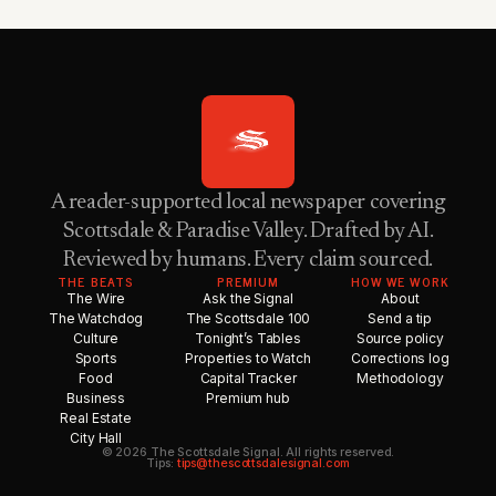
A reader-supported local newspaper covering
Scottsdale & Paradise Valley. Drafted by AI.
Reviewed by humans. Every claim sourced.
THE BEATS
PREMIUM
HOW WE WORK
The Wire
Ask the Signal
About
The Watchdog
The Scottsdale 100
Send a tip
Culture
Tonight’s Tables
Source policy
Sports
Properties to Watch
Corrections log
Food
Capital Tracker
Methodology
Business
Premium hub
Real Estate
City Hall
© 2026 The Scottsdale Signal. All rights reserved.
Tips:
tips@thescottsdalesignal.com