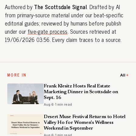
Authored by
The Scottsdale Signal
. Drafted by AI
from primary-source material under our beat-specific
editorial guides; reviewed by humans before publish
under our
five-gate process
. Sources retrieved at
19/06/2026 03:56. Every claim traces to a source.
MORE IN
All
Frank Klesitz Hosts Real Estate
Marketing Dinner in Scottsdale on
Sept. 16
Aug 6
·
1 min read
Desert Muse Festival Returns to Hotel
Valley Ho for Women's Wellness
Weekend in September
Aug 6
·
1 min read