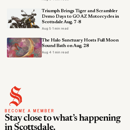
Triumph Brings Tiger and Scrambler
Demo Days to GO AZ Motorcycles in
Scottsdale Aug. 7-8
Aug 5
·
1 min read
The Halo Sanctuary Hosts Full Moon
Sound Bath on Aug. 28
Aug 4
·
1 min read
BECOME A MEMBER
Stay close to what’s happening
in Scottsdale.