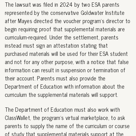
The lawsuit was filed in 2024 by two ESA parents
represented by the conservative Goldwater Institute
after Mayes directed the voucher program's director to
begin requiring proof that supplemental materials are
curriculum-required. Under the settlement, parents
instead must sign an attestation stating that
purchased materials will be used for their ESA student
and not for any other purpose, with a notice that false
information can result in suspension or termination of
their account. Parents must also provide the
Department of Education with information about the
curriculum the supplemental materials will support.
The Department of Education must also work with
ClassWallet, the program's virtual marketplace, to ask
parents to supply the name of the curriculum or course
of study that supplemental materials support at the