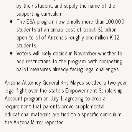
by their student, and supply the name of the
supporting curriculum.
The ESA program now enrolls more than 100,000
students at an annual cost of about $1 billion,
open to all of Arizona's roughly one million K-12
students.
Voters will likely decide in November whether to
add restrictions to the program, with competing
ballot measures already facing legal challenges.
Arizona Attorney General Kris Mayes settled a two-year
legal fight over the state's Empowerment Scholarship
Account program on July 1, agreeing to drop a
requirement that parents prove supplemental
educational materials are tied to a specific curriculum,
the
Arizona Mirror reported
.