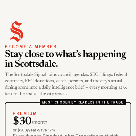
BECOME A MEMBER
Stay close to what’s happening
in Scottsdale.
The Scottsdale Signal joins council agendas, SEC filings, federal
contracts, FEC donations, deeds, permits, and the city’s actual
dining scene into a daily intelligence brief — every morning at 6,
before the rest of the city sees it.
MOST CHOSEN BY READERS IN THE TRADE
PREMIUM
$30
/month
or $300/year
•
Save 17%
Everything in Standard, plus Properties to Watch,