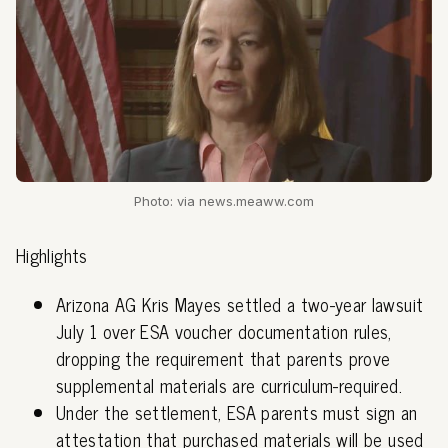
Photo: via news.meaww.com
Highlights
Arizona AG Kris Mayes settled a two-year lawsuit
July 1 over ESA voucher documentation rules,
dropping the requirement that parents prove
supplemental materials are curriculum-required.
Under the settlement, ESA parents must sign an
attestation that purchased materials will be used