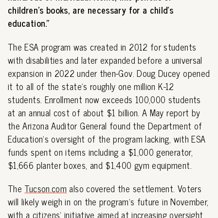
children's books, are necessary for a child's
education."
The ESA program was created in 2012 for students
with disabilities and later expanded before a universal
expansion in 2022 under then-Gov. Doug Ducey opened
it to all of the state's roughly one million K-12
students. Enrollment now exceeds 100,000 students
at an annual cost of about $1 billion. A May report by
the Arizona Auditor General found the Department of
Education's oversight of the program lacking, with ESA
funds spent on items including a $1,000 generator,
$1,666 planter boxes, and $1,400 gym equipment.
The
Tucson.com
also covered the settlement. Voters
will likely weigh in on the program's future in November,
with a citizens' initiative aimed at increasing oversight