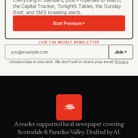
the Capital Tracker, Tonight’s Tables, the Sunday
Brief, and SMS breaking alerts.
Start Premium
JOIN THE WEEKLY NEWSLETTER
Join
Unsubscribe in one click. We don’t sell or share your email.
Privacy
.
A reader-supported local newspaper covering
Scottsdale & Paradise Valley. Drafted by AI.