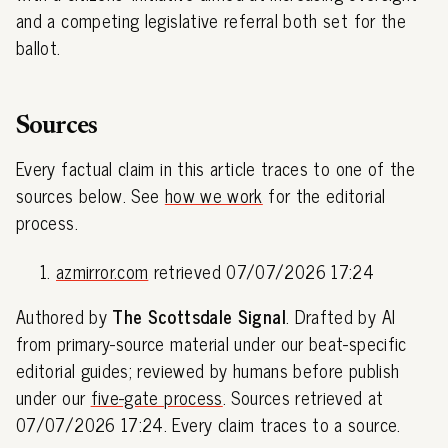
and a competing legislative referral both set for the
ballot.
Sources
Every factual claim in this article traces to one of the
sources below. See
how we work
for the editorial
process.
azmirror.com
retrieved 07/07/2026 17:24
Authored by
The Scottsdale Signal
. Drafted by AI
from primary-source material under our beat-specific
editorial guides; reviewed by humans before publish
under our
five-gate process
. Sources retrieved at
07/07/2026 17:24. Every claim traces to a source.