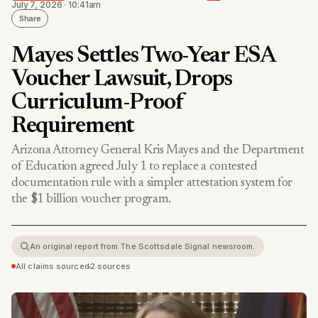
July 7, 2026 · 10:41am
Share
Mayes Settles Two-Year ESA
Voucher Lawsuit, Drops
Curriculum-Proof
Requirement
Arizona Attorney General Kris Mayes and the Department
of Education agreed July 1 to replace a contested
documentation rule with a simpler attestation system for
the $1 billion voucher program.
An original report from The Scottsdale Signal newsroom.
All claims sourced
•
2 sources