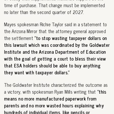
time of purchase. That change must be implemented
no later than the second quarter of 2027.
Mayes spokesman Richie Taylor said in a statement to
the Arizona Mirror that the attorney general approved
the settlement
"to stop wasting taxpayer dollars on
this lawsuit which was coordinated by the Goldwater
Institute and the Arizona Department of Education
with the goal of getting a court to bless their view
that ESA holders should be able to buy anything
they want with taxpayer dollars."
The Goldwater Institute characterized the outcome as
a victory, with spokesman Ryan Mills writing that
"this
means no more manufactured paperwork from
parents and no more wasted hours explaining why
hundreds of individual items, like pencils or