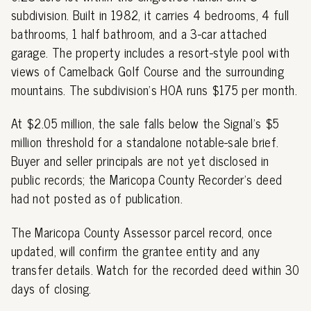
subdivision. Built in 1982, it carries 4 bedrooms, 4 full
bathrooms, 1 half bathroom, and a 3-car attached
garage. The property includes a resort-style pool with
views of Camelback Golf Course and the surrounding
mountains. The subdivision's HOA runs $175 per month.
At $2.05 million, the sale falls below the Signal's $5
million threshold for a standalone notable-sale brief.
Buyer and seller principals are not yet disclosed in
public records; the Maricopa County Recorder's deed
had not posted as of publication.
The Maricopa County Assessor parcel record, once
updated, will confirm the grantee entity and any
transfer details. Watch for the recorded deed within 30
days of closing.