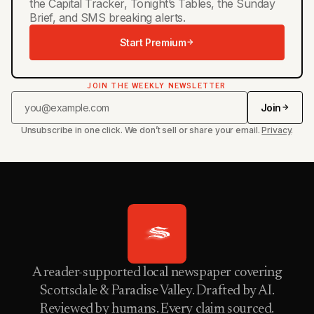
the Capital Tracker, Tonight’s Tables, the Sunday
Brief, and SMS breaking alerts.
Start Premium
JOIN THE WEEKLY NEWSLETTER
Join
Unsubscribe in one click. We don’t sell or share your email.
Privacy
.
A reader-supported local newspaper covering
Scottsdale & Paradise Valley. Drafted by AI.
Reviewed by humans. Every claim sourced.