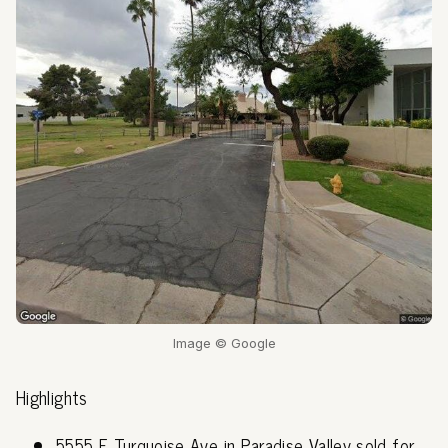
Image © Google
Highlights
5555 E Turquoise Ave in Paradise Valley sold for