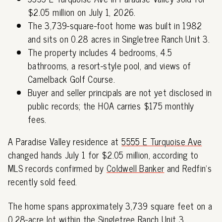
$2.05 million on July 1, 2026.
The 3,739-square-foot home was built in 1982
and sits on 0.28 acres in Singletree Ranch Unit 3.
The property includes 4 bedrooms, 4.5
bathrooms, a resort-style pool, and views of
Camelback Golf Course.
Buyer and seller principals are not yet disclosed in
public records; the HOA carries $175 monthly
fees.
A Paradise Valley residence at
5555 E Turquoise Ave
changed hands July 1 for $2.05 million, according to
MLS records confirmed by
Coldwell Banker
and Redfin's
recently sold feed.
The home spans approximately 3,739 square feet on a
0.28-acre lot within the Singletree Ranch Unit 3