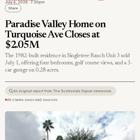
July 4, 2026 · 7:30pm
Share
Paradise Valley Home on
Turquoise Ave Closes at
$2.05M
The 1982-built residence in Singletree Ranch Unit 3 sold
July 1, offering four bedrooms, golf course views, and a 3-
car garage on 0.28 acres.
An original report from The Scottsdale Signal newsroom.
All claims sourced
•
2 sources