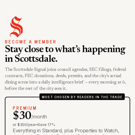
BECOME A MEMBER
Stay close to what’s happening
in Scottsdale.
The Scottsdale Signal joins council agendas, SEC filings, federal
contracts, FEC donations, deeds, permits, and the city’s actual
dining scene into a daily intelligence brief — every morning at 6,
before the rest of the city sees it.
MOST CHOSEN BY READERS IN THE TRADE
PREMIUM
$30
/month
or $300/year
•
Save 17%
Everything in Standard, plus Properties to Watch,