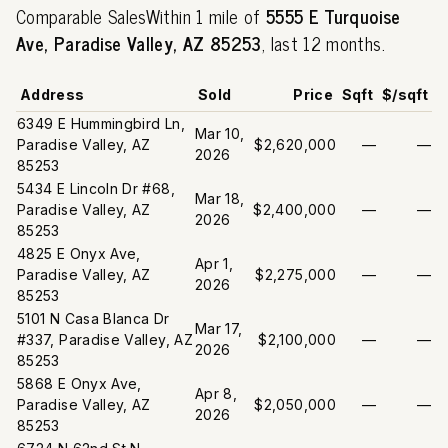
Comparable SalesWithin 1 mile of
5555 E Turquoise
Ave, Paradise Valley, AZ 85253
, last 12 months.
Address
Sold
Price
Sqft
$/sqft
6349 E Hummingbird Ln,
Mar 10,
Paradise Valley, AZ
$2,620,000
—
—
2026
85253
5434 E Lincoln Dr #68,
Mar 18,
Paradise Valley, AZ
$2,400,000
—
—
2026
85253
4825 E Onyx Ave,
Apr 1,
Paradise Valley, AZ
$2,275,000
—
—
2026
85253
5101 N Casa Blanca Dr
Mar 17,
#337, Paradise Valley, AZ
$2,100,000
—
—
2026
85253
5868 E Onyx Ave,
Apr 8,
Paradise Valley, AZ
$2,050,000
—
—
2026
85253