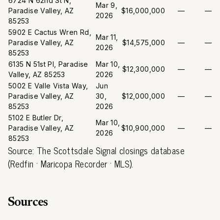
6724 N 62nd St N,
Mar 9,
Paradise Valley, AZ
$16,000,000
—
—
2026
85253
5902 E Cactus Wren Rd,
Mar 11,
Paradise Valley, AZ
$14,575,000
—
—
2026
85253
6135 N 51st Pl, Paradise
Mar 10,
$12,300,000
—
—
Valley, AZ 85253
2026
5002 E Valle Vista Way,
Jun
Paradise Valley, AZ
30,
$12,000,000
—
—
85253
2026
5102 E Butler Dr,
Mar 10,
Paradise Valley, AZ
$10,900,000
—
—
2026
85253
Source: The Scottsdale Signal closings database
(Redfin · Maricopa Recorder · MLS).
Sources