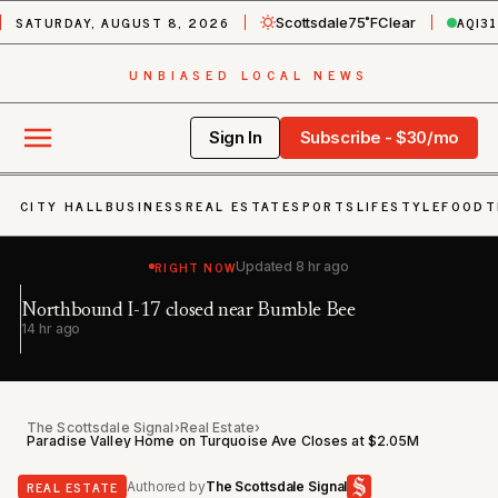
SATURDAY, AUGUST 8, 2026
AQI
31
Scottsdale
75˚F
Clear
UNBIASED LOCAL NEWS
Sign In
Subscribe - $30/mo
CITY HALL
BUSINESS
REAL ESTATE
SPORTS
LIFESTYLE
FOOD
T
RIGHT NOW
Updated
8 hr ago
Northbound I-17 closed near Bumble Bee
Ea
h
14 hr ago
20
The Scottsdale Signal
›
Real Estate
›
Paradise Valley Home on Turquoise Ave Closes at $2.05M
REAL ESTATE
Authored by
The Scottsdale Signal