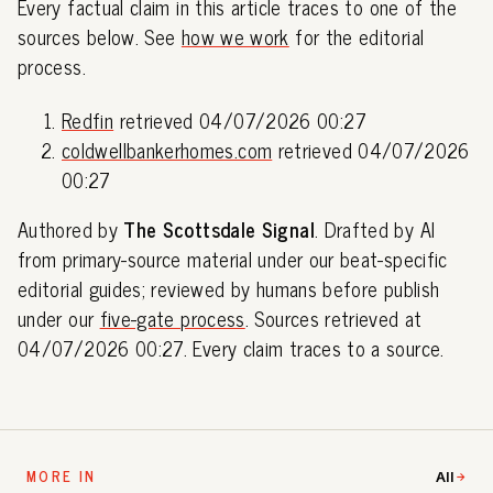
Every factual claim in this article traces to one of the
sources below. See
how we work
for the editorial
process.
Redfin
retrieved 04/07/2026 00:27
coldwellbankerhomes.com
retrieved 04/07/2026
00:27
Authored by
The Scottsdale Signal
. Drafted by AI
from primary-source material under our beat-specific
editorial guides; reviewed by humans before publish
under our
five-gate process
. Sources retrieved at
04/07/2026 00:27. Every claim traces to a source.
MORE IN
All