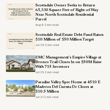
Scottsdale Owner Seeks to Return
65,330 Square Feet of Right-of-Way
Near North Scottsdale Residential
Parcel
Aug 6
·
2 min read
Scottsdale Real Estate Debt Fund Raises
$10 Million of $50 Million Target
Jul 30
·
2 min read
EMC Management's Empire Village at
Bronco Trail Closes In on $50M Raise
With 715 Investors
Jul 25
·
2 min read
Paradise Valley Spec Home at 4510 E
Maderos Del Cuenta Dr Closes at
$10.5 Million
Jul 21
·
2 min read