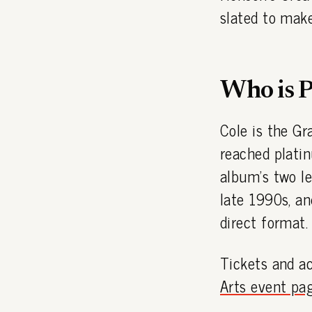
slated to make
Who is P
Cole is the G
reached plati
album's two l
late 1990s, an
direct format.
Tickets and ac
Arts event pa