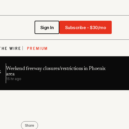
Sign In
Subscribe - $30/mo
THE WIRE
PREMIUM
Weekend freeway closures/restrictions in Phoenix
;
area
15 hr ago
Share