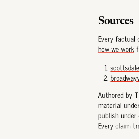
Sources
Every factual 
how we work
f
scottsdale
broadway
Authored by
T
material under
publish under
Every claim tr