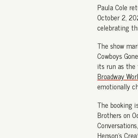
Paula Cole re
October 2, 202
celebrating th
The show mark
Cowboys Gone?'
its run as the
Broadway Worl
emotionally c
The booking i
Brothers on O
Conversations
Henson's Crea