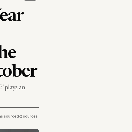
ear
the
tober
' plays an
ims sourced
•
2 sources