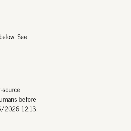
 below. See
y-source
 humans before
05/2026 12:13.