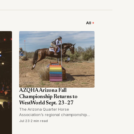
All
AZQHA Arizona Fall
Championship Returns to
WestWorld Sept. 23–27
The Arizona Quarter Horse
Association's regional championship
brings multiple competitive divisions and
Jul 23
·
2 min read
tens of thousands in added prize money
to Scottsdale's premier equestrian