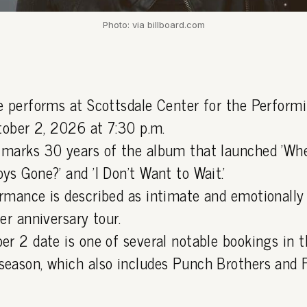
Photo: via billboard.com
e performs at Scottsdale Center for the Perform
ctober 2, 2026 at 7:30 p.m.
marks 30 years of the album that launched 'Whe
s Gone?' and 'I Don't Want to Wait.'
rmance is described as intimate and emotionally 
er anniversary tour.
er 2 date is one of several notable bookings in t
eason, which also includes Punch Brothers and 