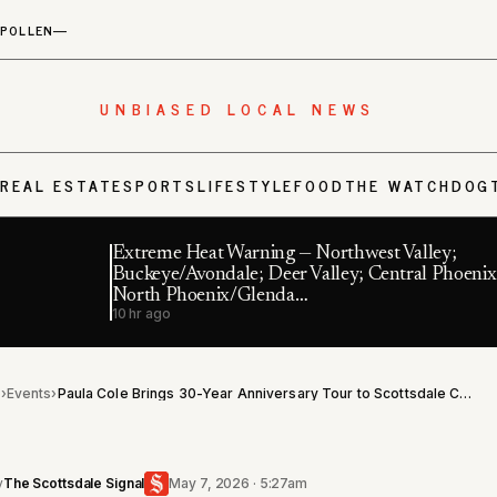
POLLEN
—
UNBIASED LOCAL NEWS
S
REAL ESTATE
SPORTS
LIFESTYLE
FOOD
THE WATCHDOG
Extreme Heat Warning — Northwest Valley;
Buckeye/Avondale; Deer Valley; Central Phoenix
North Phoenix/Glenda…
10 hr ago
l
›
Events
›
Paula Cole Brings 30-Year Anniversary Tour to Scottsdale Center for the Performing Arts in October
y
The Scottsdale Signal
May 7, 2026 · 5:27am