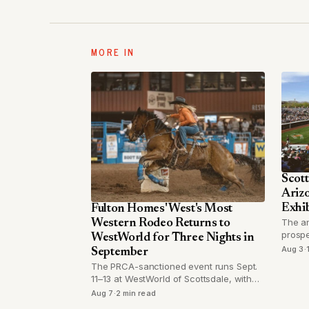
MORE IN
Scott
Arizo
Exhib
Fulton Homes' West's Most
The a
Western Rodeo Returns to
prospe
WestWorld for Three Nights in
for a 
Aug 3
·
September
Octobe
The PRCA-sanctioned event runs Sept.
11–13 at WestWorld of Scottsdale, with
performances Friday through Sunday at
Aug 7
·
2 min read
the Equidome Arena.