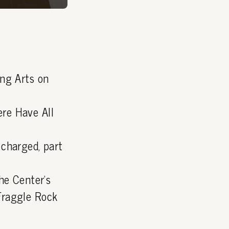
ing Arts on
re Have All
charged, part
he Center's
Fraggle Rock