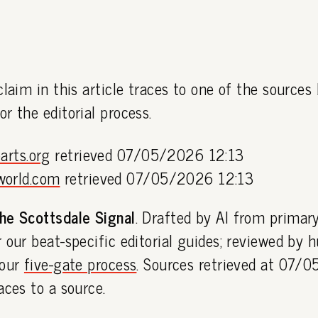
claim in this article traces to one of the sources
or the editorial process.
arts.org
retrieved 07/05/2026 12:13
world.com
retrieved 07/05/2026 12:13
he Scottsdale Signal
. Drafted by AI from primar
 our beat-specific editorial guides; reviewed by
 our
five-gate process
. Sources retrieved at 07/
aces to a source.