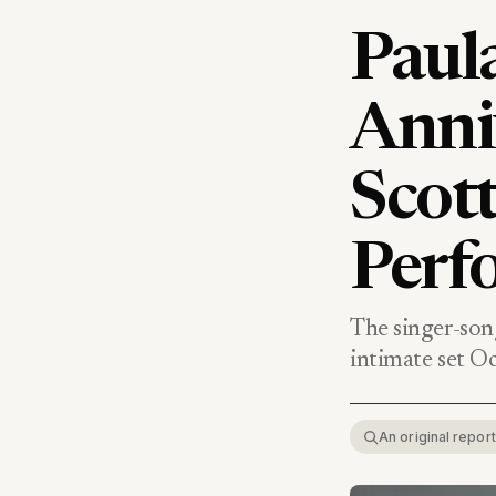
Paula
Anni
Scott
Perf
The singer-son
intimate set Oc
An original repo