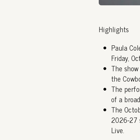
Highlights
Paula Col
Friday, O
The show 
the Cowboy
The perfo
of a broad
The Octob
2026-27 s
Live.