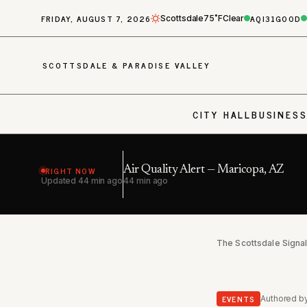
FRIDAY, AUGUST 7, 2026
AQI
31
GOOD
Scottsdale
75˚F
Clear
SCOTTSDALE & PARADISE VALLEY
CITY HALL
BUSINES
RIGHT NOW
Air Quality Alert — Maricopa, AZ
Updated
44 min ago
44 min ago
The Scottsdale Signa
EVENTS
Authored b