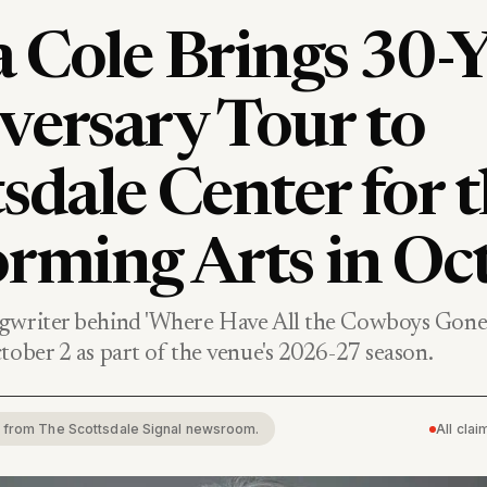
 Cole Brings 30-Y
versary Tour to
sdale Center for 
orming Arts in Oc
gwriter behind 'Where Have All the Cowboys Gone?
tober 2 as part of the venue's 2026-27 season.
rt from The Scottsdale Signal newsroom.
All cla