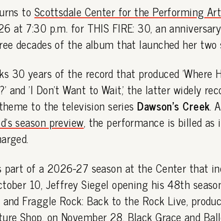
turns to
Scottsdale Center for the Performing Ar
6 at 7:30 p.m. for THIS FIRE: 30, an anniversary
ree decades of the album that launched her two s
s 30 years of the record that produced 'Where H
 and 'I Don't Want to Wait,' the latter widely re
 theme to the television series
Dawson's Creek
. 
d's season preview
, the performance is billed as
harged.
s part of a 2026-27 season at the Center that i
ctober 10, Jeffrey Siegel opening his 48th seaso
, and Fraggle Rock: Back to the Rock Live, produ
ture Shop, on November 28. Black Grace and Ball