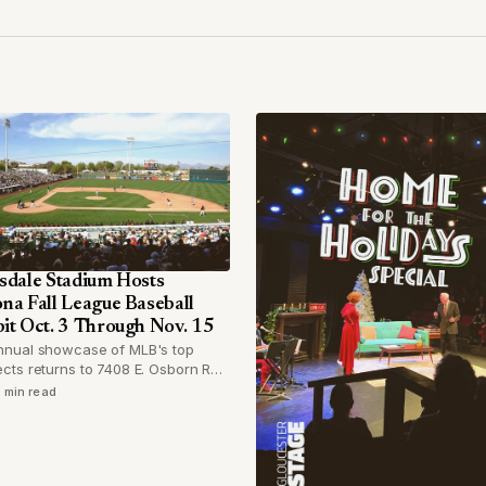
sdale Stadium Hosts
na Fall League Baseball
it Oct. 3 Through Nov. 15
nnual showcase of MLB's top
cts returns to 7408 E. Osborn Rd.
six-week run beginning in early
1 min read
r.