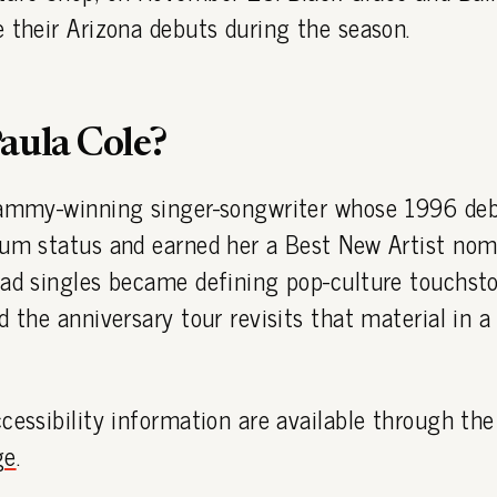
 their Arizona debuts during the season.
aula Cole?
rammy-winning singer-songwriter whose 1996 de
num status and earned her a Best New Artist nom
ead singles became defining pop-culture touchst
d the anniversary tour revisits that material in a
cessibility information are available through th
ge
.