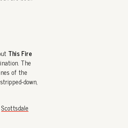
but
This Fire
ination. The
ones of the
 stripped-down,
e
Scottsdale