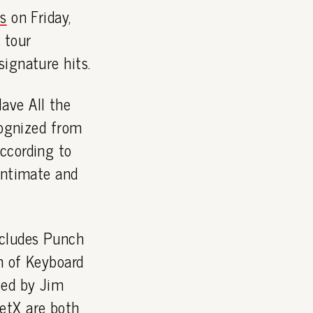
ts
on Friday,
 tour
ignature hits.
ave All the
cognized from
According to
 intimate and
ncludes Punch
n of Keyboard
ced by Jim
etX are both