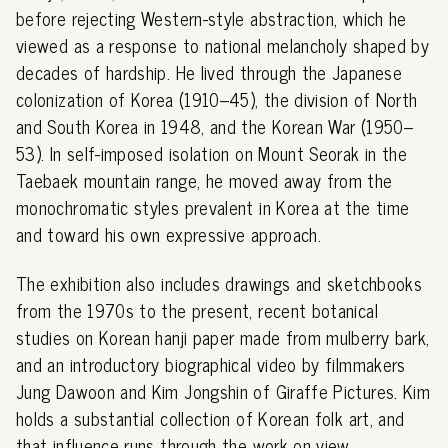
before rejecting Western-style abstraction, which he
viewed as a response to national melancholy shaped by
decades of hardship. He lived through the Japanese
colonization of Korea (1910–45), the division of North
and South Korea in 1948, and the Korean War (1950–
53). In self-imposed isolation on Mount Seorak in the
Taebaek mountain range, he moved away from the
monochromatic styles prevalent in Korea at the time
and toward his own expressive approach.
The exhibition also includes drawings and sketchbooks
from the 1970s to the present, recent botanical
studies on Korean hanji paper made from mulberry bark,
and an introductory biographical video by filmmakers
Jung Dawoon and Kim Jongshin of Giraffe Pictures. Kim
holds a substantial collection of Korean folk art, and
that influence runs through the work on view.