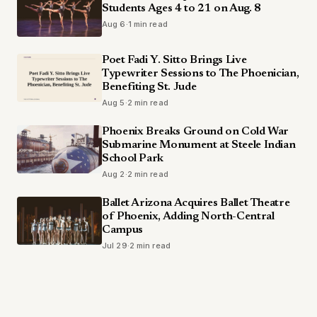
Students Ages 4 to 21 on Aug. 8
Aug 6
·
1 min read
Poet Fadi Y. Sitto Brings Live
Typewriter Sessions to The Phoenician,
Benefiting St. Jude
Aug 5
·
2 min read
Phoenix Breaks Ground on Cold War
Submarine Monument at Steele Indian
School Park
Aug 2
·
2 min read
Ballet Arizona Acquires Ballet Theatre
of Phoenix, Adding North-Central
Campus
Jul 29
·
2 min read