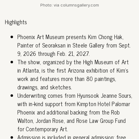
Photo: via columnsgallery.com
Highlights
Phoenix Art Museum presents Kim Chong Hak,
Painter of Seoraksan in Steele Gallery from Sept.
9, 2026 through Feb. 21, 2027.
The show, organized by the High Museum of Art
in Atlanta, is the first Arizona exhibition of Kim's
work and features more than 80 paintings,
drawings, and sketches.
Underwriting comes from Hyunsook Jeanne Sours,
with in-kind support from Kimpton Hotel Palomar
Phoenix and additional backing from the Rob
Walton, Jordan Rose, and Rose Law Group Fund
for Contemporary Art.
Admission is included in general admission; free