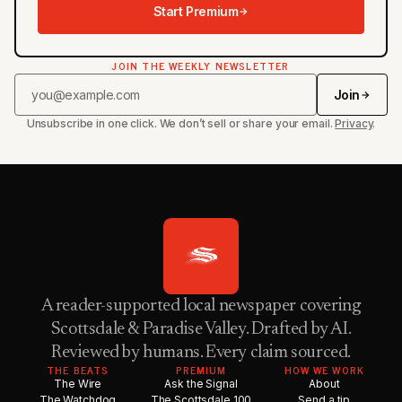
Start Premium
JOIN THE WEEKLY NEWSLETTER
Join
Unsubscribe in one click. We don’t sell or share your email.
Privacy
.
A reader-supported local newspaper covering
Scottsdale & Paradise Valley. Drafted by AI.
Reviewed by humans. Every claim sourced.
THE BEATS
PREMIUM
HOW WE WORK
The Wire
Ask the Signal
About
The Watchdog
The Scottsdale 100
Send a tip