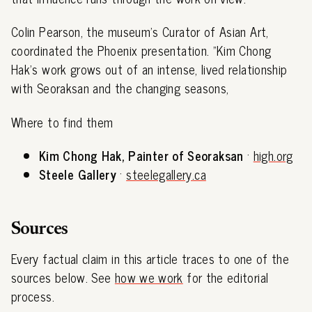
Colin Pearson, the museum's Curator of Asian Art,
coordinated the Phoenix presentation. "Kim Chong
Hak's work grows out of an intense, lived relationship
with Seoraksan and the changing seasons,
Where to find them
Kim Chong Hak, Painter of Seoraksan
·
high.org
Steele Gallery
·
steelegallery.ca
Sources
Every factual claim in this article traces to one of the
sources below. See
how we work
for the editorial
process.