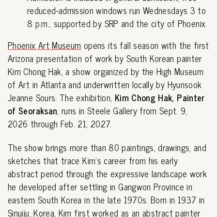
reduced-admission windows run Wednesdays 3 to
8 p.m., supported by SRP and the city of Phoenix.
Phoenix Art Museum
opens its fall season with the first
Arizona presentation of work by South Korean painter
Kim Chong Hak, a show organized by the High Museum
of Art in Atlanta and underwritten locally by Hyunsook
Jeanne Sours. The exhibition,
Kim Chong Hak, Painter
of Seoraksan
, runs in Steele Gallery from Sept. 9,
2026 through Feb. 21, 2027.
The show brings more than 80 paintings, drawings, and
sketches that trace Kim's career from his early
abstract period through the expressive landscape work
he developed after settling in Gangwon Province in
eastern South Korea in the late 1970s. Born in 1937 in
Sinuiju, Korea, Kim first worked as an abstract painter