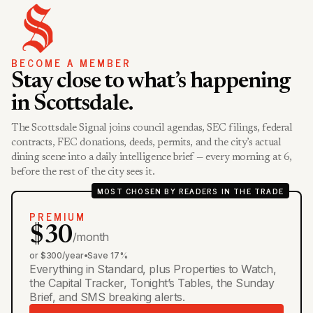
BECOME A MEMBER
Stay close to what’s happening
in Scottsdale.
The Scottsdale Signal joins council agendas, SEC filings, federal
contracts, FEC donations, deeds, permits, and the city’s actual
dining scene into a daily intelligence brief — every morning at 6,
before the rest of the city sees it.
MOST CHOSEN BY READERS IN THE TRADE
PREMIUM
$30
/month
or $300/year
•
Save 17%
Everything in Standard, plus Properties to Watch,
the Capital Tracker, Tonight’s Tables, the Sunday
Brief, and SMS breaking alerts.