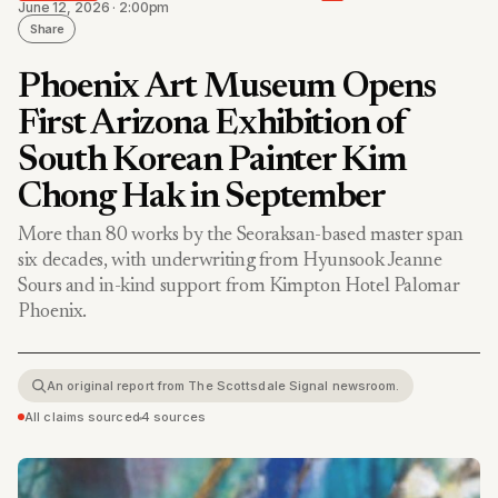
June 12, 2026 · 2:00pm
Share
Phoenix Art Museum Opens
First Arizona Exhibition of
South Korean Painter Kim
Chong Hak in September
More than 80 works by the Seoraksan-based master span
six decades, with underwriting from Hyunsook Jeanne
Sours and in-kind support from Kimpton Hotel Palomar
Phoenix.
An original report from The Scottsdale Signal newsroom.
All claims sourced
•
4 sources