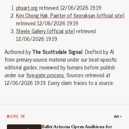
phxart.org
retrieved 12/06/2026 19:19
Kim Chong Hak, Painter of Seoraksan (official site)
retrieved 12/06/2026 19:19
Steele Gallery (official site)
retrieved
12/06/2026 19:19
Authored by
The Scottsdale Signal
. Drafted by AI
from primary-source material under our beat-specific
editorial guides; reviewed by humans before publish
under our
five-gate process
. Sources retrieved at
12/06/2026 19:19. Every claim traces to a source.
MORE IN
All
Ballet Arizona Opens Auditions for