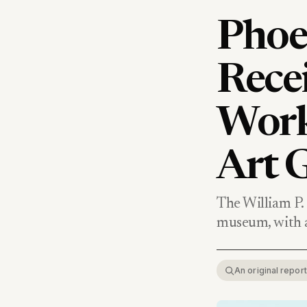
Phoe
Rece
Work
Art G
The William P. 
museum, with a
An original repo