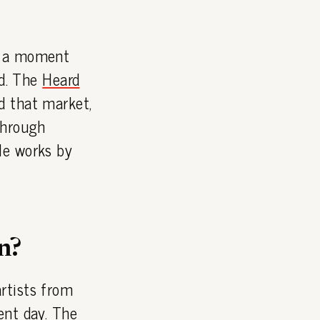
t a moment
ed. The
Heard
d that market,
through
le works by
n?
rtists from
ent day. The