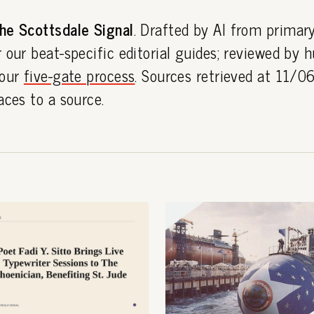
he Scottsdale Signal
. Drafted by AI from primar
 our beat-specific editorial guides; reviewed by
 our
five-gate process
. Sources retrieved at 11/
aces to a source.