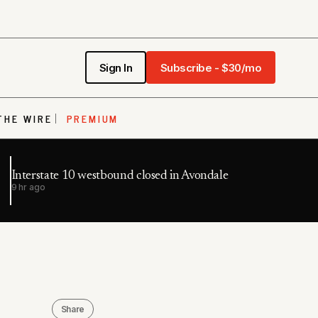
Sign In
Subscribe - $30/mo
THE WIRE
PREMIUM
Interstate 10 westbound closed in Avondale
9 hr ago
Share