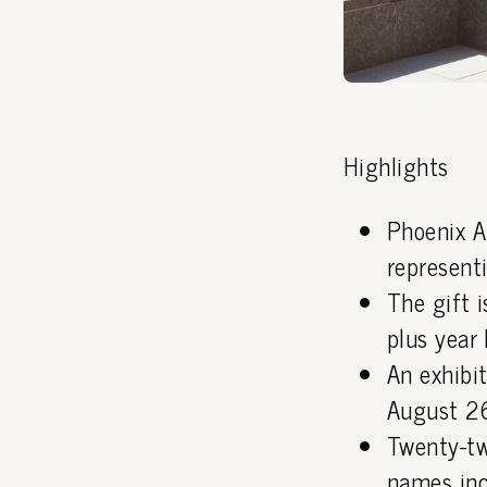
Highlights
Phoenix A
representi
The gift i
plus year 
An exhibi
August 26
Twenty-tw
names inc