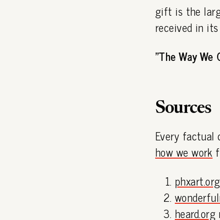
gift is the la
received in it
"The Way We 
Sources
Every factual 
how we work
f
phxart.or
wonderfu
heard.org