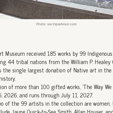
Photo: via tripadvisor.com
rt Museum received 185 works by 99 Indigenous 
ng 44 tribal nations from the William P. Healey C
s the single largest donation of Native art in t
history.
tion of more than 100 gifted works, 'The Way We
, 2026, and runs through July 11, 2027.
o of the 99 artists in the collection are women; 
lude Jaune Quick-to-See Smith, Allan Houser, an