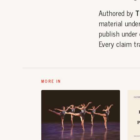
Authored by
T
material under
publish under
Every claim tr
MORE IN