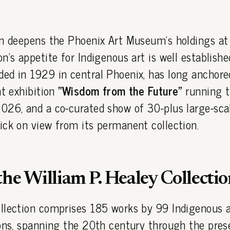
on deepens the Phoenix Art Museum's holdings a
n's appetite for Indigenous art is well establish
nded in 1929 in central Phoenix, has long anchore
nt exhibition
"Wisdom from the Future"
running 
026, and a co-curated show of 30-plus large-sca
ick on view from its permanent collection.
the William P. Healey Collectio
llection comprises 185 works by 99 Indigenous a
ons, spanning the 20th century through the pres