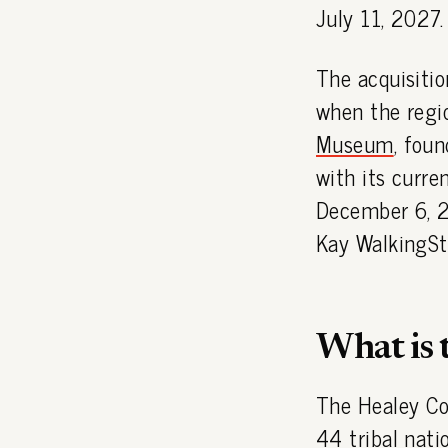
July 11, 2027.
The acquisiti
when the regio
Museum
, fou
with its curre
December 6, 2
Kay WalkingSt
What is 
The Healey Co
44 tribal nati