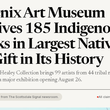
nix Art Museum
ives 185 Indigen
s in Largest Nati
ift in Its History
Healey Collection brings 99 artists from 44 tribal 
 major exhibition opening August 26.
rt from The Scottsdale Signal newsroom.
All cla