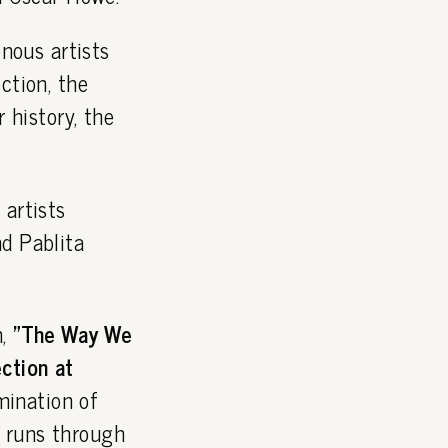
nous artists
ction, the
r history, the
 artists
nd Pablita
n,
"The Way We
ction at
ination of
 runs through