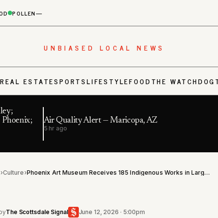
OD
POLLEN
—
UNBIASED LOCAL NEWS
S
REAL ESTATE
SPORTS
LIFESTYLE
FOOD
THE WATCHDOG
ley;
 Phoenix;
Air Quality Alert — Maricopa, AZ
5 hr ago
l
›
Culture
›
Phoenix Art Museum Receives 185 Indigenous Works in Largest Native Art Gift in Its History
by
The Scottsdale Signal
June 12, 2026 · 5:00pm