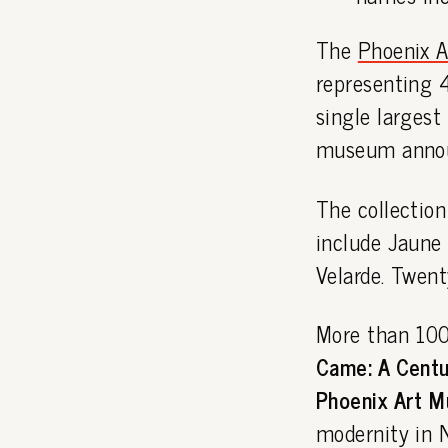
The
Phoenix 
representing 4
single largest 
museum anno
The collection
include Jaune 
Velarde. Twent
More than 100 
Came: A Centur
Phoenix Art M
modernity in 