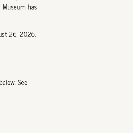
Art Museum has
st 26, 2026.
 below. See