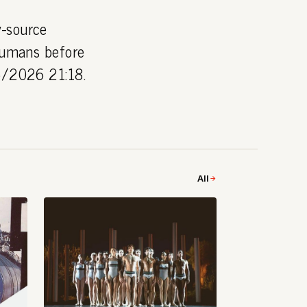
y-source
 humans before
06/2026 21:18.
All