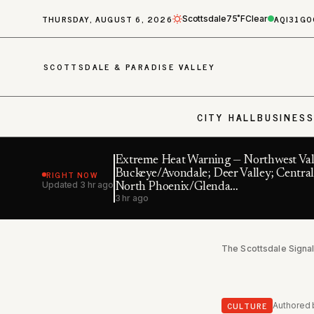
THURSDAY, AUGUST 6, 2026
AQI
31
GO
Scottsdale
75˚F
Clear
SCOTTSDALE & PARADISE VALLEY
CITY HALL
BUSINES
Extreme Heat Warning — Northwest Val
RIGHT NOW
Buckeye/Avondale; Deer Valley; Central
Updated
3 hr ago
North Phoenix/Glenda…
3 hr ago
The Scottsdale Signa
CULTURE
Authored 