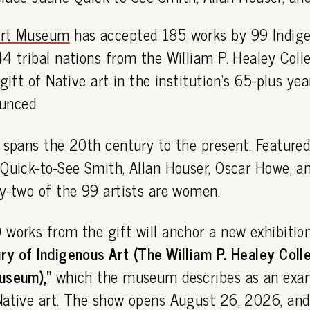
Art Museum
has accepted 185 works by 99 Indige
4 tribal nations from the William P. Healey Colle
gift of Native art in the institution's 65-plus yea
unced.
 spans the 20th century to the present. Featured
Quick-to-See Smith, Allan Houser, Oscar Howe, a
y-two of the 99 artists are women.
works from the gift will anchor a new exhibitio
y of Indigenous Art (The William P. Healey Colle
useum),"
which the museum describes as an exam
Native art. The show opens August 26, 2026, and