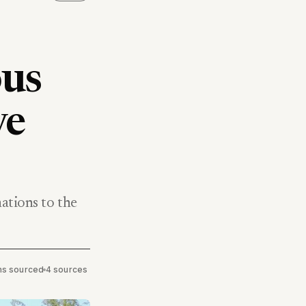
ous
ve
nations to the
ims sourced
•
4 sources