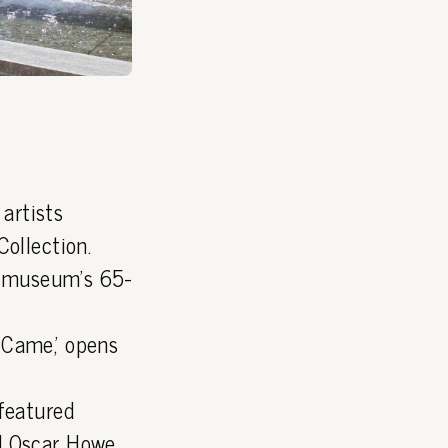
artists
ollection.
he museum's 65-
 Came,' opens
featured
d Oscar Howe.