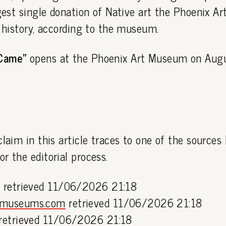
rgest single donation of Native art the Phoenix 
s history, according to the museum.
Came"
opens at the Phoenix Art Museum on Augu
claim in this article traces to one of the sources
or the editorial process.
g
retrieved 11/06/2026 21:18
lmuseums.com
retrieved 11/06/2026 21:18
retrieved 11/06/2026 21:18