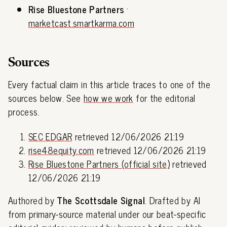
Rise Bluestone Partners
·
marketcast.smartkarma.com
Sources
Every factual claim in this article traces to one of the
sources below. See
how we work
for the editorial
process.
SEC EDGAR
retrieved 12/06/2026 21:19
rise48equity.com
retrieved 12/06/2026 21:19
Rise Bluestone Partners (official site)
retrieved
12/06/2026 21:19
Authored by
The Scottsdale Signal
. Drafted by AI
from primary-source material under our beat-specific