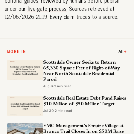
editorial guides; reviewed by humans before publish
under our
five-gate process
. Sources retrieved at
12/06/2026 21:19. Every claim traces to a source.
MORE IN
All
Scottsdale Owner Seeks to Return
65,330 Square Feet of Right-of-Way
Near North Scottsdale Residential
Parcel
Aug 6
·
2 min read
Scottsdale Real Estate Debt Fund Raises
$10 Million of $50 Million Target
Jul 30
·
2 min read
EMC Management's Empire Village at
Bronco Trail Closes In on $50M Raise