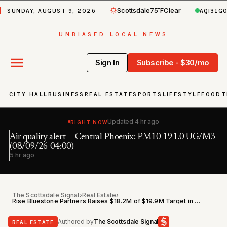
SUNDAY, AUGUST 9, 2026
AQI
31
G
Scottsdale
75˚F
Clear
UNBIASED LOCAL NEWS
Sign In
Subscribe - $30/mo
CITY HALL
BUSINESS
REAL ESTATE
SPORTS
LIFESTYLE
FOOD
T
RIGHT NOW
Updated
4 hr ago
Air quality alert — Central Phoenix: PM10 191.0 UG/M3
Fl
h
(08/09/26 04:00)
6 
5 hr ago
The Scottsdale Signal
›
Real Estate
›
Rise Bluestone Partners Raises $18.2M of $19.9M Target in Arizona Residential Offering
REAL ESTATE
Authored by
The Scottsdale Signal