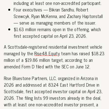
including at least one non-accredited participant.
Four executives — Bikran Sandhu, Robert
Szewcyk, Ryan McKenna, and Zachary Haptonstall
— serve as managing members of the issuer.
$1.63 million remains open in the offering, which
first accepted capital on April 23, 2026.
A Scottsdale-registered residential investment vehicle
managed by the
Rise48 Equity
team has raised $18.23
million of a $19.86 million target, according to an
amended Form D filed with the SEC on June 12.
Rise Bluestone Partners, LLC, organized in Arizona in
2026 and addressed at 8324 East Hartford Drive in
Scottsdale, first accepted investor capital on April 23,
2026. The filing lists 99 investors already in the deal,
with at least one non-accredited investor present, a