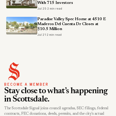
With 715 Investors
Jul 25
·
2 min read
Paradise Valley Spec Home at 4510 E
Maderos Del Cuenta Dr Closes at
$10.5 Million
Jul 21
·
2 min read
BECOME A MEMBER
Stay close to what’s happening
in Scottsdale.
The Scottsdale Signal joins council agendas, SEC filings, federal
contracts, FEC donations, deeds, permits, and the city’s actual