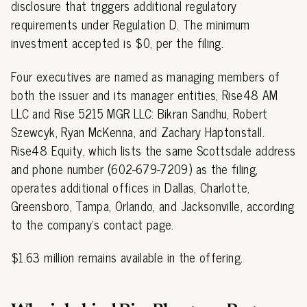
disclosure that triggers additional regulatory
requirements under Regulation D. The minimum
investment accepted is $0, per the filing.
Four executives are named as managing members of
both the issuer and its manager entities, Rise48 AM
LLC and Rise 5215 MGR LLC: Bikran Sandhu, Robert
Szewcyk, Ryan McKenna, and Zachary Haptonstall.
Rise48 Equity, which lists the same Scottsdale address
and phone number (602-679-7209) as the filing,
operates additional offices in Dallas, Charlotte,
Greensboro, Tampa, Orlando, and Jacksonville, according
to the company's contact page.
$1.63 million remains available in the offering.