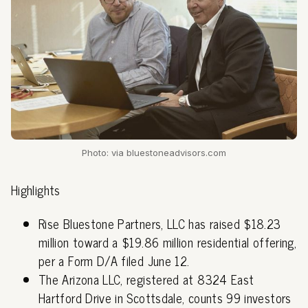
Photo: via bluestoneadvisors.com
Highlights
Rise Bluestone Partners, LLC has raised $18.23
million toward a $19.86 million residential offering,
per a Form D/A filed June 12.
The Arizona LLC, registered at 8324 East
Hartford Drive in Scottsdale, counts 99 investors