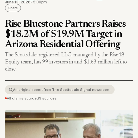
June 13, 2026 · 5:00pm
Share
Rise Bluestone Partners Raises
$18.2M of $19.9M Target in
Arizona Residential Offering
The Scottsdale-registered LLC, managed by the Rise48
Equity team, has 99 investors in and $1.63 million left to
close.
An original report from The Scottsdale Signal newsroom.
All claims sourced
•
3 sources