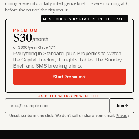
dining scene into a daily intelligence brief — every morning at 6,
before the rest of the city sees it.
MOST CHOSEN BY READERS IN THE TRADE
PREMIUM
$30
/month
or $300/year
•
Save 17%
Everything in Standard, plus Properties to Watch,
the Capital Tracker, Tonight’s Tables, the Sunday
Brief, and SMS breaking alerts.
Start Premium
JOIN THE WEEKLY NEWSLETTER
Join
Unsubscribe in one click. We don’t sell or share your email.
Privacy
.