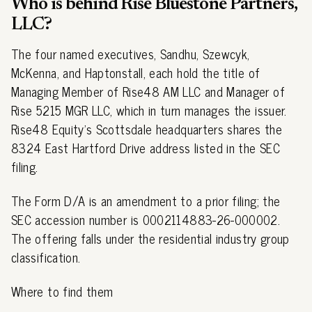
Who is behind Rise Bluestone Partners,
LLC?
The four named executives, Sandhu, Szewcyk,
McKenna, and Haptonstall, each hold the title of
Managing Member of Rise48 AM LLC and Manager of
Rise 5215 MGR LLC, which in turn manages the issuer.
Rise48 Equity's Scottsdale headquarters shares the
8324 East Hartford Drive address listed in the SEC
filing.
The Form D/A is an amendment to a prior filing; the
SEC accession number is 0002114883-26-000002.
The offering falls under the residential industry group
classification.
Where to find them