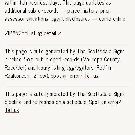
within ten business days. This page updates as
additional public records — parcel history, prior
assessor valuations, agent disclosures — come online.
ZIP85255
Listing detail ↗
This page is auto-generated by The Scottsdale Signal
pipeline from public deed records (Maricopa County
Recorder) and luxury listing aggregators (Redfin,
Realtor.com, Zillow). Spot an error?
Tell us
.
This page is auto-generated by The Scottsdale Signal
pipeline and refreshes on a schedule. Spot an error?
Tell us
.