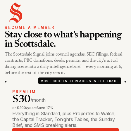
BECOME A MEMBER
Stay close to what’s happening
in Scottsdale.
The Scottsdale Signal joins council agendas, SEC filings, federal
contracts, FEC donations, deeds, permits, and the city’s actual
dining scene into a daily intelligence brief — every morning at 6,
before the rest of the city sees it.
MOST CHOSEN BY READERS IN THE TRADE
PREMIUM
$30
/month
or $300/year
•
Save 17%
Everything in Standard, plus Properties to Watch,
the Capital Tracker, Tonight’s Tables, the Sunday
Brief, and SMS breaking alerts.