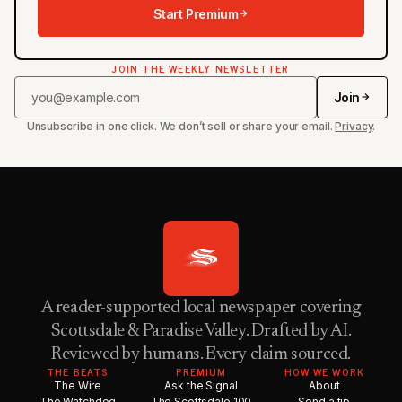
Start Premium
JOIN THE WEEKLY NEWSLETTER
Join
Unsubscribe in one click. We don’t sell or share your email.
Privacy
.
A reader-supported local newspaper covering
Scottsdale & Paradise Valley. Drafted by AI.
Reviewed by humans. Every claim sourced.
THE BEATS
PREMIUM
HOW WE WORK
The Wire
Ask the Signal
About
The Watchdog
The Scottsdale 100
Send a tip