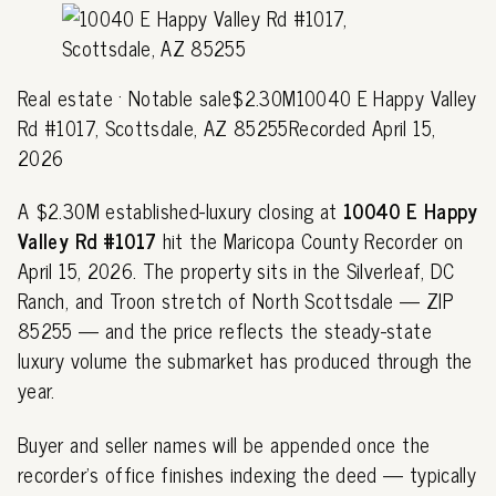
Real estate · Notable sale$2.30M10040 E Happy Valley
Rd #1017, Scottsdale, AZ 85255Recorded April 15,
2026
A $2.30M established-luxury closing at
10040 E Happy
Valley Rd #1017
hit the Maricopa County Recorder on
April 15, 2026. The property sits in the Silverleaf, DC
Ranch, and Troon stretch of North Scottsdale — ZIP
85255 — and the price reflects the steady-state
luxury volume the submarket has produced through the
year.
Buyer and seller names will be appended once the
recorder's office finishes indexing the deed — typically