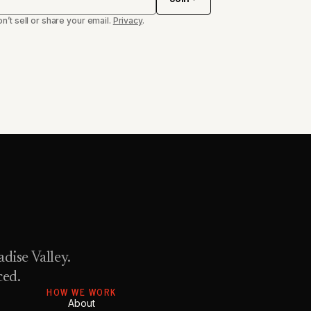
n’t sell or share your email.
Privacy
.
dise Valley.
ced.
HOW WE WORK
About