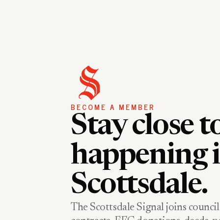
BECOME A MEMBER
Stay close t
happening 
Scottsdale.
The Scottsdale Signal joins council