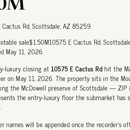
50M
 Notable sale$1.50M10575 E Cactus Rd, Scottsdal
d May 11, 2026
y-luxury closing at
10575 E Cactus Rd
hit the M
er on May 11, 2026. The property sits in the Mo
ong the McDowell preserve of Scottsdale — ZI
esents the entry-luxury floor the submarket has s
.
er names will be appended once the recorder's off