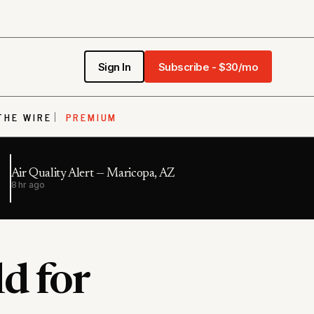
Sign In
Subscribe - $30/mo
THE WIRE
PREMIUM
Air Quality Alert — Maricopa, AZ
8 hr ago
d for