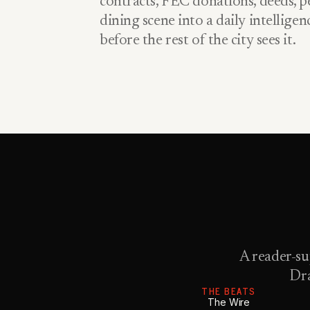
contracts, FEC donations, deeds, pe
dining scene into a daily intellige
before the rest of the city sees it.
A reader-su
Dra
THE BEATS
The Wire