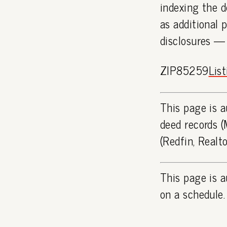
indexing the d
as additional 
disclosures —
ZIP85259
Lis
This page is a
deed records (
(Redfin, Realt
This page is a
on a schedule.