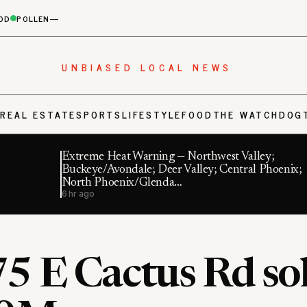
OD
POLLEN
—
UNBIASED LOCAL NEWS
S
REAL ESTATE
SPORTS
LIFESTYLE
FOOD
THE WATCHDOG
Extreme Heat Warning — Northwest Valley;
Buckeye/Avondale; Deer Valley; Central Phoenix;
North Phoenix/Glenda…
6 hr ago
5 E Cactus Rd sol