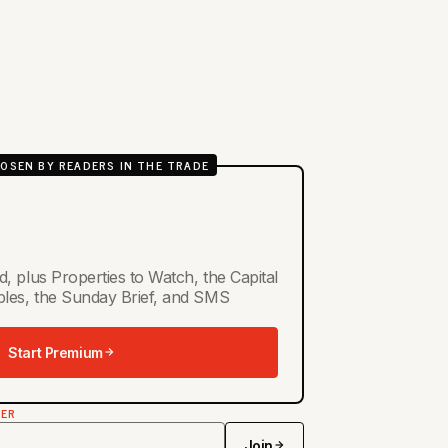
OSEN BY READERS IN THE TRADE
d, plus Properties to Watch, the Capital
ables, the Sunday Brief, and SMS
Start Premium
TER
Join