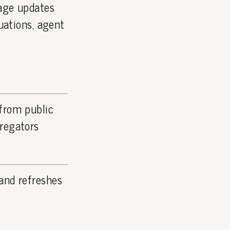
page updates
luations, agent
 from public
gregators
and refreshes