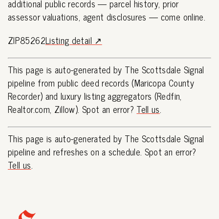
additional public records — parcel history, prior
assessor valuations, agent disclosures — come online.
ZIP85262
Listing detail ↗
This page is auto-generated by The Scottsdale Signal
pipeline from public deed records (Maricopa County
Recorder) and luxury listing aggregators (Redfin,
Realtor.com, Zillow). Spot an error?
Tell us
.
This page is auto-generated by The Scottsdale Signal
pipeline and refreshes on a schedule. Spot an error?
Tell us
.