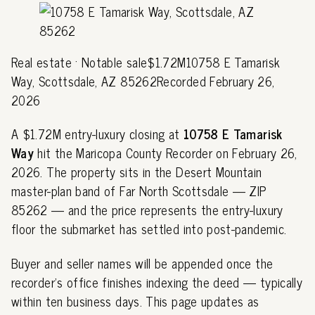
Real estate · Notable sale$1.72M10758 E Tamarisk
Way, Scottsdale, AZ 85262Recorded February 26,
2026
A $1.72M entry-luxury closing at
10758 E Tamarisk
Way
hit the Maricopa County Recorder on February 26,
2026. The property sits in the Desert Mountain
master-plan band of Far North Scottsdale — ZIP
85262 — and the price represents the entry-luxury
floor the submarket has settled into post-pandemic.
Buyer and seller names will be appended once the
recorder's office finishes indexing the deed — typically
within ten business days. This page updates as