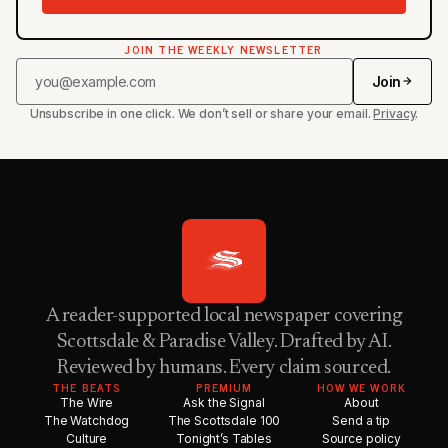
JOIN THE WEEKLY NEWSLETTER
Join
Unsubscribe in one click. We don’t sell or share your email.
Privacy
.
A reader-supported local newspaper covering
Scottsdale & Paradise Valley. Drafted by AI.
Reviewed by humans. Every claim sourced.
THE BEATS
PREMIUM
HOW WE WORK
The Wire
Ask the Signal
About
The Watchdog
The Scottsdale 100
Send a tip
Culture
Tonight’s Tables
Source policy