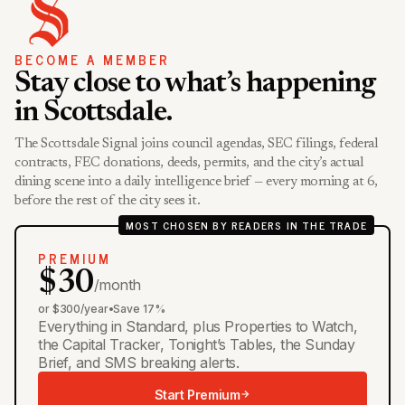
BECOME A MEMBER
Stay close to what’s happening
in Scottsdale.
The Scottsdale Signal joins council agendas, SEC filings, federal
contracts, FEC donations, deeds, permits, and the city’s actual
dining scene into a daily intelligence brief — every morning at 6,
before the rest of the city sees it.
MOST CHOSEN BY READERS IN THE TRADE
PREMIUM
$30
/month
or $300/year
•
Save 17%
Everything in Standard, plus Properties to Watch,
the Capital Tracker, Tonight’s Tables, the Sunday
Brief, and SMS breaking alerts.
Start Premium