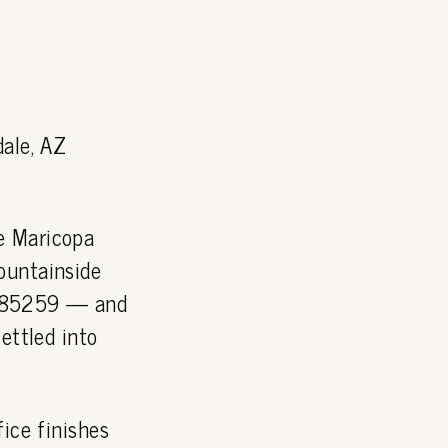
dale, AZ
e Maricopa
ountainside
P 85259 — and
ettled into
ice finishes