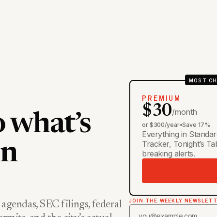
MOST CH
PREMIUM
$30
/month
o what’s
or $300/year
•
Save 17%
Everything in Standar
Tracker, Tonight’s T
in
breaking alerts.
JOIN THE WEEKLY NEWSLET
 agendas, SEC filings, federal