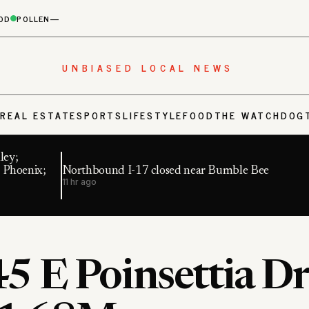
OD
POLLEN
—
UNBIASED LOCAL NEWS
S
REAL ESTATE
SPORTS
LIFESTYLE
FOOD
THE WATCHDOG
ley;
 Phoenix;
Northbound I-17 closed near Bumble Bee
11 hr ago
5 E Poinsettia Dr