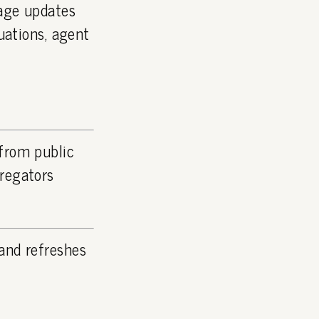
page updates
luations, agent
 from public
gregators
and refreshes