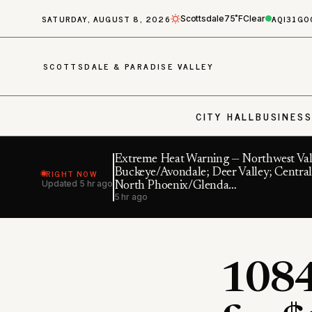
SATURDAY, AUGUST 8, 2026
AQI
31
GO
Scottsdale
75˚F
Clear
SCOTTSDALE & PARADISE VALLEY
CITY HALL
BUSINES
Extreme Heat Warning — Northwest Val
RIGHT NOW
Buckeye/Avondale; Deer Valley; Central
Updated
5 hr ago
North Phoenix/Glenda…
5 hr ago
1084