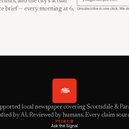
rmits, and the city’s actual
nce brief — every morning at 6,
Unsubscribe in one click. We do
pported local newspaper covering Scottsdale & Para
fted by AI. Reviewed by humans. Every claim sour
PREMIUM
Ask the Signal