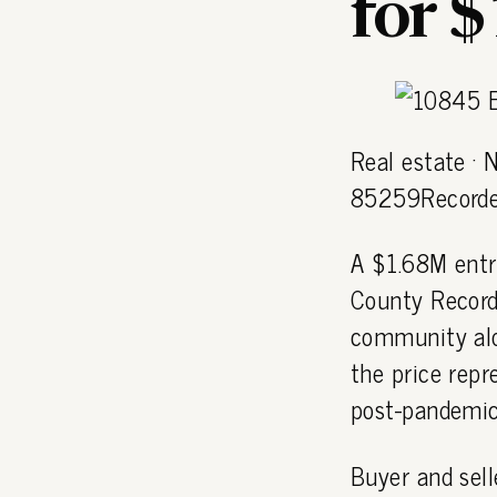
for 
Real estate · 
85259Recorde
A $1.68M entr
County Record
community al
the price repr
post-pandemic
Buyer and sell