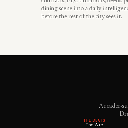
contracts, FEC donations, deeds, pe
dining scene into a daily intellige
before the rest of the city sees it.
A reader-su
Dra
THE BEATS
The Wire