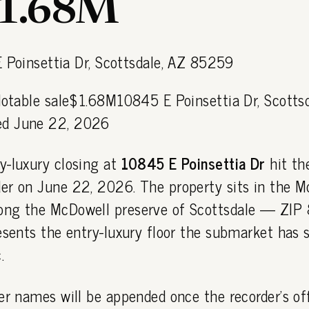
$1.68M
Notable sale$1.68M10845 E Poinsettia Dr, Scotts
d June 22, 2026
y-luxury closing at
10845 E Poinsettia Dr
hit th
er on June 22, 2026. The property sits in the M
ong the McDowell preserve of Scottsdale — ZI
esents the entry-luxury floor the submarket has s
.
er names will be appended once the recorder's off