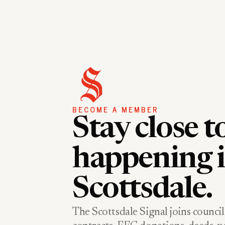
BECOME A MEMBER
Stay close t
happening 
Scottsdale.
The Scottsdale Signal joins council