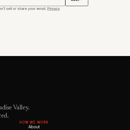
n’t sell or share your email.
Privacy
.
dise Valley.
ced.
HOW WE WORK
About