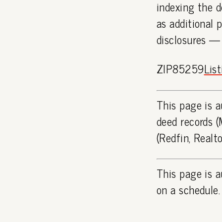
indexing the d
as additional 
disclosures —
ZIP85259
Lis
This page is a
deed records (
(Redfin, Realt
This page is a
on a schedule.