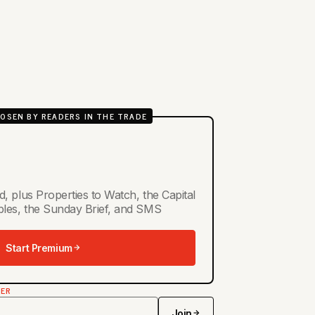
OSEN BY READERS IN THE TRADE
d, plus Properties to Watch, the Capital
ables, the Sunday Brief, and SMS
Start Premium
TER
Join