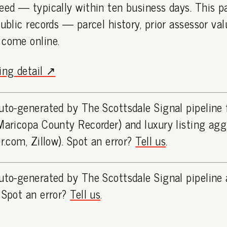
eed — typically within ten business days. This 
public records — parcel history, prior assessor va
 come online.
ting detail ↗
uto-generated by The Scottsdale Signal pipeline
Maricopa County Recorder) and luxury listing ag
or.com, Zillow). Spot an error?
Tell us
.
uto-generated by The Scottsdale Signal pipeline 
 Spot an error?
Tell us
.