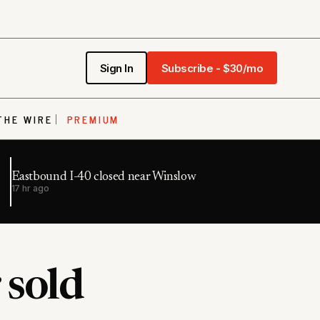
Sign In
Subscribe - $30/mo
THE WIRE
PREMIUM
Eastbound I-40 closed near Winslow
17 hr ago
 sold