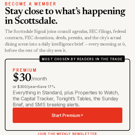
BECOME A MEMBER
Stay close to what’s happening
in Scottsdale.
The Scottsdale Signal joins council agendas, SEC filings, federal
contracts, FEC donations, deeds, permits, and the city’s actual
dining scene into a daily intelligence brief — every morning at 6,
before the rest of the city sees it.
MOST CHOSEN BY READERS IN THE TRADE
PREMIUM
$30
/month
or $300/year
•
Save 17%
Everything in Standard, plus Properties to Watch,
the Capital Tracker, Tonight’s Tables, the Sunday
Brief, and SMS breaking alerts.
Start Premium
JOIN THE WEEKLY NEWSLETTER