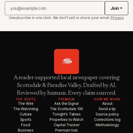
Join
Unsubscribe in one click. We don’t sell or share your email.
Privacy
.
A reader-supported local newspaper covering
Scottsdale & Paradise Valley. Drafted by AI.
Reviewed by humans. Every claim sourced.
THE BEATS
PREMIUM
HOW WE WORK
The Wire
Ask the Signal
About
The Watchdog
The Scottsdale 100
Send a tip
Culture
Tonight’s Tables
Source policy
Sports
Properties to Watch
Corrections log
Food
Capital Tracker
Methodology
Business
Premium hub