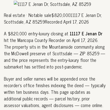
Real estate · Notable sale$820,00011117 E Jenan Dr,
Scottsdale, AZ 85259Recorded April 17, 2026
A $820,000 entry-luxury closing at
11117 E Jenan Dr
hit the Maricopa County Recorder on April 17, 2026.
The property sits in the Mountainside community along
the McDowell preserve of Scottsdale — ZIP 85259 —
and the price represents the entry-luxury floor the
submarket has settled into post-pandemic.
Buyer and seller names will be appended once the
recorder's office finishes indexing the deed — typically
within ten business days. This page updates as
additional public records — parcel history, prior
assessor valuations, agent disclosures — come online.