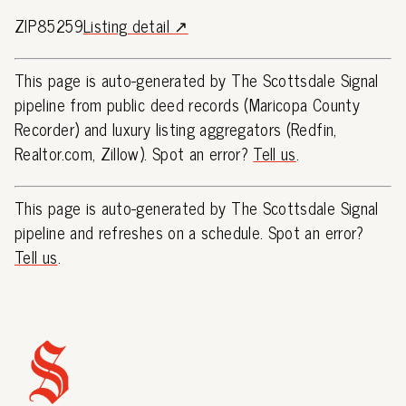
ZIP85259
Listing detail ↗
This page is auto-generated by The Scottsdale Signal
pipeline from public deed records (Maricopa County
Recorder) and luxury listing aggregators (Redfin,
Realtor.com, Zillow). Spot an error?
Tell us
.
This page is auto-generated by The Scottsdale Signal
pipeline and refreshes on a schedule. Spot an error?
Tell us
.