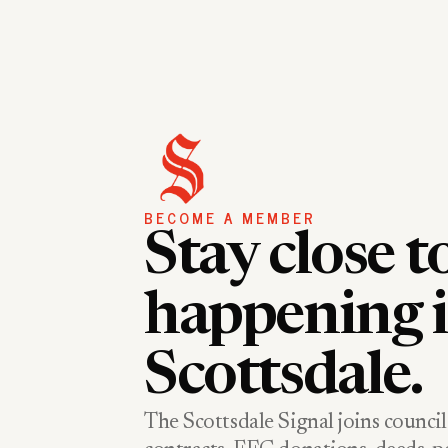
BECOME A MEMBER
Stay close t
happening 
Scottsdale.
The Scottsdale Signal joins council