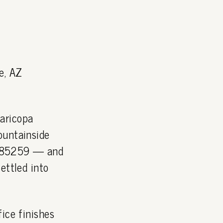
e, AZ
aricopa
ountainside
P 85259 — and
ettled into
ice finishes