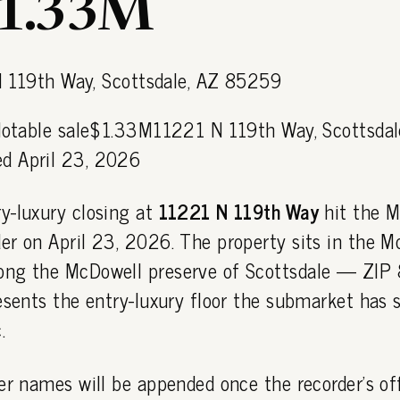
$1.33M
 Notable sale$1.33M11221 N 119th Way, Scottsdal
d April 23, 2026
y-luxury closing at
11221 N 119th Way
hit the M
er on April 23, 2026. The property sits in the M
ong the McDowell preserve of Scottsdale — ZI
esents the entry-luxury floor the submarket has s
.
er names will be appended once the recorder's off