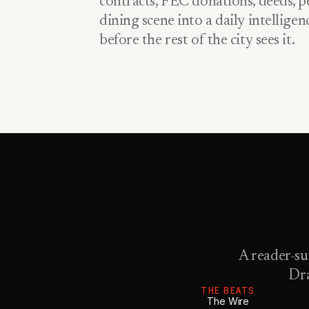
contracts, FEC donations, deeds, pe
dining scene into a daily intellige
before the rest of the city sees it.
A reader-su
Dra
THE BEATS
The Wire