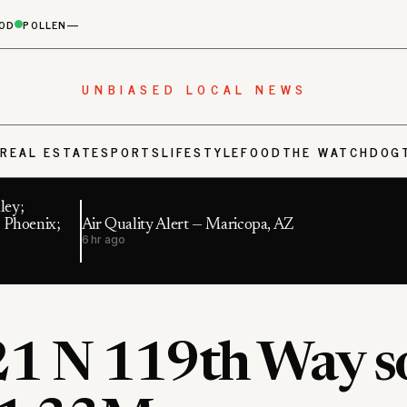
OD
POLLEN
—
UNBIASED LOCAL NEWS
S
REAL ESTATE
SPORTS
LIFESTYLE
FOOD
THE WATCHDOG
ley;
 Phoenix;
Air Quality Alert — Maricopa, AZ
6 hr ago
1 N 119th Way s