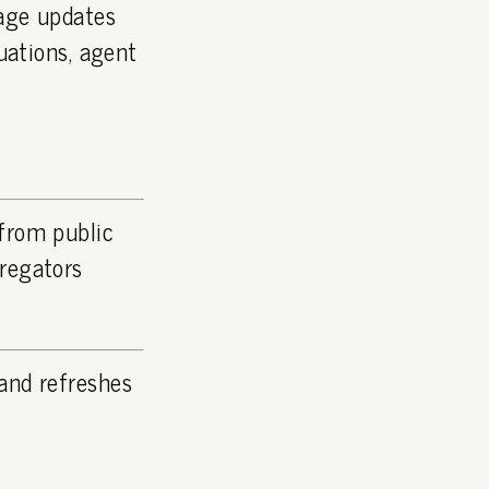
page updates
luations, agent
 from public
gregators
and refreshes