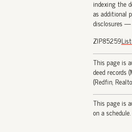
indexing the d
as additional 
disclosures —
ZIP85259
Lis
This page is a
deed records (
(Redfin, Realt
This page is a
on a schedule.