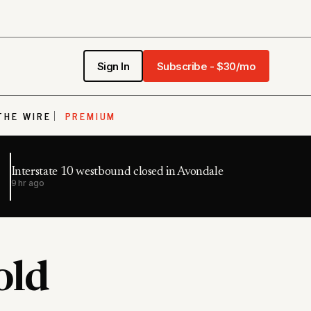
Sign In
Subscribe - $30/mo
THE WIRE
PREMIUM
Interstate 10 westbound closed in Avondale
9 hr ago
old