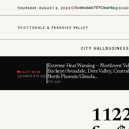
THURSDAY, AUGUST 6, 2026
AQI
31
GO
Scottsdale
75˚F
Clear
SCOTTSDALE & PARADISE VALLEY
CITY HALL
BUSINES
Extreme Heat Warning — Northwest Val
RIGHT NOW
Buckeye/Avondale; Deer Valley; Central
Updated
4 hr ago
North Phoenix/Glenda…
4 hr ago
1122