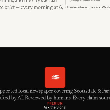
rmits, and the city’s actual
nce brief — every morning at 6,
Unsubscribe in one click. We do
pported local newspaper covering Scottsdale & Para
fted by AI. Reviewed by humans. Every claim sour
PREMIUM
Ask the Signal