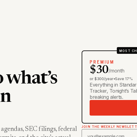
MOST CH
PREMIUM
$30
/month
o what’s
or $300/year
•
Save 17%
Everything in Standar
Tracker, Tonight’s T
in
breaking alerts.
JOIN THE WEEKLY NEWSLET
 agendas, SEC filings, federal