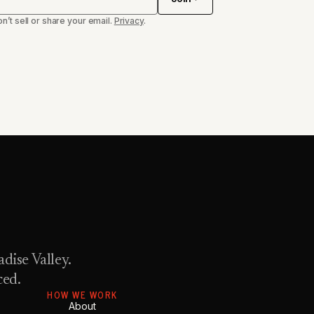
n’t sell or share your email.
Privacy
.
dise Valley.
ced.
HOW WE WORK
About