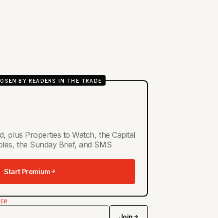
OSEN BY READERS IN THE TRADE
d, plus Properties to Watch, the Capital
ables, the Sunday Brief, and SMS
Start Premium
TER
Join