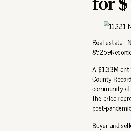
for 
Real estate ·
85259Recorde
A $1.33M entr
County Record
community al
the price repr
post-pandemic
Buyer and sell