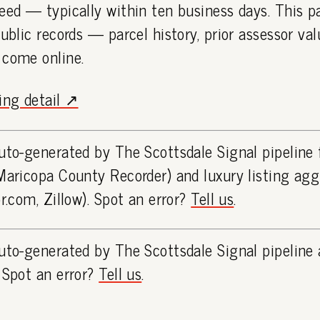
eed — typically within ten business days. This 
public records — parcel history, prior assessor va
 come online.
ting detail ↗
uto-generated by The Scottsdale Signal pipeline
Maricopa County Recorder) and luxury listing ag
or.com, Zillow). Spot an error?
Tell us
.
uto-generated by The Scottsdale Signal pipeline 
 Spot an error?
Tell us
.