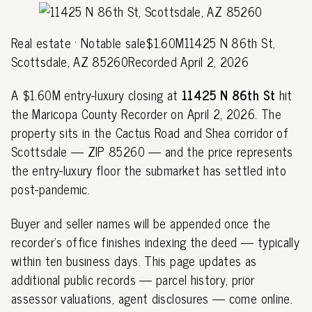
Real estate · Notable sale$1.60M11425 N 86th St,
Scottsdale, AZ 85260Recorded April 2, 2026
A $1.60M entry-luxury closing at
11425 N 86th St
hit
the Maricopa County Recorder on April 2, 2026. The
property sits in the Cactus Road and Shea corridor of
Scottsdale — ZIP 85260 — and the price represents
the entry-luxury floor the submarket has settled into
post-pandemic.
Buyer and seller names will be appended once the
recorder's office finishes indexing the deed — typically
within ten business days. This page updates as
additional public records — parcel history, prior
assessor valuations, agent disclosures — come online.