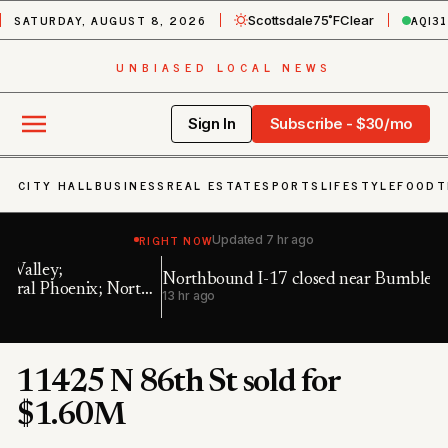
SATURDAY, AUGUST 8, 2026
AQI
31
Scottsdale
75˚F
Clear
UNBIASED LOCAL NEWS
Sign In
Subscribe - $30/mo
CITY HALL
BUSINESS
REAL ESTATE
SPORTS
LIFESTYLE
FOOD
T
RIGHT NOW
Updated
7 hr ago
Northbound I-17 closed near Bumble Bee
Ea
h
13 hr ago
19
11425 N 86th St sold for
$1.60M