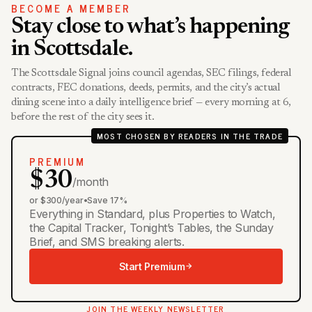
BECOME A MEMBER
Stay close to what’s happening
in Scottsdale.
The Scottsdale Signal joins council agendas, SEC filings, federal
contracts, FEC donations, deeds, permits, and the city’s actual
dining scene into a daily intelligence brief — every morning at 6,
before the rest of the city sees it.
MOST CHOSEN BY READERS IN THE TRADE
PREMIUM
$30
/month
or $300/year
•
Save 17%
Everything in Standard, plus Properties to Watch,
the Capital Tracker, Tonight’s Tables, the Sunday
Brief, and SMS breaking alerts.
Start Premium
JOIN THE WEEKLY NEWSLETTER