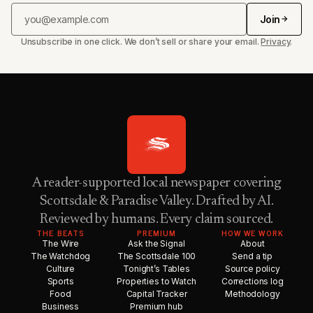
Join
Unsubscribe in one click. We don’t sell or share your email.
Privacy
.
A reader-supported local newspaper covering
Scottsdale & Paradise Valley. Drafted by AI.
Reviewed by humans. Every claim sourced.
THE BEATS
PREMIUM
HOW WE WORK
The Wire
Ask the Signal
About
The Watchdog
The Scottsdale 100
Send a tip
Culture
Tonight’s Tables
Source policy
Sports
Properties to Watch
Corrections log
Food
Capital Tracker
Methodology
Business
Premium hub