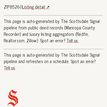
ZIP85260
Listing detail ↗
This page is auto-generated by The Scottsdale Signal
pipeline from public deed records (Maricopa County
Recorder) and luxury listing aggregators (Redfin,
Realtor.com, Zillow). Spot an error?
Tell us
.
This page is auto-generated by The Scottsdale Signal
pipeline and refreshes on a schedule. Spot an error?
Tell us
.