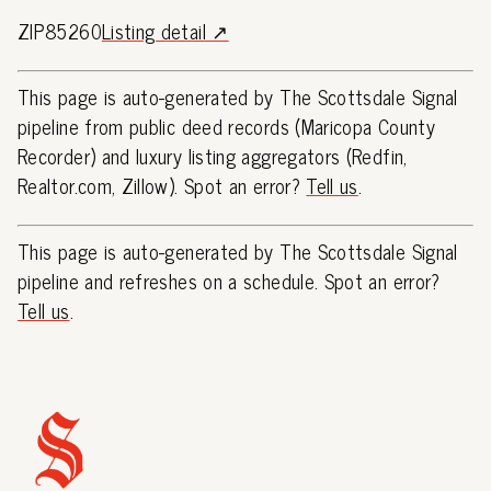
ZIP85260
Listing detail ↗
This page is auto-generated by The Scottsdale Signal
pipeline from public deed records (Maricopa County
Recorder) and luxury listing aggregators (Redfin,
Realtor.com, Zillow). Spot an error?
Tell us
.
This page is auto-generated by The Scottsdale Signal
pipeline and refreshes on a schedule. Spot an error?
Tell us
.