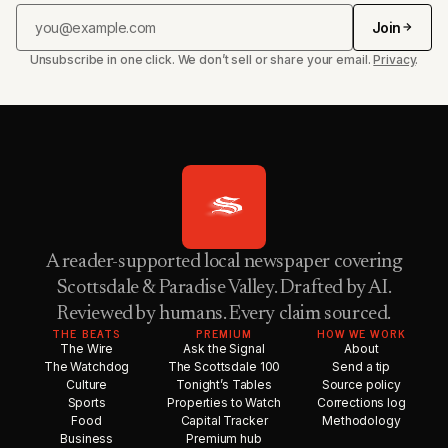
Join
Unsubscribe in one click. We don’t sell or share your email.
Privacy
.
A reader-supported local newspaper covering
Scottsdale & Paradise Valley. Drafted by AI.
Reviewed by humans. Every claim sourced.
THE BEATS
PREMIUM
HOW WE WORK
The Wire
Ask the Signal
About
The Watchdog
The Scottsdale 100
Send a tip
Culture
Tonight’s Tables
Source policy
Sports
Properties to Watch
Corrections log
Food
Capital Tracker
Methodology
Business
Premium hub