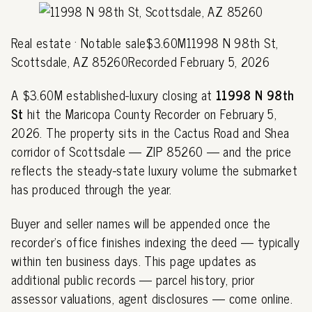
Real estate · Notable sale$3.60M11998 N 98th St,
Scottsdale, AZ 85260Recorded February 5, 2026
A $3.60M established-luxury closing at
11998 N 98th
St
hit the Maricopa County Recorder on February 5,
2026. The property sits in the Cactus Road and Shea
corridor of Scottsdale — ZIP 85260 — and the price
reflects the steady-state luxury volume the submarket
has produced through the year.
Buyer and seller names will be appended once the
recorder's office finishes indexing the deed — typically
within ten business days. This page updates as
additional public records — parcel history, prior
assessor valuations, agent disclosures — come online.