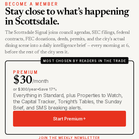
BECOME A MEMBER
Stay close to what’s happening
in Scottsdale.
The Scottsdale Signal joins council agendas, SEC filings, federal
contracts, FEC donations, deeds, permits, and the city’s actual
dining scene into a daily intelligence brief — every morning at 6,
before the rest of the city sees it.
MOST CHOSEN BY READERS IN THE TRADE
PREMIUM
$30
/month
or $300/year
•
Save 17%
Everything in Standard, plus Properties to Watch,
the Capital Tracker, Tonight’s Tables, the Sunday
Brief, and SMS breaking alerts.
Start Premium
JOIN THE WEEKLY NEWSLETTER