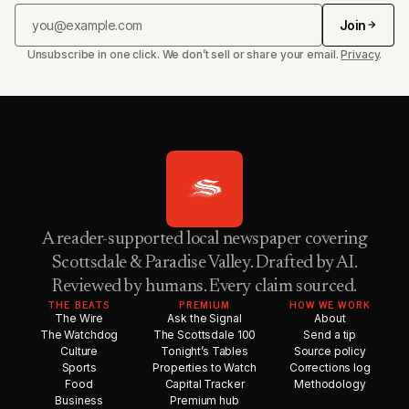
Join
Unsubscribe in one click. We don’t sell or share your email.
Privacy
.
A reader-supported local newspaper covering
Scottsdale & Paradise Valley. Drafted by AI.
Reviewed by humans. Every claim sourced.
THE BEATS
PREMIUM
HOW WE WORK
The Wire
Ask the Signal
About
The Watchdog
The Scottsdale 100
Send a tip
Culture
Tonight’s Tables
Source policy
Sports
Properties to Watch
Corrections log
Food
Capital Tracker
Methodology
Business
Premium hub