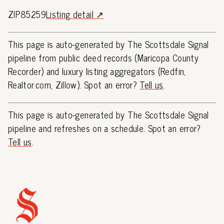
ZIP85259
Listing detail ↗
This page is auto-generated by The Scottsdale Signal
pipeline from public deed records (Maricopa County
Recorder) and luxury listing aggregators (Redfin,
Realtor.com, Zillow). Spot an error?
Tell us
.
This page is auto-generated by The Scottsdale Signal
pipeline and refreshes on a schedule. Spot an error?
Tell us
.