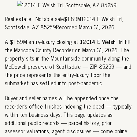
Real estate · Notable sale$1.89M12014 E Welsh Trl,
Scottsdale, AZ 85259Recorded March 31, 2026
A $1.89M entry-luxury closing at
12014 E Welsh Trl
hit
the Maricopa County Recorder on March 31, 2026. The
property sits in the Mountainside community along the
McDowell preserve of Scottsdale — ZIP 85259 — and
the price represents the entry-luxury floor the
submarket has settled into post-pandemic.
Buyer and seller names will be appended once the
recorder's office finishes indexing the deed — typically
within ten business days. This page updates as
additional public records — parcel history, prior
assessor valuations, agent disclosures — come online.