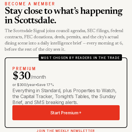
BECOME A MEMBER
Stay close to what’s happening
in Scottsdale.
The Scottsdale Signal joins council agendas, SEC filings, federal
contracts, FEC donations, deeds, permits, and the city’s actual
dining scene into a daily intelligence brief — every morning at 6,
before the rest of the city sees it.
MOST CHOSEN BY READERS IN THE TRADE
PREMIUM
$30
/month
or $300/year
•
Save 17%
Everything in Standard, plus Properties to Watch,
the Capital Tracker, Tonight’s Tables, the Sunday
Brief, and SMS breaking alerts.
Start Premium
JOIN THE WEEKLY NEWSLETTER