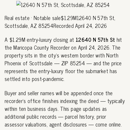
Real estate · Notable sale$1.29M12640 N 57th St,
Scottsdale, AZ 85254Recorded April 24, 2026
A $1.29M entry-luxury closing at
12640 N 57th St
hit
the Maricopa County Recorder on April 24, 2026. The
property sits in the city's western border with North
Phoenix of Scottsdale — ZIP 85254 — and the price
represents the entry-luxury floor the submarket has
settled into post-pandemic.
Buyer and seller names will be appended once the
recorder's office finishes indexing the deed — typically
within ten business days. This page updates as
additional public records — parcel history, prior
assessor valuations, agent disclosures — come online.