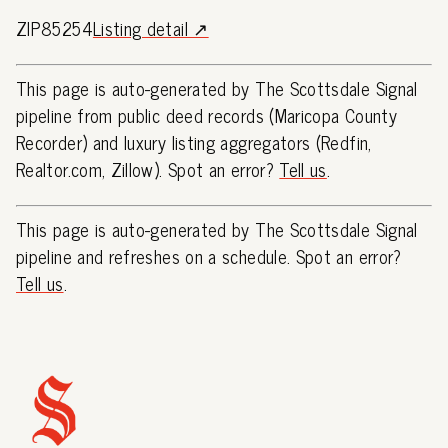
ZIP85254
Listing detail ↗
This page is auto-generated by The Scottsdale Signal
pipeline from public deed records (Maricopa County
Recorder) and luxury listing aggregators (Redfin,
Realtor.com, Zillow). Spot an error?
Tell us
.
This page is auto-generated by The Scottsdale Signal
pipeline and refreshes on a schedule. Spot an error?
Tell us
.