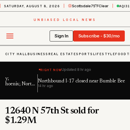
SATURDAY, AUGUST 8, 2026
AQI
31
Scottsdale
75˚F
Clear
UNBIASED LOCAL NEWS
Sign In
Subscribe - $30/mo
CITY HALL
BUSINESS
REAL ESTATE
SPORTS
LIFESTYLE
FOOD
T
RIGHT NOW
Updated
8 hr ago
Northbound I-17 closed near Bumble Bee
Ea
h
14 hr ago
19
12640 N 57th St sold for
$1.29M