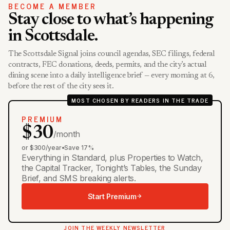
BECOME A MEMBER
Stay close to what’s happening
in Scottsdale.
The Scottsdale Signal joins council agendas, SEC filings, federal
contracts, FEC donations, deeds, permits, and the city’s actual
dining scene into a daily intelligence brief — every morning at 6,
before the rest of the city sees it.
MOST CHOSEN BY READERS IN THE TRADE
PREMIUM
$30
/month
or $300/year
•
Save 17%
Everything in Standard, plus Properties to Watch,
the Capital Tracker, Tonight’s Tables, the Sunday
Brief, and SMS breaking alerts.
Start Premium
JOIN THE WEEKLY NEWSLETTER