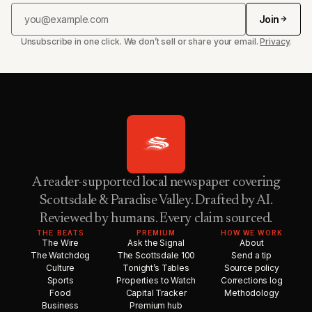
Join
Unsubscribe in one click. We don’t sell or share your email.
Privacy
.
A reader-supported local newspaper covering
Scottsdale & Paradise Valley. Drafted by AI.
Reviewed by humans. Every claim sourced.
THE BEATS
PREMIUM
HOW WE WORK
The Wire
Ask the Signal
About
The Watchdog
The Scottsdale 100
Send a tip
Culture
Tonight’s Tables
Source policy
Sports
Properties to Watch
Corrections log
Food
Capital Tracker
Methodology
Business
Premium hub