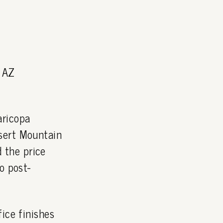
, AZ
aricopa
sert Mountain
 the price
o post-
ice finishes