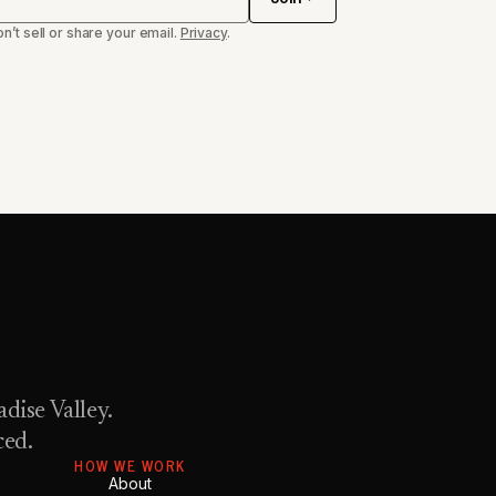
n’t sell or share your email.
Privacy
.
dise Valley.
ced.
HOW WE WORK
About