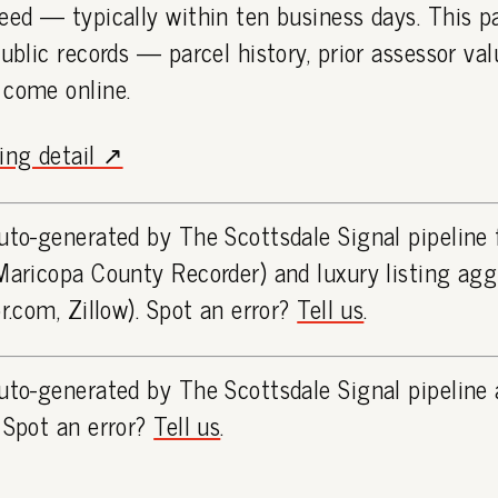
eed — typically within ten business days. This 
public records — parcel history, prior assessor va
 come online.
ting detail ↗
uto-generated by The Scottsdale Signal pipeline
Maricopa County Recorder) and luxury listing ag
or.com, Zillow). Spot an error?
Tell us
.
uto-generated by The Scottsdale Signal pipeline 
 Spot an error?
Tell us
.