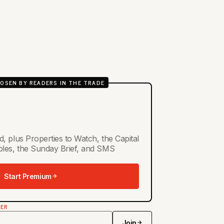
OSEN BY READERS IN THE TRADE
d, plus Properties to Watch, the Capital
ables, the Sunday Brief, and SMS
Start Premium
TER
Join