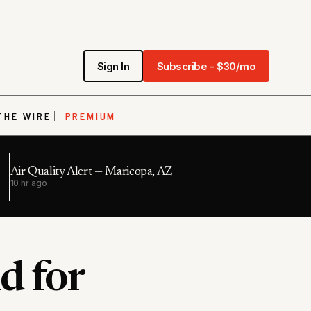
Sign In
Subscribe - $30/mo
THE WIRE
PREMIUM
Air Quality Alert — Maricopa, AZ
10 hr ago
d for