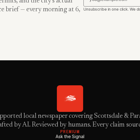
rmits, and the city’s actual
nce brief — every morning at 6,
Unsubscribe in one click. We do
pported local newspaper covering Scottsdale & Para
fted by AI. Reviewed by humans. Every claim sour
PREMIUM
Ask the Signal