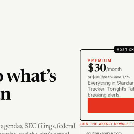
MOST CH
PREMIUM
$30
/month
o what’s
or $300/year
•
Save 17%
Everything in Standar
Tracker, Tonight’s T
in
breaking alerts.
JOIN THE WEEKLY NEWSLET
 agendas, SEC filings, federal