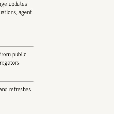
page updates
luations, agent
 from public
gregators
and refreshes