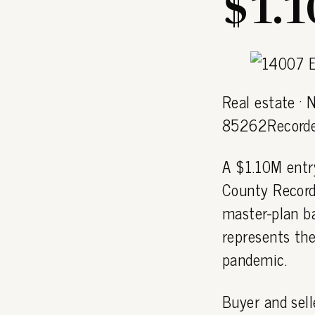
$1.
Real estate · 
85262Recorde
A $1.10M entr
County Record
master-plan b
represents the
pandemic.
Buyer and sell