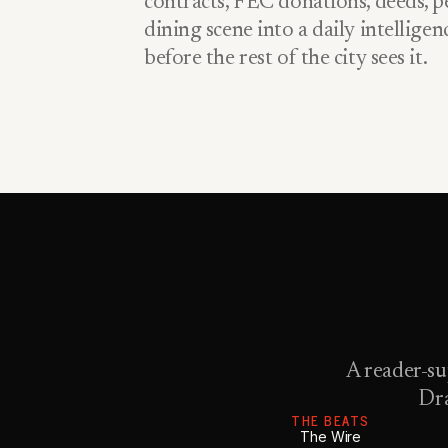
contracts, FEC donations, deeds, pe
dining scene into a daily intellige
before the rest of the city sees it.
A reader-su
Dra
THE BEATS
The Wire