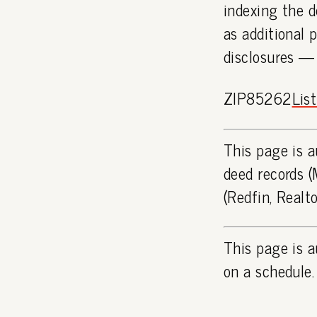
indexing the d
as additional 
disclosures —
ZIP85262
Lis
This page is a
deed records (
(Redfin, Realt
This page is a
on a schedule.