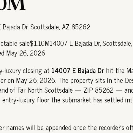
10M
Notable sale$1.10M14007 E Bajada Dr, Scottsdale
d May 26, 2026
y-luxury closing at
14007 E Bajada Dr
hit the M
er on May 26, 2026. The property sits in the De
and of Far North Scottsdale — ZIP 85262 — and
 entry-luxury floor the submarket has settled int
er names will be appended once the recorder's off