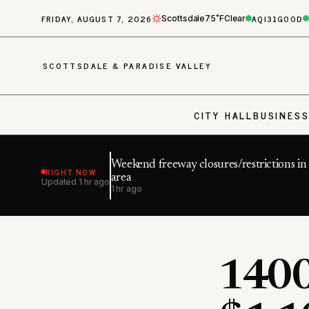
FRIDAY, AUGUST 7, 2026
AQI
31
GOOD
Scottsdale
75˚F
Clear
SCOTTSDALE & PARADISE VALLEY
CITY HALL
BUSINES
Weekend freeway closures/restrictions i
RIGHT NOW
area
Updated
1 hr ago
1 hr ago
1400