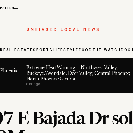
POLLEN
—
UNBIASED LOCAL NEWS
S
REAL ESTATE
SPORTS
LIFESTYLE
FOOD
THE WATCHDOG
Extreme Heat Warning — Northwest Valley;
n Phoenix
Buckeye/Avondale; Deer Valley; Central Phoenix;
North Phoenix/Glenda…
8 hr ago
7 E Bajada Dr sol