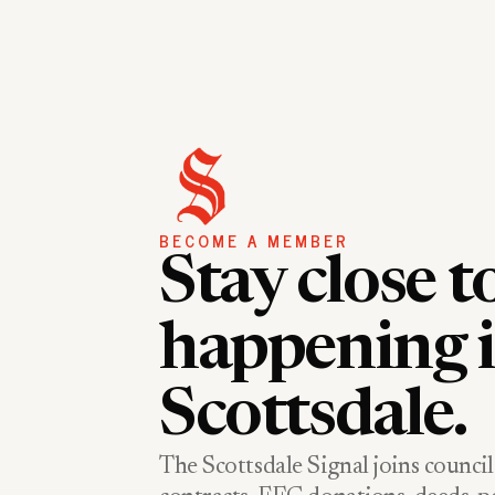
BECOME A MEMBER
Stay close t
happening 
Scottsdale.
The Scottsdale Signal joins council