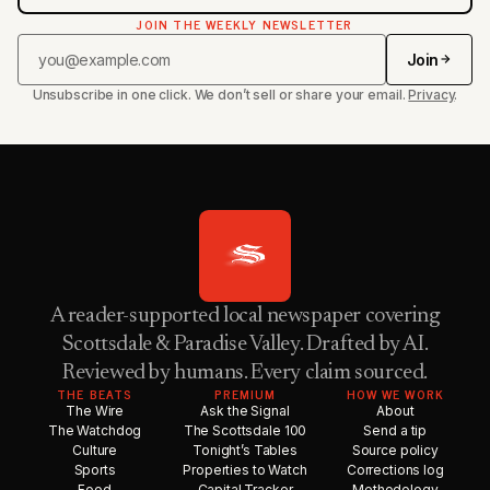
JOIN THE WEEKLY NEWSLETTER
Join
Unsubscribe in one click. We don’t sell or share your email.
Privacy
.
A reader-supported local newspaper covering
Scottsdale & Paradise Valley. Drafted by AI.
Reviewed by humans. Every claim sourced.
THE BEATS
PREMIUM
HOW WE WORK
The Wire
Ask the Signal
About
The Watchdog
The Scottsdale 100
Send a tip
Culture
Tonight’s Tables
Source policy
Sports
Properties to Watch
Corrections log
Food
Capital Tracker
Methodology