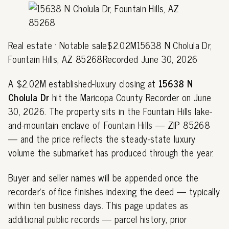
Real estate · Notable sale$2.02M15638 N Cholula Dr,
Fountain Hills, AZ 85268Recorded June 30, 2026
A $2.02M established-luxury closing at
15638 N
Cholula Dr
hit the Maricopa County Recorder on June
30, 2026. The property sits in the Fountain Hills lake-
and-mountain enclave of Fountain Hills — ZIP 85268
— and the price reflects the steady-state luxury
volume the submarket has produced through the year.
Buyer and seller names will be appended once the
recorder's office finishes indexing the deed — typically
within ten business days. This page updates as
additional public records — parcel history, prior