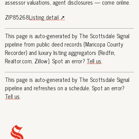
assessor valuations, agent disclosures — come online.
ZIP85268
Listing detail ↗
This page is auto-generated by The Scottsdale Signal
pipeline from public deed records (Maricopa County
Recorder) and luxury listing aggregators (Redfin,
Realtor.com, Zillow). Spot an error?
Tell us
.
This page is auto-generated by The Scottsdale Signal
pipeline and refreshes on a schedule. Spot an error?
Tell us
.