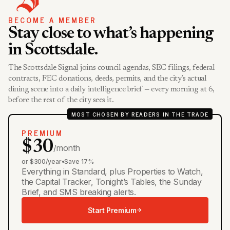
BECOME A MEMBER
Stay close to what’s happening
in Scottsdale.
The Scottsdale Signal joins council agendas, SEC filings, federal
contracts, FEC donations, deeds, permits, and the city’s actual
dining scene into a daily intelligence brief — every morning at 6,
before the rest of the city sees it.
MOST CHOSEN BY READERS IN THE TRADE
PREMIUM
$30
/month
or $300/year
•
Save 17%
Everything in Standard, plus Properties to Watch,
the Capital Tracker, Tonight’s Tables, the Sunday
Brief, and SMS breaking alerts.
Start Premium