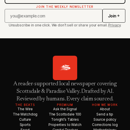
JOIN THE WEEKLY NEWSLETTER
Join
Unsubscribe in one click. We don’t sell or share your email.
Privacy
.
A reader-supported local newspaper covering
Scottsdale & Paradise Valley. Drafted by AI.
Reviewed by humans. Every claim sourced.
THE BEATS
PREMIUM
HOW WE WORK
The Wire
Ask the Signal
About
The Watchdog
The Scottsdale 100
Send a tip
Culture
Tonight’s Tables
Source policy
Sports
Properties to Watch
Corrections log
Food
Capital Tracker
Methodology