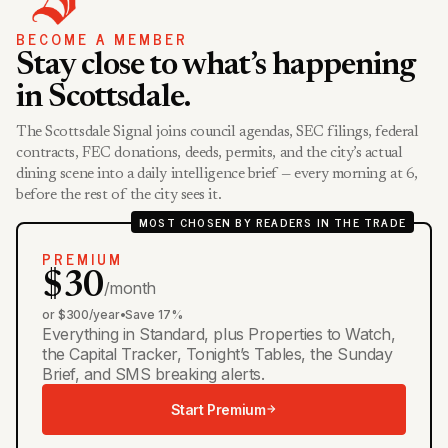
BECOME A MEMBER
Stay close to what’s happening
in Scottsdale.
The Scottsdale Signal joins council agendas, SEC filings, federal
contracts, FEC donations, deeds, permits, and the city’s actual
dining scene into a daily intelligence brief — every morning at 6,
before the rest of the city sees it.
MOST CHOSEN BY READERS IN THE TRADE
PREMIUM
$30
/month
or $300/year
•
Save 17%
Everything in Standard, plus Properties to Watch,
the Capital Tracker, Tonight’s Tables, the Sunday
Brief, and SMS breaking alerts.
Start Premium