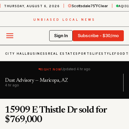
THURSDAY, AUGUST 6, 2026
AQI
3
Scottsdale
75˚F
Clear
UNBIASED LOCAL NEWS
Sign In
Subscribe - $30/mo
CITY HALL
BUSINESS
REAL ESTATE
SPORTS
LIFESTYLE
FOOD
T
RIGHT NOW
Updated
4 hr ago
a, AZ
Dust Advisory — Maricopa, AZ;
4 hr ago
15909 E Thistle Dr sold for
$769,000