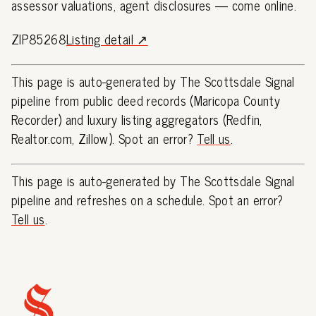
assessor valuations, agent disclosures — come online.
ZIP85268
Listing detail ↗
This page is auto-generated by The Scottsdale Signal
pipeline from public deed records (Maricopa County
Recorder) and luxury listing aggregators (Redfin,
Realtor.com, Zillow). Spot an error?
Tell us
.
This page is auto-generated by The Scottsdale Signal
pipeline and refreshes on a schedule. Spot an error?
Tell us
.