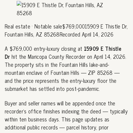
Real estate · Notable sale$769,00015909 E Thistle Dr,
Fountain Hills, AZ 85268Recorded April 14, 2026
A $769,000 entry-luxury closing at
15909 E Thistle
Dr
hit the Maricopa County Recorder on April 14, 2026.
The property sits in the Fountain Hills lake-and-
mountain enclave of Fountain Hills — ZIP 85268 —
and the price represents the entry-luxury floor the
submarket has settled into post-pandemic.
Buyer and seller names will be appended once the
recorder's office finishes indexing the deed — typically
within ten business days. This page updates as
additional public records — parcel history, prior