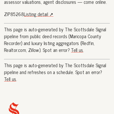
assessor valuations, agent disclosures — come online.
ZIP85268
Listing detail ↗
This page is auto-generated by The Scottsdale Signal
pipeline from public deed records (Maricopa County
Recorder) and luxury listing aggregators (Redfin,
Realtor.com, Zillow). Spot an error?
Tell us
.
This page is auto-generated by The Scottsdale Signal
pipeline and refreshes on a schedule. Spot an error?
Tell us
.