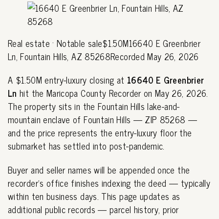
Real estate · Notable sale$1.50M16640 E Greenbrier
Ln, Fountain Hills, AZ 85268Recorded May 26, 2026
A $1.50M entry-luxury closing at
16640 E Greenbrier
Ln
hit the Maricopa County Recorder on May 26, 2026.
The property sits in the Fountain Hills lake-and-
mountain enclave of Fountain Hills — ZIP 85268 —
and the price represents the entry-luxury floor the
submarket has settled into post-pandemic.
Buyer and seller names will be appended once the
recorder's office finishes indexing the deed — typically
within ten business days. This page updates as
additional public records — parcel history, prior