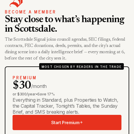
BECOME A MEMBER
Stay close to what’s happening
in Scottsdale.
The Scottsdale Signal joins council agendas, SEC filings, federal
contracts, FEC donations, deeds, permits, and the city’s actual
dining scene into a daily intelligence brief — every morning at 6,
before the rest of the city sees it.
MOST CHOSEN BY READERS IN THE TRADE
PREMIUM
$30
/month
or $300/year
•
Save 17%
Everything in Standard, plus Properties to Watch,
the Capital Tracker, Tonight’s Tables, the Sunday
Brief, and SMS breaking alerts.
Start Premium