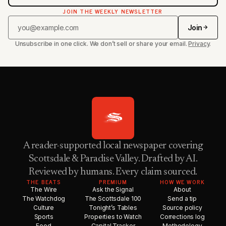
JOIN THE WEEKLY NEWSLETTER
Join
Unsubscribe in one click. We don’t sell or share your email.
Privacy
.
A reader-supported local newspaper covering
Scottsdale & Paradise Valley. Drafted by AI.
Reviewed by humans. Every claim sourced.
THE BEATS
PREMIUM
HOW WE WORK
The Wire
Ask the Signal
About
The Watchdog
The Scottsdale 100
Send a tip
Culture
Tonight’s Tables
Source policy
Sports
Properties to Watch
Corrections log
Food
Capital Tracker
Methodology