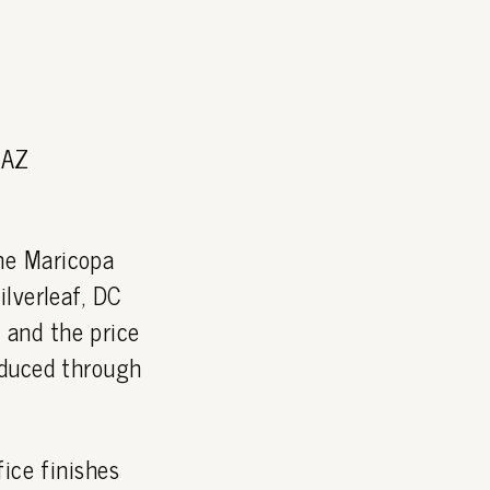
 AZ
he Maricopa
lverleaf, DC
and the price
oduced through
ice finishes