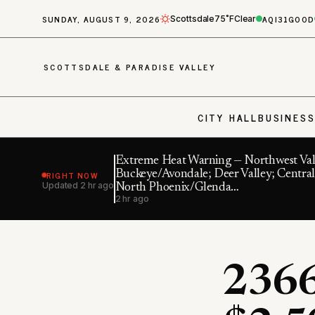
SUNDAY, AUGUST 9, 2026
AQI
31
GOOD
Scottsdale
75˚F
Clear
SCOTTSDALE & PARADISE VALLEY
CITY HALL
BUSINES
Extreme Heat Warning — Northwest Val
RIGHT NOW
Buckeye/Avondale; Deer Valley; Central
Updated
2 hr ago
North Phoenix/Glenda…
2 hr ago
2366