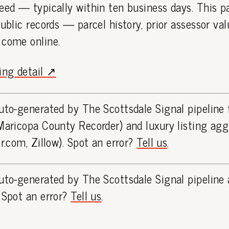
eed — typically within ten business days. This 
public records — parcel history, prior assessor va
 come online.
ting detail ↗
uto-generated by The Scottsdale Signal pipeline
Maricopa County Recorder) and luxury listing ag
or.com, Zillow). Spot an error?
Tell us
.
uto-generated by The Scottsdale Signal pipeline 
 Spot an error?
Tell us
.