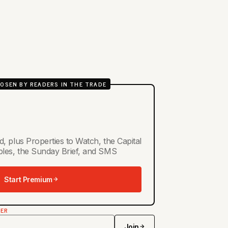
OSEN BY READERS IN THE TRADE
d, plus Properties to Watch, the Capital
ables, the Sunday Brief, and SMS
Start Premium
TER
Join