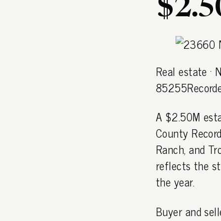
$2.
Real estate ·
85255Recorde
A $2.50M esta
County Recorde
Ranch, and Tr
reflects the 
the year.
Buyer and sell