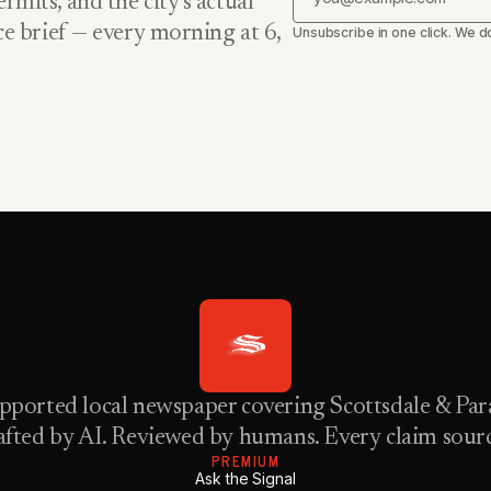
rmits, and the city’s actual
nce brief — every morning at 6,
Unsubscribe in one click. We do
pported local newspaper covering Scottsdale & Para
fted by AI. Reviewed by humans. Every claim sour
PREMIUM
Ask the Signal