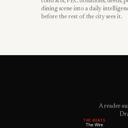
contracts, FEC donations, deeds, pe
dining scene into a daily intellige
before the rest of the city sees it.
A reader-su
Dra
THE BEATS
The Wire