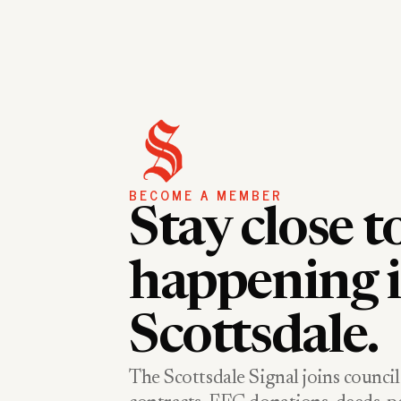
BECOME A MEMBER
Stay close t
happening 
Scottsdale.
The Scottsdale Signal joins council