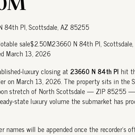
50M
 Notable sale$2.50M23660 N 84th Pl, Scottsdale,
d March 13, 2026
blished-luxury closing at
23660 N 84th Pl
hit t
r on March 13, 2026. The property sits in the Si
oon stretch of North Scottsdale — ZIP 85255 — 
steady-state luxury volume the submarket has pr
er names will be appended once the recorder's off