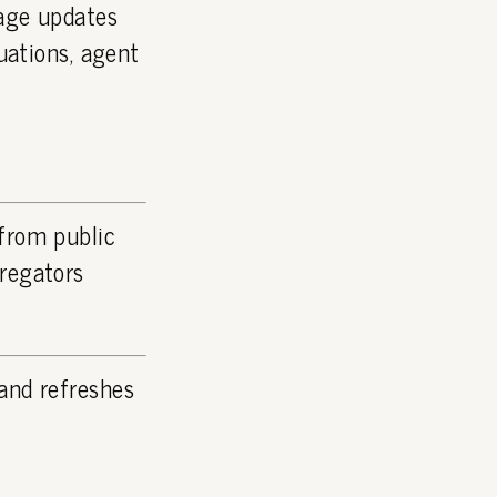
page updates
luations, agent
 from public
gregators
and refreshes