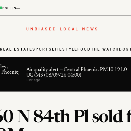
POLLEN
—
UNBIASED LOCAL NEWS
S
REAL ESTATE
SPORTS
LIFESTYLE
FOOD
THE WATCHDOG
ley;
Air quality alert — Central Phoenix: PM10 191.0
 Phoenix;
UG/M3 (08/09/26 04:00)
3 hr ago
0 N 84th Pl sold 