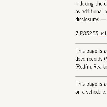
indexing the d
as additional 
disclosures —
ZIP85255
Lis
This page is a
deed records (
(Redfin, Realt
This page is a
on a schedule.