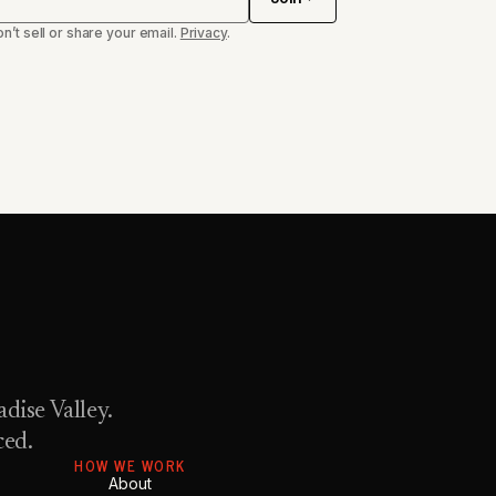
n’t sell or share your email.
Privacy
.
dise Valley.
ced.
HOW WE WORK
About