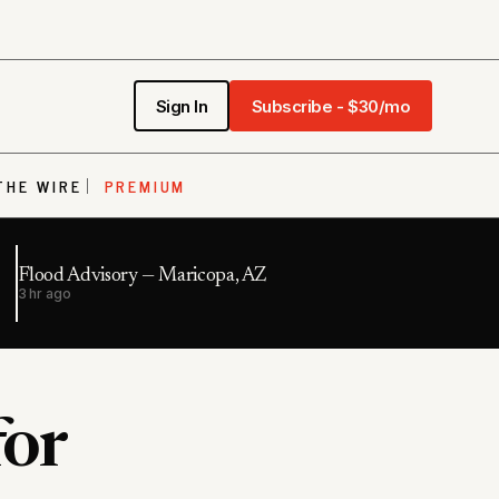
Sign In
Subscribe - $30/mo
THE WIRE
PREMIUM
Flood Advisory — Maricopa, AZ
3 hr ago
for