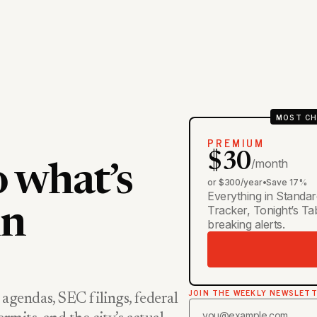
MOST CH
PREMIUM
$30
/month
o what’s
or $300/year
•
Save 17%
Everything in Standar
Tracker, Tonight’s T
in
breaking alerts.
JOIN THE WEEKLY NEWSLET
 agendas, SEC filings, federal