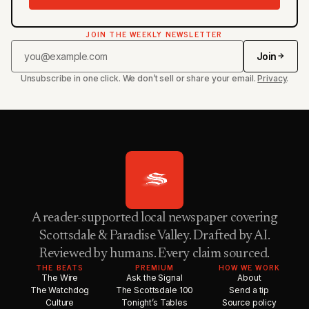
JOIN THE WEEKLY NEWSLETTER
Join
Unsubscribe in one click. We don’t sell or share your email.
Privacy
.
A reader-supported local newspaper covering
Scottsdale & Paradise Valley. Drafted by AI.
Reviewed by humans. Every claim sourced.
THE BEATS
PREMIUM
HOW WE WORK
The Wire
Ask the Signal
About
The Watchdog
The Scottsdale 100
Send a tip
Culture
Tonight’s Tables
Source policy