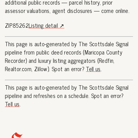
additional public records — parcel history, prior
assessor valuations, agent disclosures — come online.
ZIP85262
Listing detail ↗
This page is auto-generated by The Scottsdale Signal
pipeline from public deed records (Maricopa County
Recorder) and luxury listing aggregators (Redfin,
Realtor.com, Zillow). Spot an error?
Tell us
.
This page is auto-generated by The Scottsdale Signal
pipeline and refreshes on a schedule. Spot an error?
Tell us
.