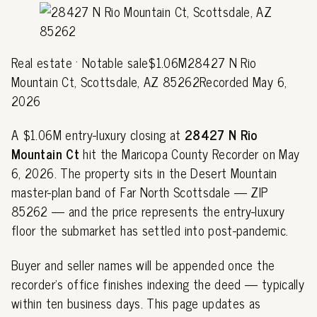
Real estate · Notable sale$1.06M28427 N Rio
Mountain Ct, Scottsdale, AZ 85262Recorded May 6,
2026
A $1.06M entry-luxury closing at
28427 N Rio
Mountain Ct
hit the Maricopa County Recorder on May
6, 2026. The property sits in the Desert Mountain
master-plan band of Far North Scottsdale — ZIP
85262 — and the price represents the entry-luxury
floor the submarket has settled into post-pandemic.
Buyer and seller names will be appended once the
recorder's office finishes indexing the deed — typically
within ten business days. This page updates as