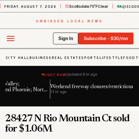
FRIDAY, AUGUST 7, 2026
AQI
31
GO
Scottsdale
75˚F
Clear
UNBIASED LOCAL NEWS
Sign In
Subscribe - $30/mo
CITY HALL
BUSINESS
REAL ESTATE
SPORTS
LIFESTYLE
FOOD
T
RIGHT NOW
Updated
8 hr ago
Weekend freeway closures/restrictions in Phoenix area
Ai
h
13 hr ago
23
28427 N Rio Mountain Ct sold
for $1.06M