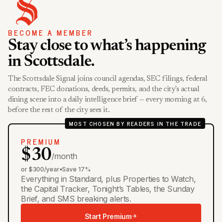
BECOME A MEMBER
Stay close to what’s happening
in Scottsdale.
The Scottsdale Signal joins council agendas, SEC filings, federal
contracts, FEC donations, deeds, permits, and the city’s actual
dining scene into a daily intelligence brief — every morning at 6,
before the rest of the city sees it.
MOST CHOSEN BY READERS IN THE TRADE
PREMIUM
$30
/month
or $300/year
•
Save 17%
Everything in Standard, plus Properties to Watch,
the Capital Tracker, Tonight’s Tables, the Sunday
Brief, and SMS breaking alerts.
Start Premium