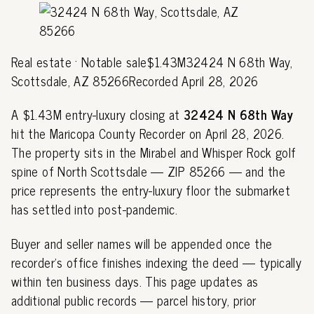
Real estate · Notable sale$1.43M32424 N 68th Way,
Scottsdale, AZ 85266Recorded April 28, 2026
A $1.43M entry-luxury closing at
32424 N 68th Way
hit the Maricopa County Recorder on April 28, 2026.
The property sits in the Mirabel and Whisper Rock golf
spine of North Scottsdale — ZIP 85266 — and the
price represents the entry-luxury floor the submarket
has settled into post-pandemic.
Buyer and seller names will be appended once the
recorder's office finishes indexing the deed — typically
within ten business days. This page updates as
additional public records — parcel history, prior