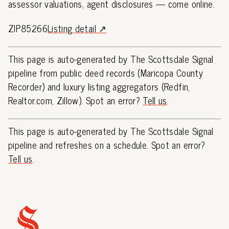
assessor valuations, agent disclosures — come online.
ZIP85266
Listing detail ↗
This page is auto-generated by The Scottsdale Signal
pipeline from public deed records (Maricopa County
Recorder) and luxury listing aggregators (Redfin,
Realtor.com, Zillow). Spot an error?
Tell us
.
This page is auto-generated by The Scottsdale Signal
pipeline and refreshes on a schedule. Spot an error?
Tell us
.