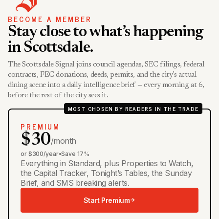
BECOME A MEMBER
Stay close to what’s happening
in Scottsdale.
The Scottsdale Signal joins council agendas, SEC filings, federal
contracts, FEC donations, deeds, permits, and the city’s actual
dining scene into a daily intelligence brief — every morning at 6,
before the rest of the city sees it.
MOST CHOSEN BY READERS IN THE TRADE
PREMIUM
$30
/month
or $300/year
•
Save 17%
Everything in Standard, plus Properties to Watch,
the Capital Tracker, Tonight’s Tables, the Sunday
Brief, and SMS breaking alerts.
Start Premium