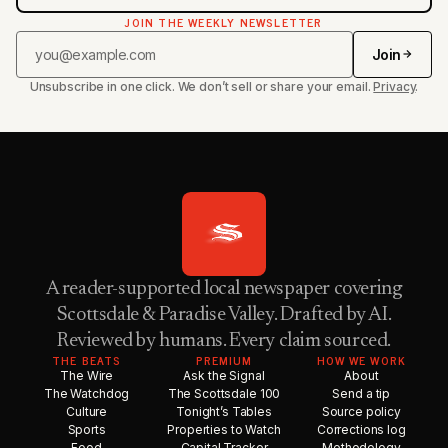
JOIN THE WEEKLY NEWSLETTER
Join
Unsubscribe in one click. We don’t sell or share your email.
Privacy
.
A reader-supported local newspaper covering
Scottsdale & Paradise Valley. Drafted by AI.
Reviewed by humans. Every claim sourced.
THE BEATS
PREMIUM
HOW WE WORK
The Wire
Ask the Signal
About
The Watchdog
The Scottsdale 100
Send a tip
Culture
Tonight’s Tables
Source policy
Sports
Properties to Watch
Corrections log
Food
Capital Tracker
Methodology