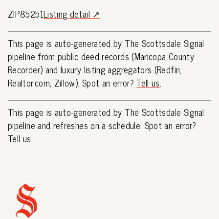
ZIP85251
Listing detail ↗
This page is auto-generated by The Scottsdale Signal
pipeline from public deed records (Maricopa County
Recorder) and luxury listing aggregators (Redfin,
Realtor.com, Zillow). Spot an error?
Tell us
.
This page is auto-generated by The Scottsdale Signal
pipeline and refreshes on a schedule. Spot an error?
Tell us
.