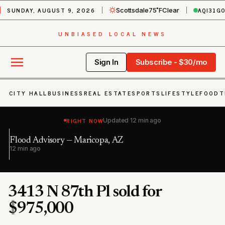
SUNDAY, AUGUST 9, 2026
AQI
31
G
Scottsdale
75˚F
Clear
UNBIASED LOCAL NEWS
Sign In
Subscribe - $30/mo
CITY HALL
BUSINESS
REAL ESTATE
SPORTS
LIFESTYLE
FOOD
T
RIGHT NOW
Updated
12 min ago
Flood Advisory — Maricopa, AZ
Du
12 min ago
1 
3413 N 87th Pl sold for
$975,000