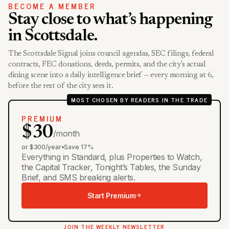
BECOME A MEMBER
Stay close to what’s happening
in Scottsdale.
The Scottsdale Signal joins council agendas, SEC filings, federal
contracts, FEC donations, deeds, permits, and the city’s actual
dining scene into a daily intelligence brief — every morning at 6,
before the rest of the city sees it.
MOST CHOSEN BY READERS IN THE TRADE
PREMIUM
$30
/month
or $300/year
•
Save 17%
Everything in Standard, plus Properties to Watch,
the Capital Tracker, Tonight’s Tables, the Sunday
Brief, and SMS breaking alerts.
Start Premium
JOIN THE WEEKLY NEWSLETTER