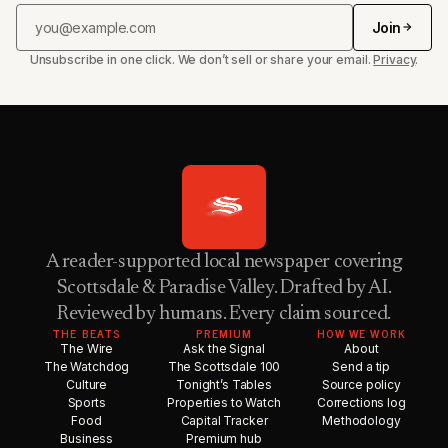
Join
Unsubscribe in one click. We don’t sell or share your email.
Privacy
.
A reader-supported local newspaper covering
Scottsdale & Paradise Valley. Drafted by AI.
Reviewed by humans. Every claim sourced.
THE BEATS
PREMIUM
HOW WE WORK
The Wire
Ask the Signal
About
The Watchdog
The Scottsdale 100
Send a tip
Culture
Tonight’s Tables
Source policy
Sports
Properties to Watch
Corrections log
Food
Capital Tracker
Methodology
Business
Premium hub