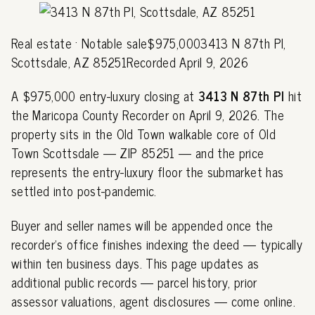
Real estate · Notable sale$975,0003413 N 87th Pl,
Scottsdale, AZ 85251Recorded April 9, 2026
A $975,000 entry-luxury closing at
3413 N 87th Pl
hit
the Maricopa County Recorder on April 9, 2026. The
property sits in the Old Town walkable core of Old
Town Scottsdale — ZIP 85251 — and the price
represents the entry-luxury floor the submarket has
settled into post-pandemic.
Buyer and seller names will be appended once the
recorder's office finishes indexing the deed — typically
within ten business days. This page updates as
additional public records — parcel history, prior
assessor valuations, agent disclosures — come online.