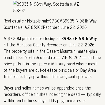
Real estate · Notable sale$7.30M39935 N 98th Way,
Scottsdale, AZ 85262Recorded June 22, 2026
A $7.30M premier-tier closing at
39935 N 98th Way
hit the Maricopa County Recorder on June 22, 2026.
The property sits in the Desert Mountain master-plan
band of Far North Scottsdale — ZIP 85262 — and the
price puts it in the upper-mid luxury band where most
of the buyers are out-of-state principals or Bay Area
transplants buying without financing contingencies.
Buyer and seller names will be appended once the
recorder's office finishes indexing the deed — typically
within ten business days. This page updates as