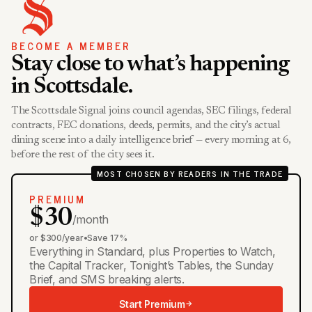
BECOME A MEMBER
Stay close to what’s happening
in Scottsdale.
The Scottsdale Signal joins council agendas, SEC filings, federal
contracts, FEC donations, deeds, permits, and the city’s actual
dining scene into a daily intelligence brief — every morning at 6,
before the rest of the city sees it.
MOST CHOSEN BY READERS IN THE TRADE
PREMIUM
$30
/month
or $300/year
•
Save 17%
Everything in Standard, plus Properties to Watch,
the Capital Tracker, Tonight’s Tables, the Sunday
Brief, and SMS breaking alerts.
Start Premium