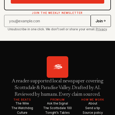
JOIN THE WEEKLY NEWSLETTER
Join
Unsubscribe in one click. We don’t sell or share your email.
Privacy
.
A reader-supported local newspaper covering
Scottsdale & Paradise Valley. Drafted by AI.
Reviewed by humans. Every claim sourced.
THE BEATS
PREMIUM
HOW WE WORK
The Wire
Ask the Signal
About
The Watchdog
The Scottsdale 100
Send a tip
Culture
Tonight’s Tables
Source policy