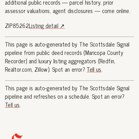
additional public records — parcel history, prior
assessor valuations, agent disclosures — come online.
ZIP85262
Listing detail ↗
This page is auto-generated by The Scottsdale Signal
pipeline from public deed records (Maricopa County
Recorder) and luxury listing aggregators (Redfin,
Realtor.com, Zillow). Spot an error?
Tell us
.
This page is auto-generated by The Scottsdale Signal
pipeline and refreshes on a schedule. Spot an error?
Tell us
.