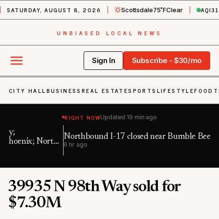
SATURDAY, AUGUST 8, 2026
AQI
31
Scottsdale
75˚F
Clear
UNBIASED LOCAL NEWS
Sign In
Subscribe - $30/mo
CITY HALL
BUSINESS
REAL ESTATE
SPORTS
LIFESTYLE
FOOD
T
RIGHT NOW
Updated
19 min ago
Northbound I-17 closed near Bumble Bee
Ea
h
6 hr ago
11 
39935 N 98th Way sold for
$7.30M