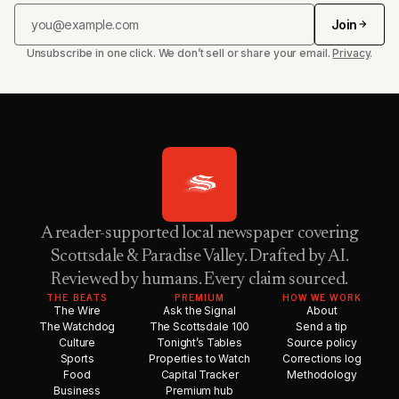
Join
Unsubscribe in one click. We don’t sell or share your email.
Privacy
.
A reader-supported local newspaper covering
Scottsdale & Paradise Valley. Drafted by AI.
Reviewed by humans. Every claim sourced.
THE BEATS
PREMIUM
HOW WE WORK
The Wire
Ask the Signal
About
The Watchdog
The Scottsdale 100
Send a tip
Culture
Tonight’s Tables
Source policy
Sports
Properties to Watch
Corrections log
Food
Capital Tracker
Methodology
Business
Premium hub