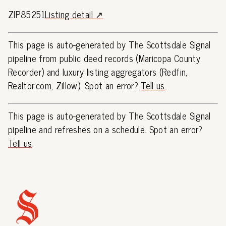
ZIP85251
Listing detail ↗
This page is auto-generated by The Scottsdale Signal
pipeline from public deed records (Maricopa County
Recorder) and luxury listing aggregators (Redfin,
Realtor.com, Zillow). Spot an error?
Tell us
.
This page is auto-generated by The Scottsdale Signal
pipeline and refreshes on a schedule. Spot an error?
Tell us
.