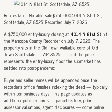
Real estate · Notable sale$750,0004014 N 81st St,
Scottsdale, AZ 85251Recorded July 7, 2026
A $750,000 entry-luxury closing at
4014 N 81st St
hit
the Maricopa County Recorder on July 7, 2026. The
property sits in the Old Town walkable core of Old
Town Scottsdale — ZIP 85251 — and the price
represents the entry-luxury floor the submarket has
settled into post-pandemic.
Buyer and seller names will be appended once the
recorder's office finishes indexing the deed — typically
within ten business days. This page updates as
additional public records — parcel history, prior
assessor valuations, agent disclosures — come online.