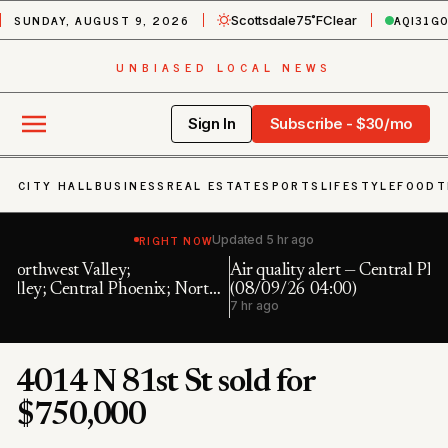
SUNDAY, AUGUST 9, 2026
AQI
31
G
Scottsdale
75˚F
Clear
UNBIASED LOCAL NEWS
Sign In
Subscribe - $30/mo
CITY HALL
BUSINESS
REAL ESTATE
SPORTS
LIFESTYLE
FOOD
T
RIGHT NOW
Updated
5 hr ago
Air quality alert — Central Phoenix: PM10 191.0 UG/M3
F
th
(08/09/26 04:00)
7 
7 hr ago
4014 N 81st St sold for
$750,000