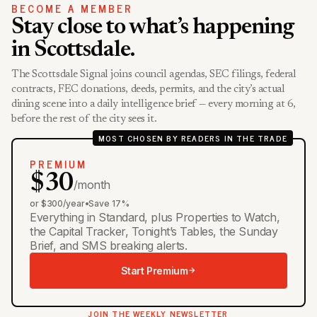
BECOME A MEMBER
Stay close to what’s happening
in Scottsdale.
The Scottsdale Signal joins council agendas, SEC filings, federal
contracts, FEC donations, deeds, permits, and the city’s actual
dining scene into a daily intelligence brief — every morning at 6,
before the rest of the city sees it.
MOST CHOSEN BY READERS IN THE TRADE
PREMIUM
$30
/month
or $300/year
•
Save 17%
Everything in Standard, plus Properties to Watch,
the Capital Tracker, Tonight’s Tables, the Sunday
Brief, and SMS breaking alerts.
Start Premium
JOIN THE WEEKLY NEWSLETTER