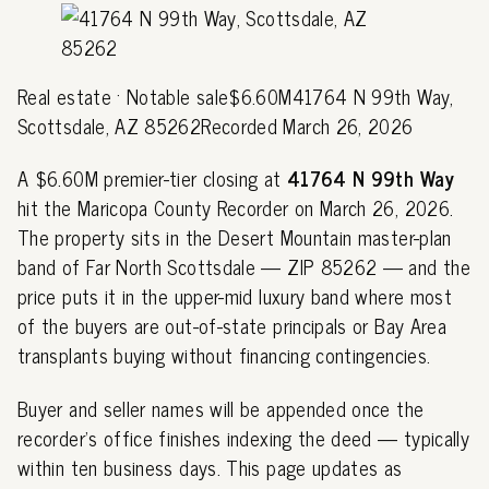
Real estate · Notable sale$6.60M41764 N 99th Way,
Scottsdale, AZ 85262Recorded March 26, 2026
A $6.60M premier-tier closing at
41764 N 99th Way
hit the Maricopa County Recorder on March 26, 2026.
The property sits in the Desert Mountain master-plan
band of Far North Scottsdale — ZIP 85262 — and the
price puts it in the upper-mid luxury band where most
of the buyers are out-of-state principals or Bay Area
transplants buying without financing contingencies.
Buyer and seller names will be appended once the
recorder's office finishes indexing the deed — typically
within ten business days. This page updates as