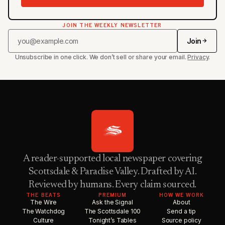
JOIN THE WEEKLY NEWSLETTER
Join
Unsubscribe in one click. We don’t sell or share your email.
Privacy
.
A reader-supported local newspaper covering
Scottsdale & Paradise Valley. Drafted by AI.
Reviewed by humans. Every claim sourced.
THE BEATS
PREMIUM
HOW WE WORK
The Wire
Ask the Signal
About
The Watchdog
The Scottsdale 100
Send a tip
Culture
Tonight’s Tables
Source policy