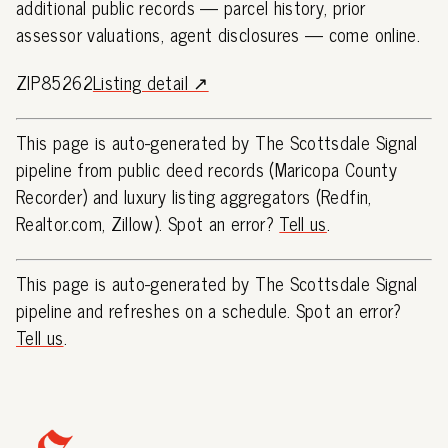
additional public records — parcel history, prior
assessor valuations, agent disclosures — come online.
ZIP85262
Listing detail ↗
This page is auto-generated by The Scottsdale Signal
pipeline from public deed records (Maricopa County
Recorder) and luxury listing aggregators (Redfin,
Realtor.com, Zillow). Spot an error?
Tell us
.
This page is auto-generated by The Scottsdale Signal
pipeline and refreshes on a schedule. Spot an error?
Tell us
.