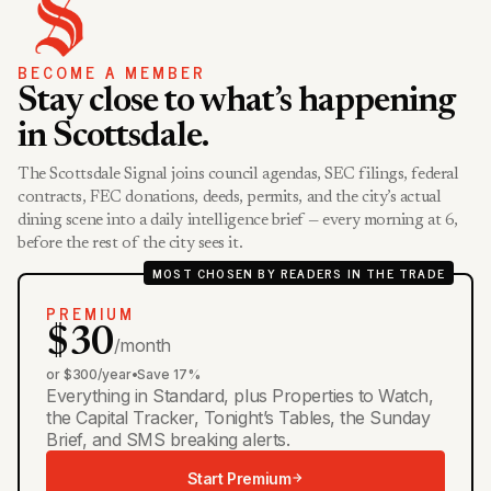
BECOME A MEMBER
Stay close to what’s happening
in Scottsdale.
The Scottsdale Signal joins council agendas, SEC filings, federal
contracts, FEC donations, deeds, permits, and the city’s actual
dining scene into a daily intelligence brief — every morning at 6,
before the rest of the city sees it.
MOST CHOSEN BY READERS IN THE TRADE
PREMIUM
$30
/month
or $300/year
•
Save 17%
Everything in Standard, plus Properties to Watch,
the Capital Tracker, Tonight’s Tables, the Sunday
Brief, and SMS breaking alerts.
Start Premium