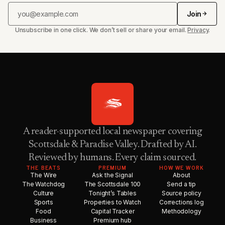
Join
Unsubscribe in one click. We don’t sell or share your email.
Privacy
.
A reader-supported local newspaper covering
Scottsdale & Paradise Valley. Drafted by AI.
Reviewed by humans. Every claim sourced.
THE BEATS
PREMIUM
HOW WE WORK
The Wire
Ask the Signal
About
The Watchdog
The Scottsdale 100
Send a tip
Culture
Tonight’s Tables
Source policy
Sports
Properties to Watch
Corrections log
Food
Capital Tracker
Methodology
Business
Premium hub