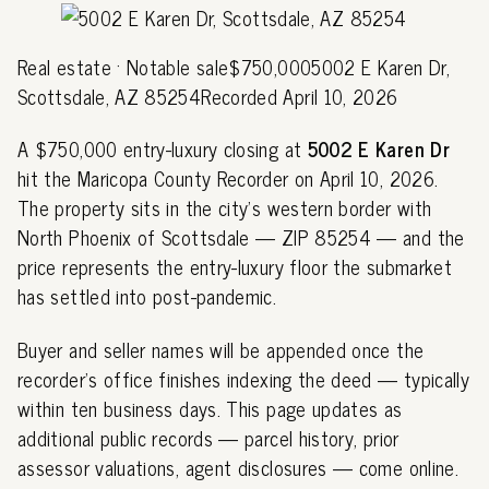
Real estate · Notable sale$750,0005002 E Karen Dr,
Scottsdale, AZ 85254Recorded April 10, 2026
A $750,000 entry-luxury closing at
5002 E Karen Dr
hit the Maricopa County Recorder on April 10, 2026.
The property sits in the city's western border with
North Phoenix of Scottsdale — ZIP 85254 — and the
price represents the entry-luxury floor the submarket
has settled into post-pandemic.
Buyer and seller names will be appended once the
recorder's office finishes indexing the deed — typically
within ten business days. This page updates as
additional public records — parcel history, prior
assessor valuations, agent disclosures — come online.