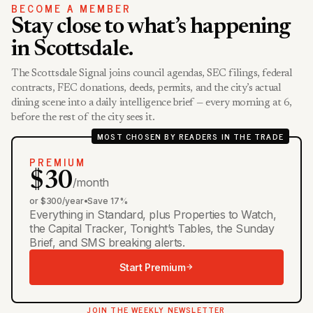
BECOME A MEMBER
Stay close to what’s happening
in Scottsdale.
The Scottsdale Signal joins council agendas, SEC filings, federal
contracts, FEC donations, deeds, permits, and the city’s actual
dining scene into a daily intelligence brief — every morning at 6,
before the rest of the city sees it.
MOST CHOSEN BY READERS IN THE TRADE
PREMIUM
$30
/month
or $300/year
•
Save 17%
Everything in Standard, plus Properties to Watch,
the Capital Tracker, Tonight’s Tables, the Sunday
Brief, and SMS breaking alerts.
Start Premium
JOIN THE WEEKLY NEWSLETTER