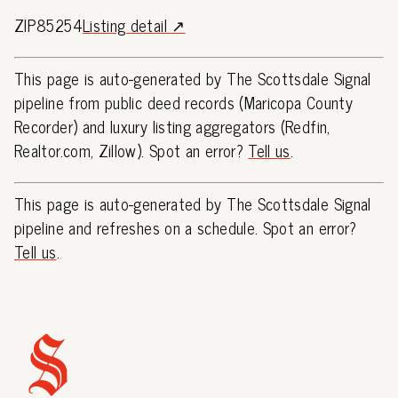
ZIP85254
Listing detail ↗
This page is auto-generated by The Scottsdale Signal
pipeline from public deed records (Maricopa County
Recorder) and luxury listing aggregators (Redfin,
Realtor.com, Zillow). Spot an error?
Tell us
.
This page is auto-generated by The Scottsdale Signal
pipeline and refreshes on a schedule. Spot an error?
Tell us
.