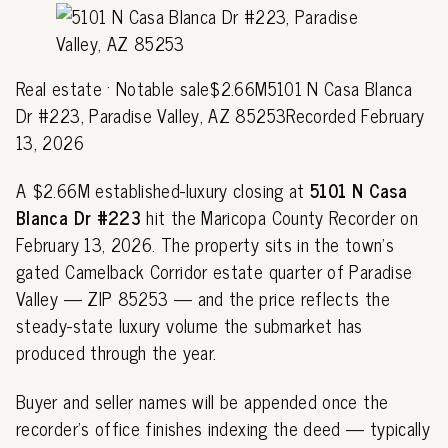
Real estate · Notable sale$2.66M5101 N Casa Blanca
Dr #223, Paradise Valley, AZ 85253Recorded February
13, 2026
A $2.66M established-luxury closing at
5101 N Casa
Blanca Dr #223
hit the Maricopa County Recorder on
February 13, 2026. The property sits in the town's
gated Camelback Corridor estate quarter of Paradise
Valley — ZIP 85253 — and the price reflects the
steady-state luxury volume the submarket has
produced through the year.
Buyer and seller names will be appended once the
recorder's office finishes indexing the deed — typically