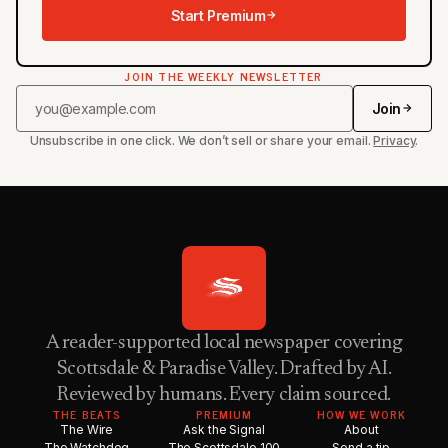
Start Premium
JOIN THE WEEKLY NEWSLETTER
Join
Unsubscribe in one click. We don’t sell or share your email.
Privacy
.
A reader-supported local newspaper covering
Scottsdale & Paradise Valley. Drafted by AI.
Reviewed by humans. Every claim sourced.
THE BEATS
PREMIUM
HOW WE WORK
The Wire
Ask the Signal
About
The Watchdog
The Scottsdale 100
Send a tip