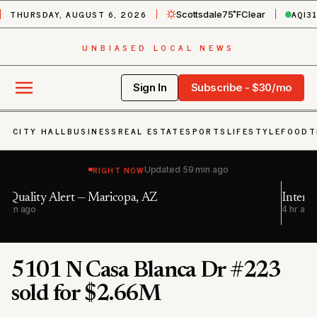
THURSDAY, AUGUST 6, 2026
AQI
3
Scottsdale
75˚F
Clear
UNBIASED LOCAL NEWS
Sign In
Subscribe - $30/mo
CITY HALL
BUSINESS
REAL ESTATE
SPORTS
LIFESTYLE
FOOD
T
RIGHT NOW
Updated
59 min ago
Interstate 10 westbound closed in Avondale
4 hr ago
5101 N Casa Blanca Dr #223
sold for $2.66M