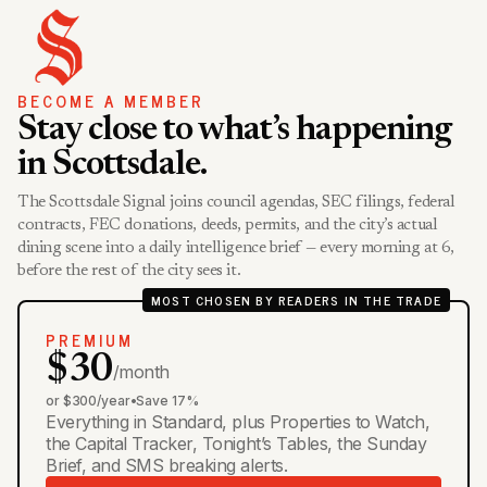
BECOME A MEMBER
Stay close to what’s happening
in Scottsdale.
The Scottsdale Signal joins council agendas, SEC filings, federal
contracts, FEC donations, deeds, permits, and the city’s actual
dining scene into a daily intelligence brief — every morning at 6,
before the rest of the city sees it.
MOST CHOSEN BY READERS IN THE TRADE
PREMIUM
$30
/month
or $300/year
•
Save 17%
Everything in Standard, plus Properties to Watch,
the Capital Tracker, Tonight’s Tables, the Sunday
Brief, and SMS breaking alerts.