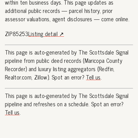
within ten business days. This page updates as
additional public records — parcel history, prior
assessor valuations, agent disclosures — come online.
ZIP85253
Listing detail ↗
This page is auto-generated by The Scottsdale Signal
pipeline from public deed records (Maricopa County
Recorder) and luxury listing aggregators (Redfin,
Realtor.com, Zillow). Spot an error?
Tell us
.
This page is auto-generated by The Scottsdale Signal
pipeline and refreshes on a schedule. Spot an error?
Tell us
.