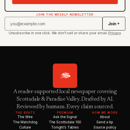
JOIN THE WEEKLY NEWSLETTER
Join
Unsubscribe in one click. We don’t sell or share your email.
Privacy
.
A reader-supported local newspaper covering
Scottsdale & Paradise Valley. Drafted by AI.
Reviewed by humans. Every claim sourced.
THE BEATS
PREMIUM
HOW WE WORK
The Wire
Ask the Signal
About
The Watchdog
The Scottsdale 100
Send a tip
Culture
Tonight’s Tables
Source policy