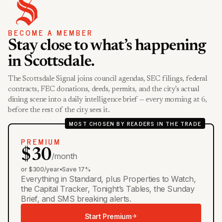
BECOME A MEMBER
Stay close to what’s happening
in Scottsdale.
The Scottsdale Signal joins council agendas, SEC filings, federal
contracts, FEC donations, deeds, permits, and the city’s actual
dining scene into a daily intelligence brief — every morning at 6,
before the rest of the city sees it.
MOST CHOSEN BY READERS IN THE TRADE
PREMIUM
$30
/month
or $300/year
•
Save 17%
Everything in Standard, plus Properties to Watch,
the Capital Tracker, Tonight’s Tables, the Sunday
Brief, and SMS breaking alerts.
Start Premium