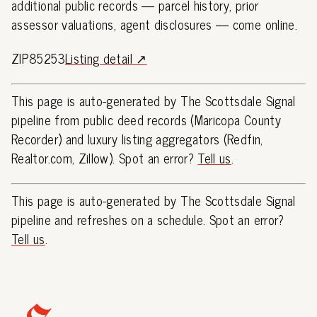
additional public records — parcel history, prior
assessor valuations, agent disclosures — come online.
ZIP85253
Listing detail ↗
This page is auto-generated by The Scottsdale Signal
pipeline from public deed records (Maricopa County
Recorder) and luxury listing aggregators (Redfin,
Realtor.com, Zillow). Spot an error?
Tell us
.
This page is auto-generated by The Scottsdale Signal
pipeline and refreshes on a schedule. Spot an error?
Tell us
.