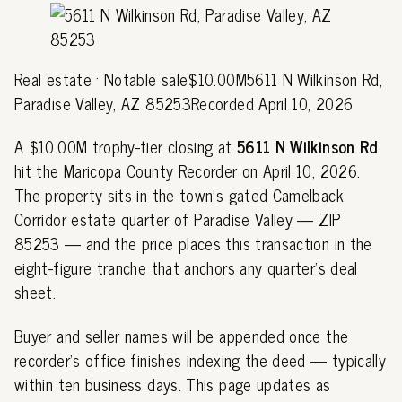
Real estate · Notable sale$10.00M5611 N Wilkinson Rd,
Paradise Valley, AZ 85253Recorded April 10, 2026
A $10.00M trophy-tier closing at
5611 N Wilkinson Rd
hit the Maricopa County Recorder on April 10, 2026.
The property sits in the town's gated Camelback
Corridor estate quarter of Paradise Valley — ZIP
85253 — and the price places this transaction in the
eight-figure tranche that anchors any quarter's deal
sheet.
Buyer and seller names will be appended once the
recorder's office finishes indexing the deed — typically
within ten business days. This page updates as