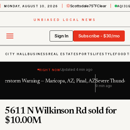
MONDAY, AUGUST 10, 2026
AQI
31
Scottsdale
75˚F
Clear
UNBIASED LOCAL NEWS
Sign In
Subscribe - $30/mo
CITY HALL
BUSINESS
REAL ESTATE
SPORTS
LIFESTYLE
FOOD
T
RIGHT NOW
Updated
4 min ago
al, AZ
Severe Thunderstorm Warning — Maricopa, AZ
9 min ago
5611 N Wilkinson Rd sold for
$10.00M