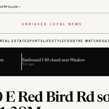
OD
POLLEN
—
UNBIASED LOCAL NEWS
S
REAL ESTATE
SPORTS
LIFESTYLE
FOOD
THE WATCHDOG
Bee
Eastbound I-40 closed near Winslow
11 hr ago
 E Red Bird Rd s