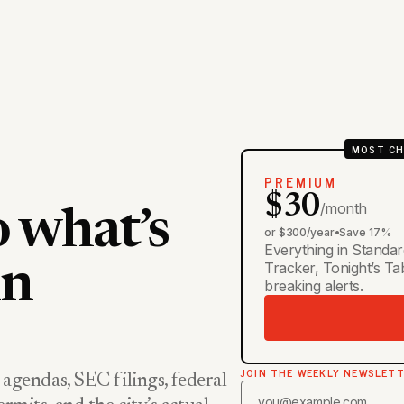
MOST CH
PREMIUM
$30
/month
o what’s
or $300/year
•
Save 17%
Everything in Standar
Tracker, Tonight’s T
in
breaking alerts.
JOIN THE WEEKLY NEWSLET
 agendas, SEC filings, federal