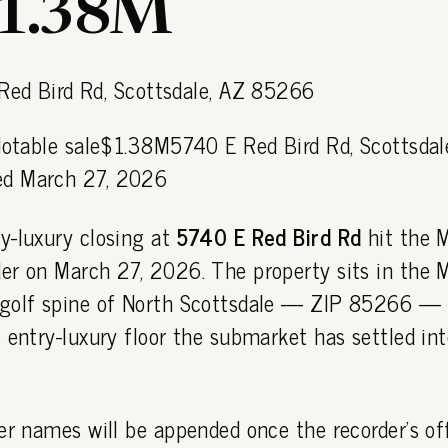
$1.38M
 Notable sale$1.38M5740 E Red Bird Rd, Scottsdal
d March 27, 2026
y-luxury closing at
5740 E Red Bird Rd
hit the 
er on March 27, 2026. The property sits in the M
golf spine of North Scottsdale — ZIP 85266 — 
 entry-luxury floor the submarket has settled int
er names will be appended once the recorder's off