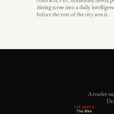
contracts, FEC donations, deeds, pe
dining scene into a daily intellige
before the rest of the city sees it.
A reader-su
Dra
THE BEATS
The Wire