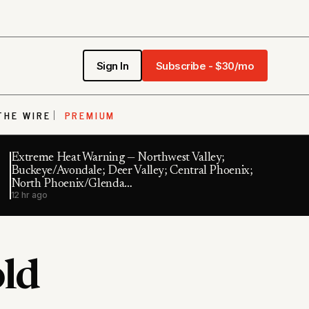
Sign In
Subscribe - $30/mo
THE WIRE
PREMIUM
Extreme Heat Warning — Northwest Valley;
Buckeye/Avondale; Deer Valley; Central Phoenix;
North Phoenix/Glenda…
12 hr ago
old