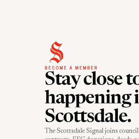
BECOME A MEMBER
Stay close t
happening 
Scottsdale.
The Scottsdale Signal joins council