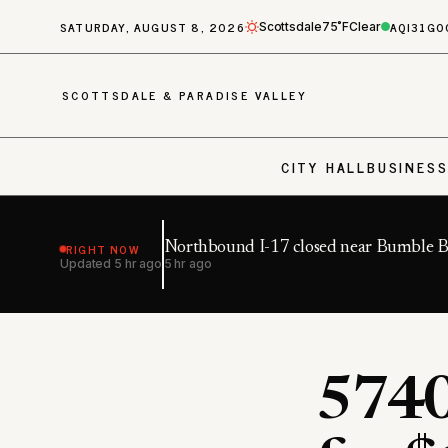
SATURDAY, AUGUST 8, 2026
AQI
31
GO
Scottsdale
75˚F
Clear
SCOTTSDALE & PARADISE VALLEY
CITY HALL
BUSINES
RIGHT NOW
Northbound I-17 closed near Bumble 
Updated
5 hr ago
5 hr ago
5740