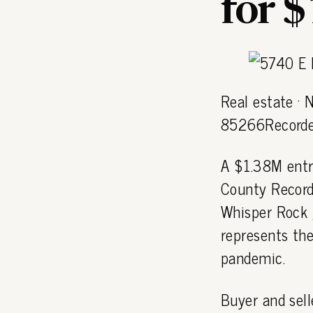
for 
Real estate ·
85266Recorde
A $1.38M entr
County Record
Whisper Rock 
represents the
pandemic.
Buyer and sell