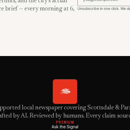
rmits, and the city’s actual
nce brief — every morning at 6,
Unsubscribe in one click. We do
pported local newspaper covering Scottsdale & Para
fted by AI. Reviewed by humans. Every claim sour
PREMIUM
Ask the Signal