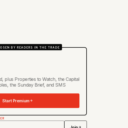
OSEN BY READERS IN THE TRADE
d, plus Properties to Watch, the Capital
ables, the Sunday Brief, and SMS
Start Premium
TER
Join