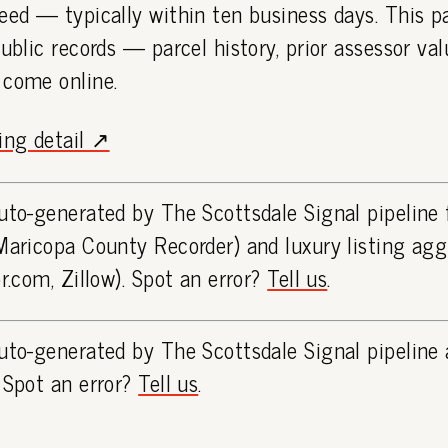
eed — typically within ten business days. This 
public records — parcel history, prior assessor va
 come online.
ting detail ↗
uto-generated by The Scottsdale Signal pipeline
Maricopa County Recorder) and luxury listing ag
or.com, Zillow). Spot an error?
Tell us
.
uto-generated by The Scottsdale Signal pipeline 
 Spot an error?
Tell us
.