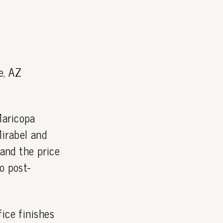
e, AZ
Maricopa
irabel and
and the price
o post-
ice finishes