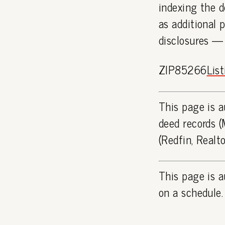
indexing the d
as additional 
disclosures —
ZIP85266
Lis
This page is a
deed records (
(Redfin, Realt
This page is a
on a schedule.