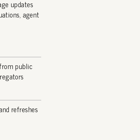
page updates
luations, agent
 from public
gregators
and refreshes