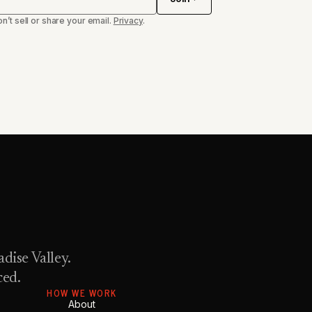
n’t sell or share your email.
Privacy
.
dise Valley.
ced.
HOW WE WORK
About