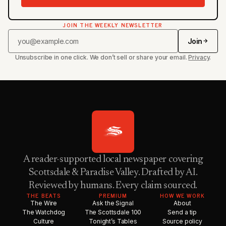
JOIN THE WEEKLY NEWSLETTER
Join
Unsubscribe in one click. We don’t sell or share your email.
Privacy
.
A reader-supported local newspaper covering
Scottsdale & Paradise Valley. Drafted by AI.
Reviewed by humans. Every claim sourced.
THE BEATS
PREMIUM
HOW WE WORK
The Wire
Ask the Signal
About
The Watchdog
The Scottsdale 100
Send a tip
Culture
Tonight’s Tables
Source policy