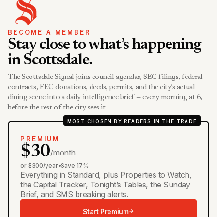
BECOME A MEMBER
Stay close to what’s happening
in Scottsdale.
The Scottsdale Signal joins council agendas, SEC filings, federal
contracts, FEC donations, deeds, permits, and the city’s actual
dining scene into a daily intelligence brief — every morning at 6,
before the rest of the city sees it.
MOST CHOSEN BY READERS IN THE TRADE
PREMIUM
$30
/month
or $300/year
•
Save 17%
Everything in Standard, plus Properties to Watch,
the Capital Tracker, Tonight’s Tables, the Sunday
Brief, and SMS breaking alerts.
Start Premium