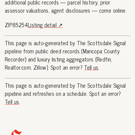
additional public records — parcel history, prior
assessor valuations, agent disclosures — come online.
ZIP85254
Listing detail ↗
This page is auto-generated by The Scottsdale Signal
pipeline from public deed records (Maricopa County
Recorder) and luxury listing aggregators (Redfin,
Realtor.com, Zillow). Spot an error?
Tell us
.
This page is auto-generated by The Scottsdale Signal
pipeline and refreshes on a schedule. Spot an error?
Tell us
.