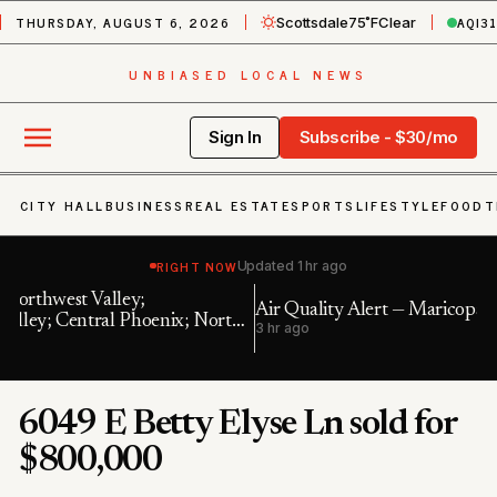
THURSDAY, AUGUST 6, 2026
AQI
3
Scottsdale
75˚F
Clear
UNBIASED LOCAL NEWS
Sign In
Subscribe - $30/mo
CITY HALL
BUSINESS
REAL ESTATE
SPORTS
LIFESTYLE
FOOD
T
RIGHT NOW
Updated
1 hr ago
Air Quality Alert — Maricopa, AZ
In
h
3 hr ago
6 
6049 E Betty Elyse Ln sold for
$800,000