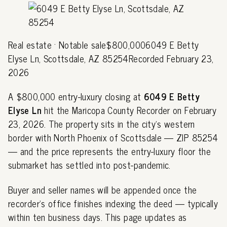
Real estate · Notable sale$800,0006049 E Betty
Elyse Ln, Scottsdale, AZ 85254Recorded February 23,
2026
A $800,000 entry-luxury closing at
6049 E Betty
Elyse Ln
hit the Maricopa County Recorder on February
23, 2026. The property sits in the city's western
border with North Phoenix of Scottsdale — ZIP 85254
— and the price represents the entry-luxury floor the
submarket has settled into post-pandemic.
Buyer and seller names will be appended once the
recorder's office finishes indexing the deed — typically
within ten business days. This page updates as