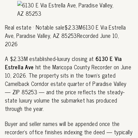
Real estate · Notable sale$2.33M6130 E Via Estrella
Ave, Paradise Valley, AZ 85253Recorded June 10,
2026
A $2.33M established-luxury closing at
6130 E Via
Estrella Ave
hit the Maricopa County Recorder on June
10, 2026. The property sits in the town's gated
Camelback Corridor estate quarter of Paradise Valley
— ZIP 85253 — and the price reflects the steady-
state luxury volume the submarket has produced
through the year.
Buyer and seller names will be appended once the
recorder's office finishes indexing the deed — typically