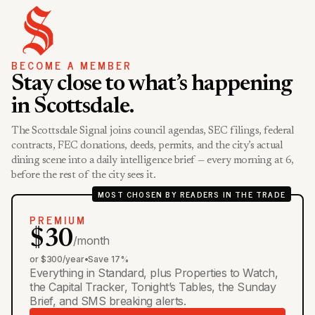
BECOME A MEMBER
Stay close to what’s happening
in Scottsdale.
The Scottsdale Signal joins council agendas, SEC filings, federal
contracts, FEC donations, deeds, permits, and the city’s actual
dining scene into a daily intelligence brief — every morning at 6,
before the rest of the city sees it.
MOST CHOSEN BY READERS IN THE TRADE
PREMIUM
$30
/month
or $300/year
•
Save 17%
Everything in Standard, plus Properties to Watch,
the Capital Tracker, Tonight’s Tables, the Sunday
Brief, and SMS breaking alerts.