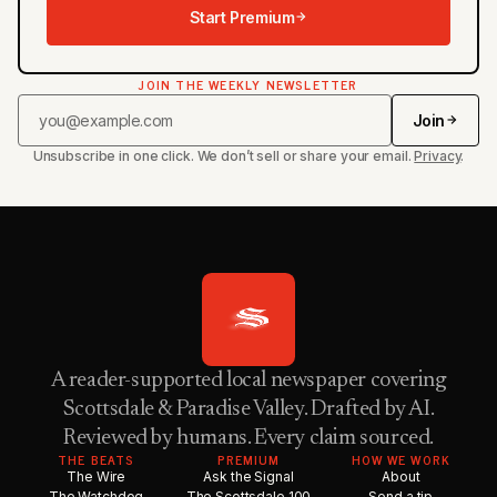
Start Premium
JOIN THE WEEKLY NEWSLETTER
Join
Unsubscribe in one click. We don’t sell or share your email.
Privacy
.
A reader-supported local newspaper covering
Scottsdale & Paradise Valley. Drafted by AI.
Reviewed by humans. Every claim sourced.
THE BEATS
PREMIUM
HOW WE WORK
The Wire
Ask the Signal
About
The Watchdog
The Scottsdale 100
Send a tip