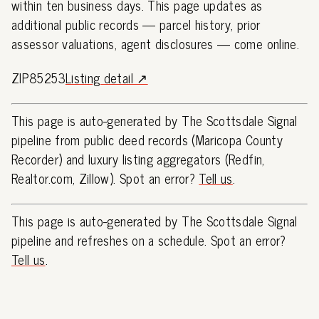
within ten business days. This page updates as
additional public records — parcel history, prior
assessor valuations, agent disclosures — come online.
ZIP85253
Listing detail ↗
This page is auto-generated by The Scottsdale Signal
pipeline from public deed records (Maricopa County
Recorder) and luxury listing aggregators (Redfin,
Realtor.com, Zillow). Spot an error?
Tell us
.
This page is auto-generated by The Scottsdale Signal
pipeline and refreshes on a schedule. Spot an error?
Tell us
.