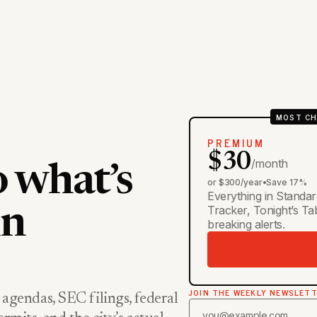
MOST CH
PREMIUM
$30
/month
o what’s
or $300/year
•
Save 17%
Everything in Standar
Tracker, Tonight’s T
in
breaking alerts.
JOIN THE WEEKLY NEWSLET
 agendas, SEC filings, federal