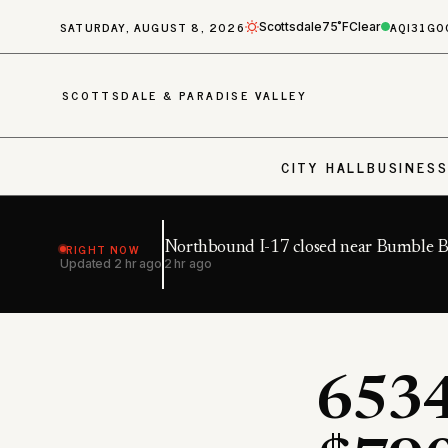
SATURDAY, AUGUST 8, 2026
AQI
31
GO
Scottsdale
75˚F
Clear
SCOTTSDALE & PARADISE VALLEY
CITY HALL
BUSINES
RIGHT NOW
Northbound I-17 closed near Bumble 
Updated
2 hr ago
2 hr ago
6534