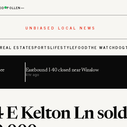
OD
POLLEN
—
UNBIASED LOCAL NEWS
S
REAL ESTATE
SPORTS
LIFESTYLE
FOOD
THE WATCHDOG
Bee
Eastbound I-40 closed near Winslow
8 hr ago
 E Kelton Ln sold