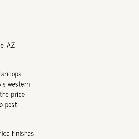
le, AZ
Maricopa
y's western
the price
o post-
ice finishes