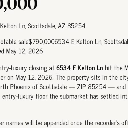
,000
 Notable sale$790,0006534 E Kelton Ln, Scottsda
d May 12, 2026
try-luxury closing at
6534 E Kelton Ln
hit the 
r on May 12, 2026. The property sits in the cit
orth Phoenix of Scottsdale — ZIP 85254 — and 
 entry-luxury floor the submarket has settled int
er names will be appended once the recorder's off