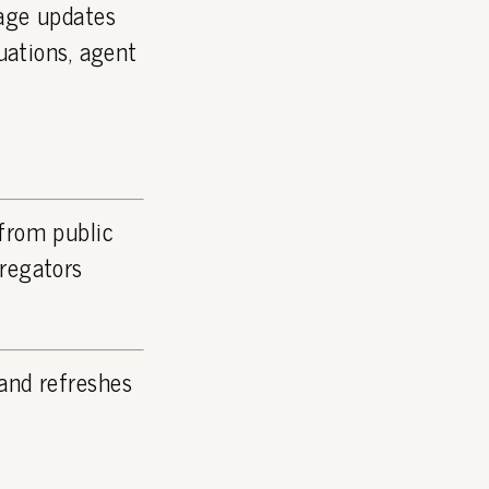
page updates
luations, agent
 from public
gregators
and refreshes