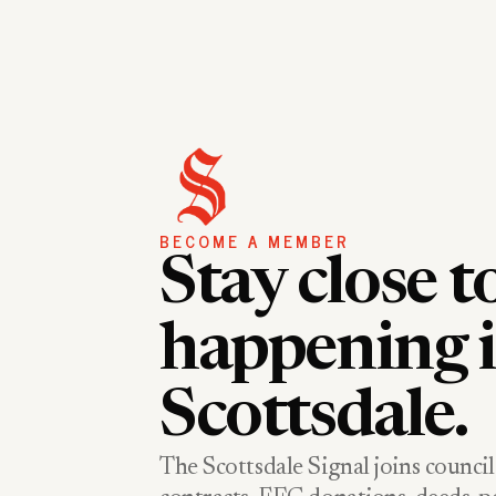
BECOME A MEMBER
Stay close t
happening 
Scottsdale.
The Scottsdale Signal joins council