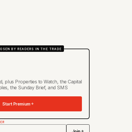
OSEN BY READERS IN THE TRADE
d, plus Properties to Watch, the Capital
ables, the Sunday Brief, and SMS
Start Premium
TER
Join