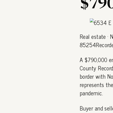
$790
Real estate ·
85254Recorde
A $790,000 en
County Recorde
border with N
represents the
pandemic.
Buyer and sell