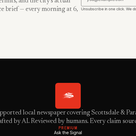
rmits, and the city’s actual
nce brief — every morning at 6,
Unsubscribe in one click. We do
pported local newspaper covering Scottsdale & Para
fted by AI. Reviewed by humans. Every claim sour
PREMIUM
Ask the Signal