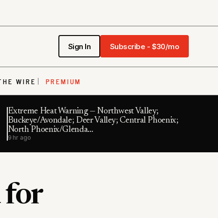
Sign In
Subscribe - $30/mo
THE WIRE
PREMIUM
Extreme Heat Warning — Northwest Valley;
Buckeye/Avondale; Deer Valley; Central Phoenix;
North Phoenix/Glenda…
9 hr ago
 for