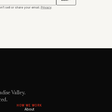
n’t sell or share your email.
Privacy
.
dise Valley.
ced.
HOW WE WORK
About