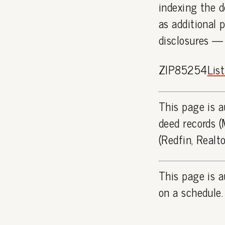
indexing the d
as additional 
disclosures —
ZIP85254
Lis
This page is a
deed records (
(Redfin, Realt
This page is a
on a schedule.