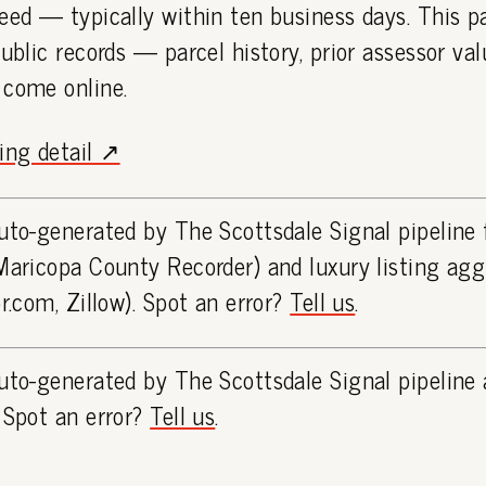
eed — typically within ten business days. This 
public records — parcel history, prior assessor va
 come online.
ting detail ↗
uto-generated by The Scottsdale Signal pipeline
Maricopa County Recorder) and luxury listing ag
or.com, Zillow). Spot an error?
Tell us
.
uto-generated by The Scottsdale Signal pipeline 
 Spot an error?
Tell us
.