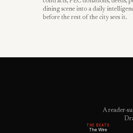
contracts, FEC donations, deeds, pe
dining scene into a daily intellige
before the rest of the city sees it.
A reader-su
Dra
THE BEATS
The Wire