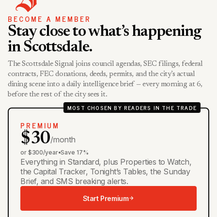
BECOME A MEMBER
Stay close to what’s happening
in Scottsdale.
The Scottsdale Signal joins council agendas, SEC filings, federal
contracts, FEC donations, deeds, permits, and the city’s actual
dining scene into a daily intelligence brief — every morning at 6,
before the rest of the city sees it.
MOST CHOSEN BY READERS IN THE TRADE
PREMIUM
$30
/month
or $300/year
•
Save 17%
Everything in Standard, plus Properties to Watch,
the Capital Tracker, Tonight’s Tables, the Sunday
Brief, and SMS breaking alerts.
Start Premium