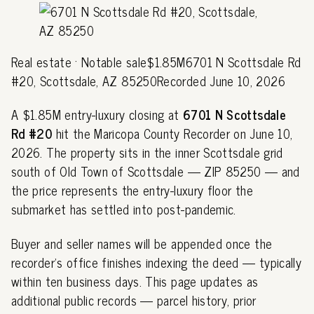
Real estate · Notable sale$1.85M6701 N Scottsdale Rd
#20, Scottsdale, AZ 85250Recorded June 10, 2026
A $1.85M entry-luxury closing at
6701 N Scottsdale
Rd #20
hit the Maricopa County Recorder on June 10,
2026. The property sits in the inner Scottsdale grid
south of Old Town of Scottsdale — ZIP 85250 — and
the price represents the entry-luxury floor the
submarket has settled into post-pandemic.
Buyer and seller names will be appended once the
recorder's office finishes indexing the deed — typically
within ten business days. This page updates as
additional public records — parcel history, prior