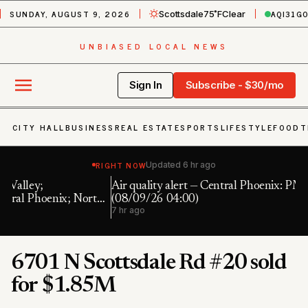
SUNDAY, AUGUST 9, 2026
AQI
31
G
Scottsdale
75˚F
Clear
UNBIASED LOCAL NEWS
Sign In
Subscribe - $30/mo
CITY HALL
BUSINESS
REAL ESTATE
SPORTS
LIFESTYLE
FOOD
T
RIGHT NOW
Updated
6 hr ago
Air quality alert — Central Phoenix: PM10 191.0 UG/M3
Fl
h
(08/09/26 04:00)
7 
7 hr ago
6701 N Scottsdale Rd #20 sold
for $1.85M