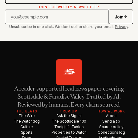
JOIN THE WEEKLY NEWSLETTER
Join
Unsubscribe in one click. We don’t sell or share your email.
Privacy
.
A reader-supported local newspaper covering
Scottsdale & Paradise Valley. Drafted by AI.
Reviewed by humans. Every claim sourced.
THE BEATS
PREMIUM
HOW WE WORK
The Wire
Ask the Signal
About
The Watchdog
The Scottsdale 100
Send a tip
Culture
Tonight’s Tables
Source policy
Sports
Properties to Watch
Corrections log
Food
Capital Tracker
Methodology