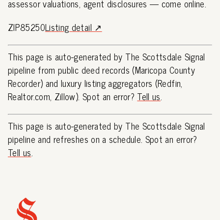
assessor valuations, agent disclosures — come online.
ZIP85250
Listing detail ↗
This page is auto-generated by The Scottsdale Signal
pipeline from public deed records (Maricopa County
Recorder) and luxury listing aggregators (Redfin,
Realtor.com, Zillow). Spot an error?
Tell us
.
This page is auto-generated by The Scottsdale Signal
pipeline and refreshes on a schedule. Spot an error?
Tell us
.