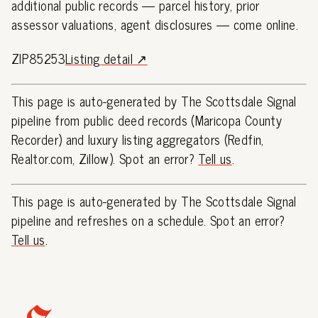
additional public records — parcel history, prior
assessor valuations, agent disclosures — come online.
ZIP85253
Listing detail ↗
This page is auto-generated by The Scottsdale Signal
pipeline from public deed records (Maricopa County
Recorder) and luxury listing aggregators (Redfin,
Realtor.com, Zillow). Spot an error?
Tell us
.
This page is auto-generated by The Scottsdale Signal
pipeline and refreshes on a schedule. Spot an error?
Tell us
.