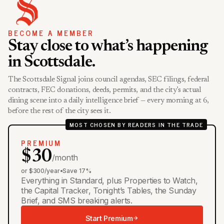
BECOME A MEMBER
Stay close to what’s happening
in Scottsdale.
The Scottsdale Signal joins council agendas, SEC filings, federal
contracts, FEC donations, deeds, permits, and the city’s actual
dining scene into a daily intelligence brief — every morning at 6,
before the rest of the city sees it.
MOST CHOSEN BY READERS IN THE TRADE
PREMIUM
$30
/month
or $300/year
•
Save 17%
Everything in Standard, plus Properties to Watch,
the Capital Tracker, Tonight’s Tables, the Sunday
Brief, and SMS breaking alerts.
Start Premium