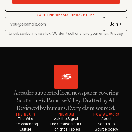
JOIN THE WEEKLY NEWSLETTER
Join
Unsubscribe in one click. We don’t sell or share your email.
Privacy
.
A reader-supported local newspaper covering
Scottsdale & Paradise Valley. Drafted by AI.
Reviewed by humans. Every claim sourced.
THE BEATS
PREMIUM
HOW WE WORK
The Wire
Ask the Signal
About
The Watchdog
The Scottsdale 100
Send a tip
Culture
Tonight’s Tables
Source policy