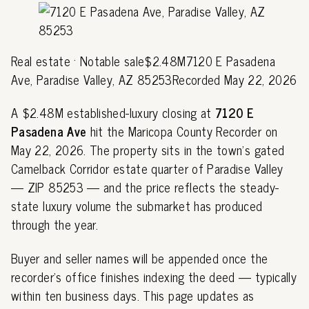
Real estate · Notable sale$2.48M7120 E Pasadena
Ave, Paradise Valley, AZ 85253Recorded May 22, 2026
A $2.48M established-luxury closing at
7120 E
Pasadena Ave
hit the Maricopa County Recorder on
May 22, 2026. The property sits in the town's gated
Camelback Corridor estate quarter of Paradise Valley
— ZIP 85253 — and the price reflects the steady-
state luxury volume the submarket has produced
through the year.
Buyer and seller names will be appended once the
recorder's office finishes indexing the deed — typically
within ten business days. This page updates as