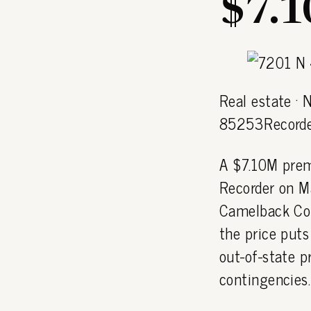
$7.
Real estate · 
85253Recorde
A $7.10M prem
Recorder on M
Camelback Cor
the price puts
out-of-state p
contingencies.