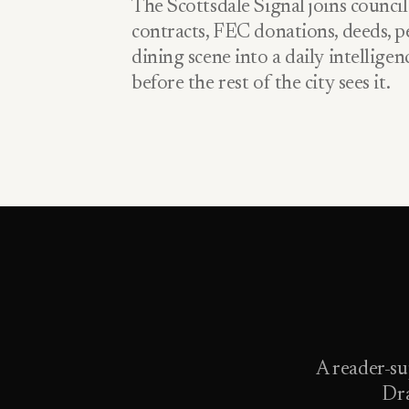
The Scottsdale Signal joins council
contracts, FEC donations, deeds, pe
dining scene into a daily intellige
before the rest of the city sees it.
A reader-su
Dra