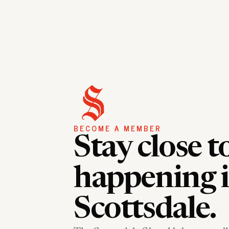
BECOME A MEMBER
Stay close t
happening 
Scottsdale.