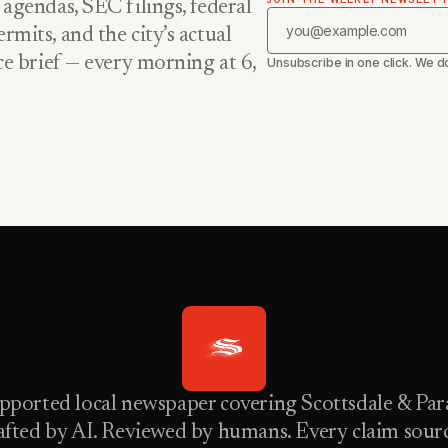
 agendas, SEC filings, federal
rmits, and the city’s actual
nce brief — every morning at 6,
Unsubscribe in one click. We do
pported local newspaper covering Scottsdale & Para
fted by AI. Reviewed by humans. Every claim sour