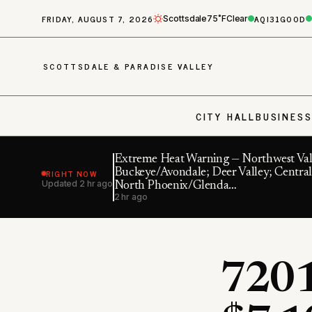
FRIDAY, AUGUST 7, 2026
AQI
31
GOOD
Scottsdale
75˚F
Clear
SCOTTSDALE & PARADISE VALLEY
CITY HALL
BUSINES
Extreme Heat Warning — Northwest Val
RIGHT NOW
Buckeye/Avondale; Deer Valley; Central
Updated
2 hr ago
North Phoenix/Glenda…
2 hr ago
7201 