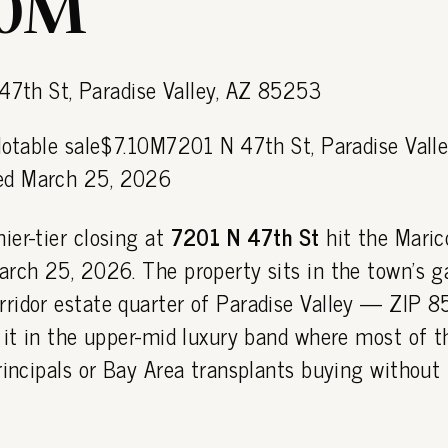
10M
Notable sale$7.10M7201 N 47th St, Paradise Valle
d March 25, 2026
ier-tier closing at
7201 N 47th St
hit the Mari
arch 25, 2026. The property sits in the town's g
ridor estate quarter of Paradise Valley — ZIP
 it in the upper-mid luxury band where most of t
rincipals or Bay Area transplants buying without