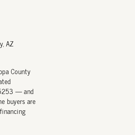
y, AZ
copa County
ated
 85253 — and
he buyers are
 financing