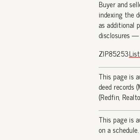
Buyer and sell
indexing the d
as additional 
disclosures —
ZIP85253
Lis
This page is a
deed records (
(Redfin, Realt
This page is a
on a schedule.