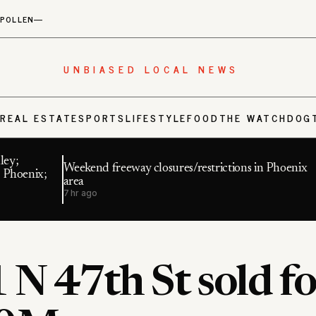
POLLEN
—
UNBIASED LOCAL NEWS
S
REAL ESTATE
SPORTS
LIFESTYLE
FOOD
THE WATCHDOG
ley;
Weekend freeway closures/restrictions in Phoenix
 Phoenix;
area
7 hr ago
N 47th St sold fo