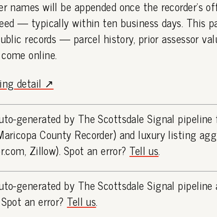
er names will be appended once the recorder's off
eed — typically within ten business days. This 
public records — parcel history, prior assessor va
 come online.
ting detail ↗
uto-generated by The Scottsdale Signal pipeline
Maricopa County Recorder) and luxury listing ag
or.com, Zillow). Spot an error?
Tell us
.
uto-generated by The Scottsdale Signal pipeline 
 Spot an error?
Tell us
.