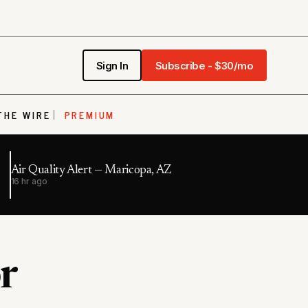
Sign In
Subscribe - $30/mo
THE WIRE
PREMIUM
Air Quality Alert — Maricopa, AZ
16 hr ago
r