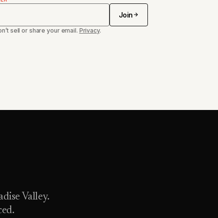
Join
n’t sell or share your email.
Privacy
.
dise Valley.
ced.