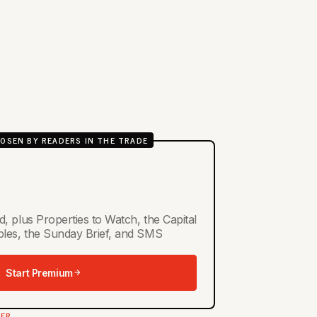
OSEN BY READERS IN THE TRADE
d, plus Properties to Watch, the Capital
ables, the Sunday Brief, and SMS
Start Premium
TER