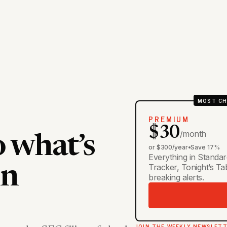
MOST CH
PREMIUM
$30
/month
o what’s
or $300/year
•
Save 17%
Everything in Standar
Tracker, Tonight’s T
in
breaking alerts.
JOIN THE WEEKLY NEWSLET