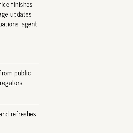
ice finishes
page updates
luations, agent
 from public
gregators
and refreshes